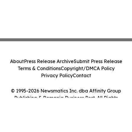
About
Press Release Archive
Submit Press Release
Terms & Conditions
Copyright/DMCA Policy
Privacy Policy
Contact
© 1995-2026 Newsmatics Inc. dba Affinity Group
Publishing & Romania Business Post. All Rights
Reserved.
Cookie Settings / Your Privacy Choices