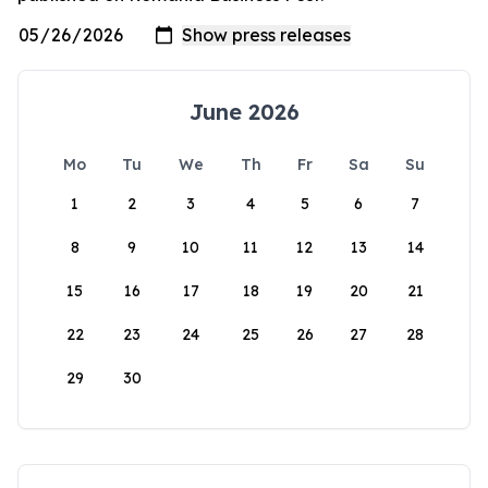
June 2026
Mo
Tu
We
Th
Fr
Sa
Su
1
2
3
4
5
6
7
8
9
10
11
12
13
14
15
16
17
18
19
20
21
22
23
24
25
26
27
28
29
30