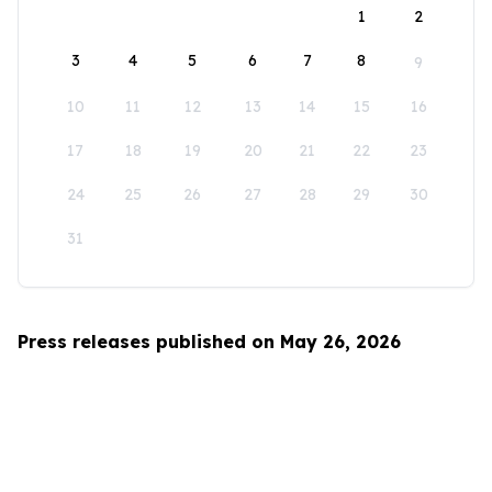
1
2
3
4
5
6
7
8
9
10
11
12
13
14
15
16
17
18
19
20
21
22
23
24
25
26
27
28
29
30
31
Press releases published on May 26, 2026