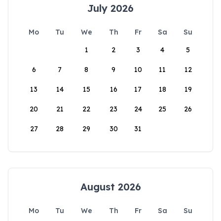
July 2026
Mo
Tu
We
Th
Fr
Sa
Su
1
2
3
4
5
6
7
8
9
10
11
12
13
14
15
16
17
18
19
20
21
22
23
24
25
26
27
28
29
30
31
August 2026
Mo
Tu
We
Th
Fr
Sa
Su