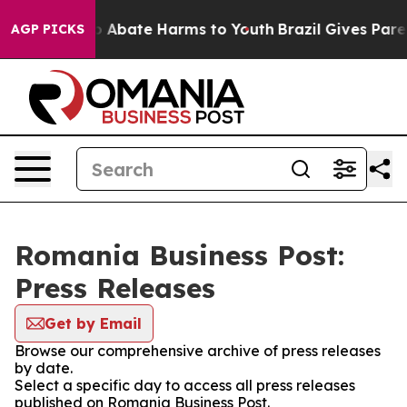
lion Fund to Abate Harms to Youth
Brazil Gives Parent
AGP PICKS
Romania Business Post:
Press Releases
Get by Email
Browse our comprehensive archive of press releases
by date.
Select a specific day to access all press releases
published on Romania Business Post.