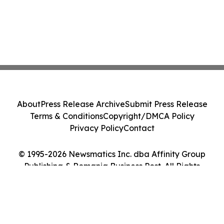
About
Press Release Archive
Submit Press Release
Terms & Conditions
Copyright/DMCA Policy
Privacy Policy
Contact
© 1995-2026 Newsmatics Inc. dba Affinity Group
Publishing & Romania Business Post. All Rights
Reserved.
Cookie Settings / Your Privacy Choices