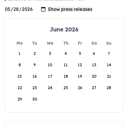
June 2026
Mo
Tu
We
Th
Fr
Sa
Su
1
2
3
4
5
6
7
8
9
10
11
12
13
14
15
16
17
18
19
20
21
22
23
24
25
26
27
28
29
30