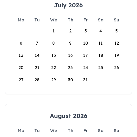
July 2026
Mo
Tu
We
Th
Fr
Sa
Su
1
2
3
4
5
6
7
8
9
10
11
12
13
14
15
16
17
18
19
20
21
22
23
24
25
26
27
28
29
30
31
August 2026
Mo
Tu
We
Th
Fr
Sa
Su