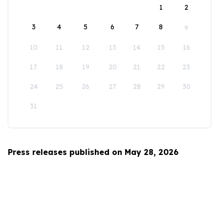
1
2
3
4
5
6
7
8
9
10
11
12
13
14
15
16
17
18
19
20
21
22
23
24
25
26
27
28
29
30
31
Press releases published on May 28, 2026