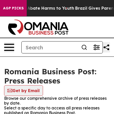
ion Fund to Abate Harms to Youth
Brazil Gives Parents
AGP PICKS
Romania Business Post:
Press Releases
Get by Email
Browse our comprehensive archive of press releases
by date.
Select a specific day to access all press releases
published on Romania Business Post.