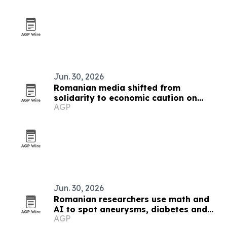
Jun. 30, 2026
Romanian media shifted from
solidarity to economic caution on
AGP
Ukraine war
Jun. 30, 2026
Romanian researchers use math and
AI to spot aneurysms, diabetes and
AGP
Alzheimer’s markers