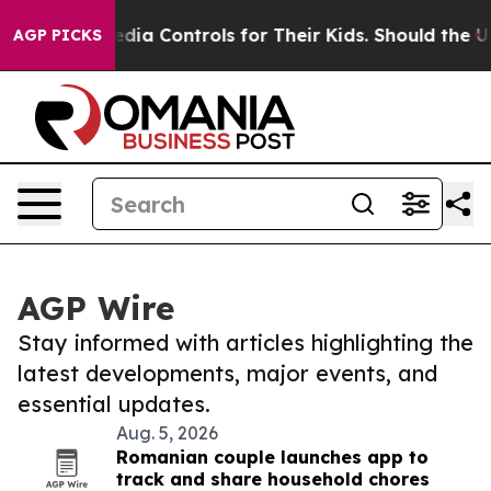
Social Media Controls for Their Kids. Should the US?
T
AGP PICKS
AGP Wire
Stay informed with articles highlighting the
latest developments, major events, and
essential updates.
Aug. 5, 2026
Romanian couple launches app to
track and share household chores