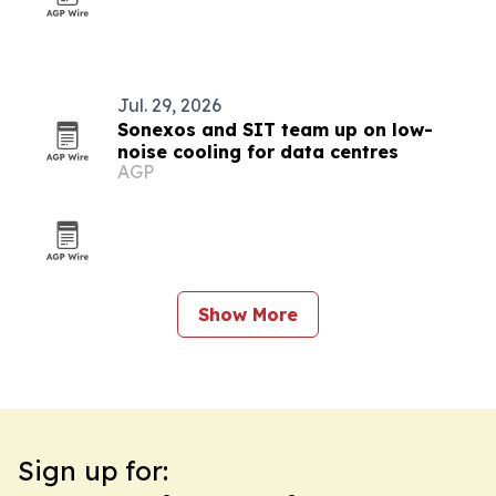
Jul. 29, 2026
Sonexos and SIT team up on low-
noise cooling for data centres
AGP
Show More
Sign up for: