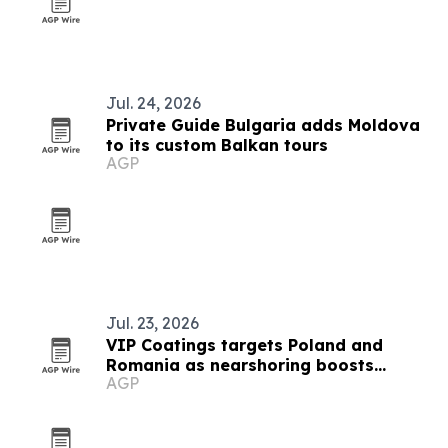
Jul. 24, 2026
Private Guide Bulgaria adds Moldova
to its custom Balkan tours
AGP
Jul. 23, 2026
VIP Coatings targets Poland and
Romania as nearshoring boosts
AGP
industrial demand