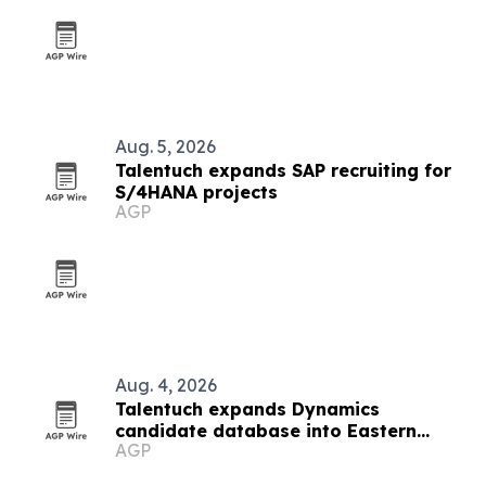
Aug. 5, 2026
Talentuch expands SAP recruiting for
S/4HANA projects
AGP
Aug. 4, 2026
Talentuch expands Dynamics
candidate database into Eastern
AGP
Europe, Turkey and Latin America