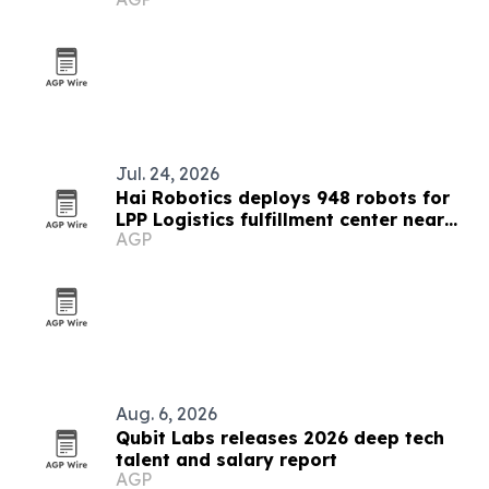
Jul. 24, 2026
Hai Robotics deploys 948 robots for
LPP Logistics fulfillment center near
AGP
Bucharest
Aug. 6, 2026
Qubit Labs releases 2026 deep tech
talent and salary report
AGP