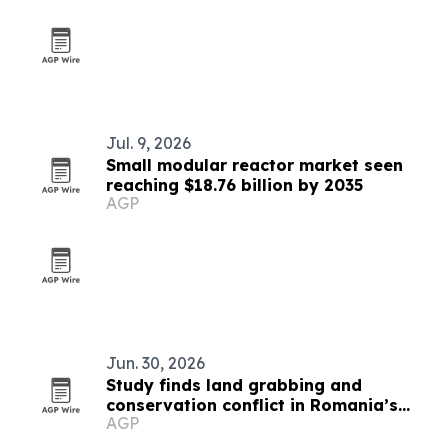
Jul. 9, 2026
Small modular reactor market seen
reaching $18.76 billion by 2035
AGP
Jun. 30, 2026
Study finds land grabbing and
conservation conflict in Romania’s
AGP
Hârtibaciu Plateau