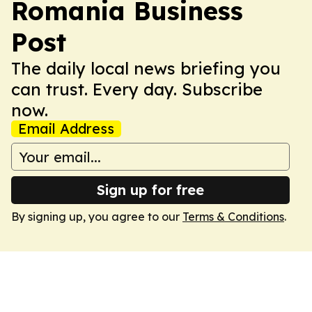
Romania Business
Post
The daily local news briefing you
can trust. Every day. Subscribe
now.
Email Address
Sign up for free
By signing up, you agree to our
Terms & Conditions
.