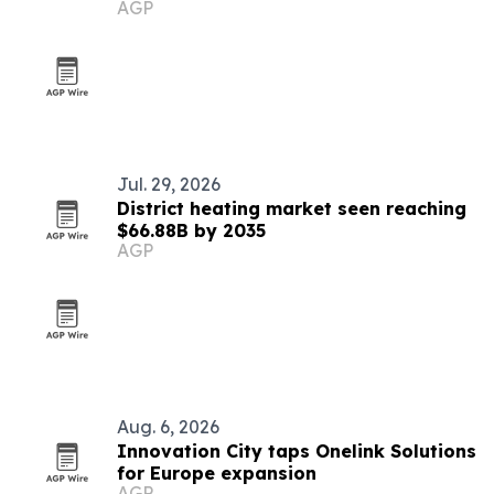
AGP
Jul. 29, 2026
District heating market seen reaching
$66.88B by 2035
AGP
Aug. 6, 2026
Innovation City taps Onelink Solutions
for Europe expansion
AGP