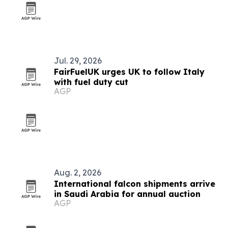
Jul. 29, 2026
FairFuelUK urges UK to follow Italy
with fuel duty cut
AGP
Aug. 2, 2026
International falcon shipments arrive
in Saudi Arabia for annual auction
AGP