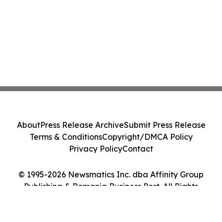
About
Press Release Archive
Submit Press Release
Terms & Conditions
Copyright/DMCA Policy
Privacy Policy
Contact
© 1995-2026 Newsmatics Inc. dba Affinity Group
Publishing & Romania Business Post. All Rights
Reserved.
Cookie Settings / Your Privacy Choices