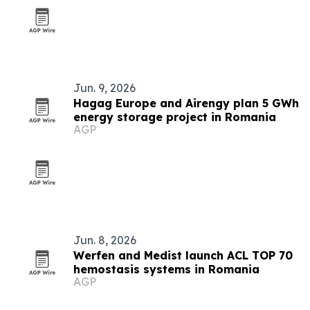
Jun. 9, 2026
Hagag Europe and Airengy plan 5 GWh
energy storage project in Romania
AGP
Jun. 8, 2026
Werfen and Medist launch ACL TOP 70
hemostasis systems in Romania
AGP