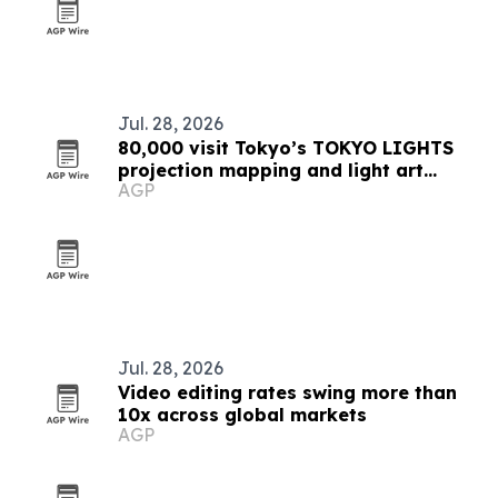
Jul. 28, 2026
80,000 visit Tokyo’s TOKYO LIGHTS
projection mapping and light art
AGP
festival
Jul. 28, 2026
Video editing rates swing more than
10x across global markets
AGP