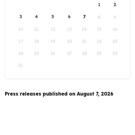
1
2
3
4
5
6
7
8
9
10
11
12
13
14
15
16
17
18
19
20
21
22
23
24
25
26
27
28
29
30
31
Press releases published on August 7, 2026