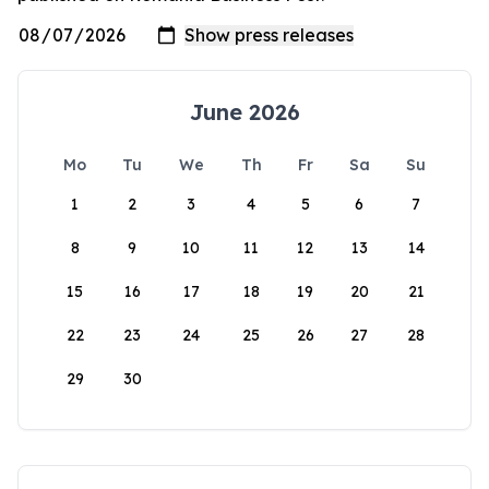
June 2026
Mo
Tu
We
Th
Fr
Sa
Su
1
2
3
4
5
6
7
8
9
10
11
12
13
14
15
16
17
18
19
20
21
22
23
24
25
26
27
28
29
30