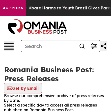
lion Fund to Abate Harms to Youth
Brazil Gives Parent
AGP PICKS
Romania Business Post:
Press Releases
Get by Email
Browse our comprehensive archive of press releases
by date.
Select a specific day to access all press releases
published on Romania Business Post.