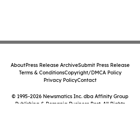
About
Press Release Archive
Submit Press Release
Terms & Conditions
Copyright/DMCA Policy
Privacy Policy
Contact
© 1995-2026 Newsmatics Inc. dba Affinity Group
Publishing & Romania Business Post. All Rights
Reserved.
Cookie Settings / Your Privacy Choices