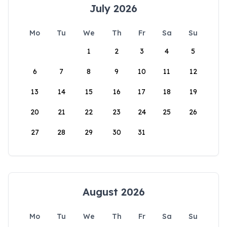
July 2026
Mo
Tu
We
Th
Fr
Sa
Su
1
2
3
4
5
6
7
8
9
10
11
12
13
14
15
16
17
18
19
20
21
22
23
24
25
26
27
28
29
30
31
August 2026
Mo
Tu
We
Th
Fr
Sa
Su