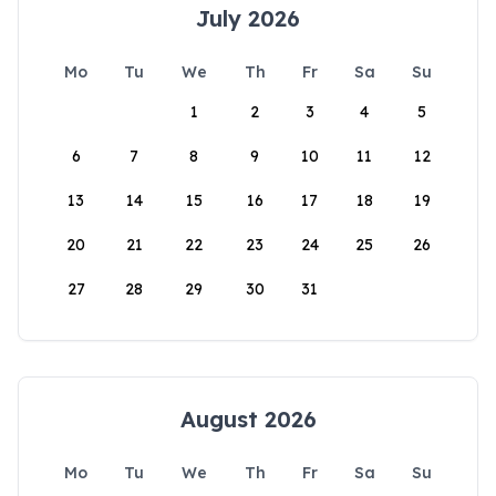
July 2026
Mo
Tu
We
Th
Fr
Sa
Su
1
2
3
4
5
6
7
8
9
10
11
12
13
14
15
16
17
18
19
20
21
22
23
24
25
26
27
28
29
30
31
August 2026
Mo
Tu
We
Th
Fr
Sa
Su