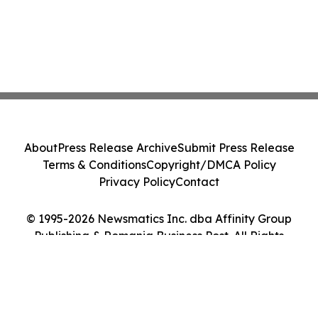
About
Press Release Archive
Submit Press Release
Terms & Conditions
Copyright/DMCA Policy
Privacy Policy
Contact
© 1995-2026 Newsmatics Inc. dba Affinity Group
Publishing & Romania Business Post. All Rights
Reserved.
Cookie Settings / Your Privacy Choices