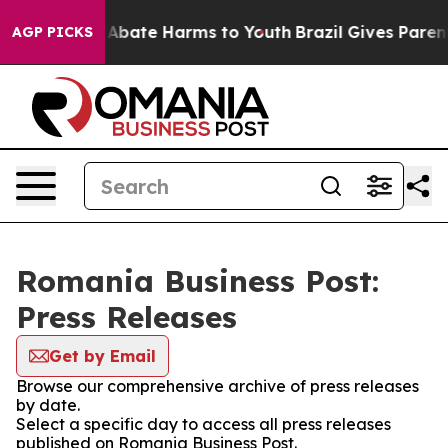
ion Fund to Abate Harms to Youth
Brazil Gives Parents
AGP PICKS
Romania Business Post:
Press Releases
Get by Email
Browse our comprehensive archive of press releases
by date.
Select a specific day to access all press releases
published on Romania Business Post.