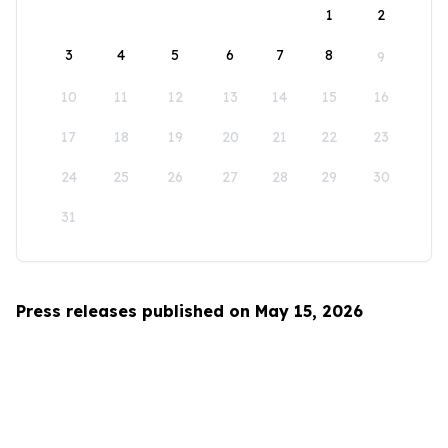
1
2
3
4
5
6
7
8
9
10
11
12
13
14
15
16
17
18
19
20
21
22
23
24
25
26
27
28
29
30
31
Press releases published on May 15, 2026