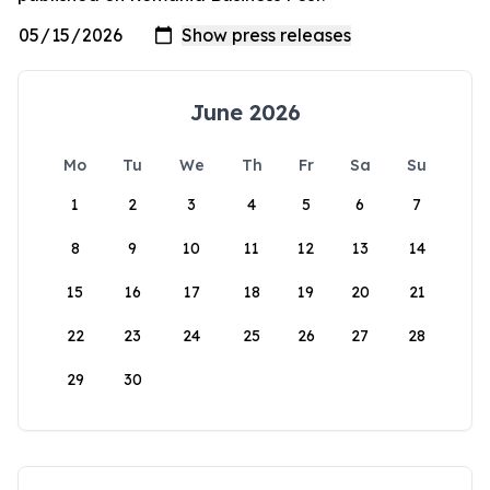
June 2026
Mo
Tu
We
Th
Fr
Sa
Su
1
2
3
4
5
6
7
8
9
10
11
12
13
14
15
16
17
18
19
20
21
22
23
24
25
26
27
28
29
30