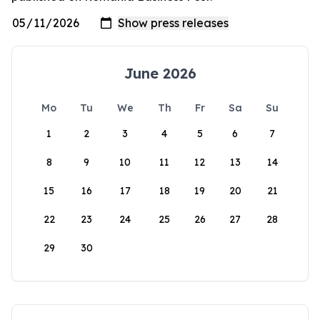
June 2026
Mo
Tu
We
Th
Fr
Sa
Su
1
2
3
4
5
6
7
8
9
10
11
12
13
14
15
16
17
18
19
20
21
22
23
24
25
26
27
28
29
30