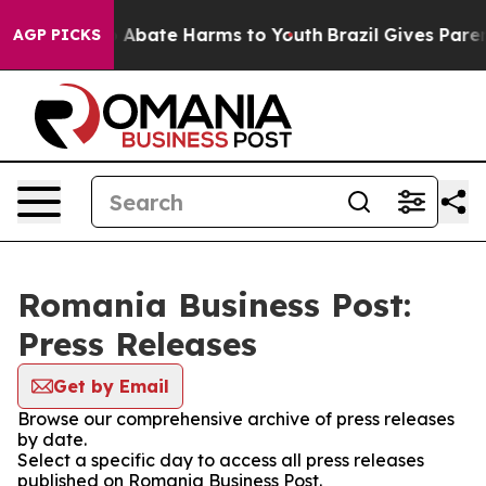
lion Fund to Abate Harms to Youth
Brazil Gives Parent
AGP PICKS
Romania Business Post:
Press Releases
Get by Email
Browse our comprehensive archive of press releases
by date.
Select a specific day to access all press releases
published on Romania Business Post.