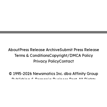
About
Press Release Archive
Submit Press Release
Terms & Conditions
Copyright/DMCA Policy
Privacy Policy
Contact
© 1995-2026 Newsmatics Inc. dba Affinity Group
Publishing & Romania Business Post. All Rights
Reserved.
Cookie Settings / Your Privacy Choices