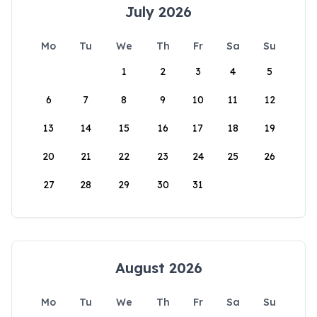
July 2026
Mo
Tu
We
Th
Fr
Sa
Su
1
2
3
4
5
6
7
8
9
10
11
12
13
14
15
16
17
18
19
20
21
22
23
24
25
26
27
28
29
30
31
August 2026
Mo
Tu
We
Th
Fr
Sa
Su