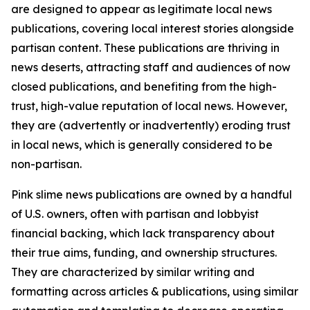
are designed to appear as legitimate local news
publications, covering local interest stories alongside
partisan content. These publications are thriving in
news deserts, attracting staff and audiences of now
closed publications, and benefiting from the high-
trust, high-value reputation of local news. However,
they are (advertently or inadvertently) eroding trust
in local news, which is generally considered to be
non-partisan.
Pink slime news publications are owned by a handful
of U.S. owners, often with partisan and lobbyist
financial backing, which lack transparency about
their true aims, funding, and ownership structures.
They are characterized by similar writing and
formatting across articles & publications, using similar