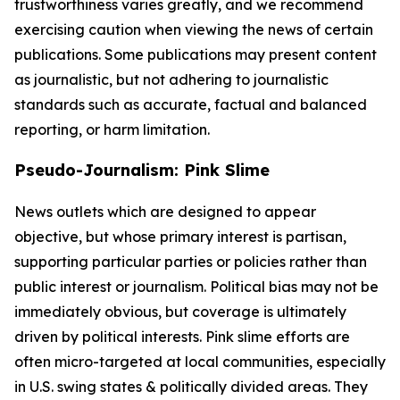
trustworthiness varies greatly, and we recommend
exercising caution when viewing the news of certain
publications. Some publications may present content
as journalistic, but not adhering to journalistic
standards such as accurate, factual and balanced
reporting, or harm limitation.
Pseudo-Journalism: Pink Slime
News outlets which are designed to appear
objective, but whose primary interest is partisan,
supporting particular parties or policies rather than
public interest or journalism. Political bias may not be
immediately obvious, but coverage is ultimately
driven by political interests. Pink slime efforts are
often micro-targeted at local communities, especially
in U.S. swing states & politically divided areas. They