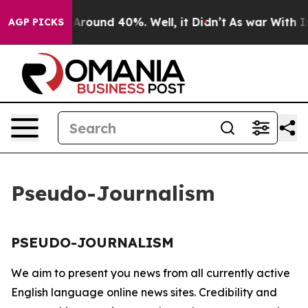
 a Floor Around 40%. Well, it Didn’t
As war With Ira
AGP PICKS
Pseudo-Journalism
PSEUDO-JOURNALISM
We aim to present you news from all currently active
English language online news sites. Credibility and