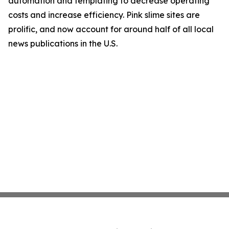
automation and templating to decrease operating
costs and increase efficiency. Pink slime sites are
prolific, and now account for around half of all local
news publications in the U.S.