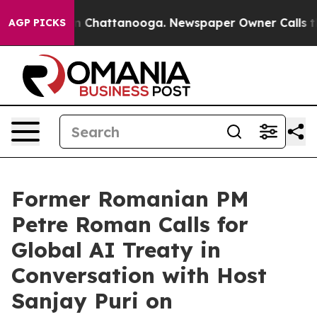
Chaos in Chattanooga. Newspaper Owner Calls the Peo
AGP PICKS
Former Romanian PM
Petre Roman Calls for
Global AI Treaty in
Conversation with Host
Sanjay Puri on