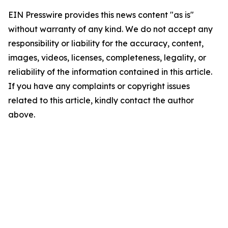
EIN Presswire provides this news content "as is"
without warranty of any kind. We do not accept any
responsibility or liability for the accuracy, content,
images, videos, licenses, completeness, legality, or
reliability of the information contained in this article.
If you have any complaints or copyright issues
related to this article, kindly contact the author
above.