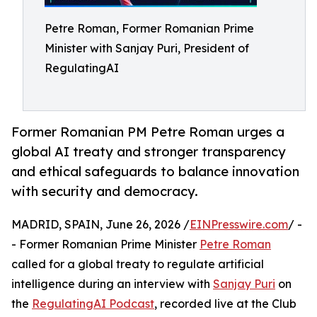
Petre Roman, Former Romanian Prime
Minister with Sanjay Puri, President of
RegulatingAI
Former Romanian PM Petre Roman urges a
global AI treaty and stronger transparency
and ethical safeguards to balance innovation
with security and democracy.
MADRID, SPAIN, June 26, 2026 /
EINPresswire.com
/ -
- Former Romanian Prime Minister
Petre Roman
called for a global treaty to regulate artificial
intelligence during an interview with
Sanjay Puri
on
the
RegulatingAI Podcast
, recorded live at the Club