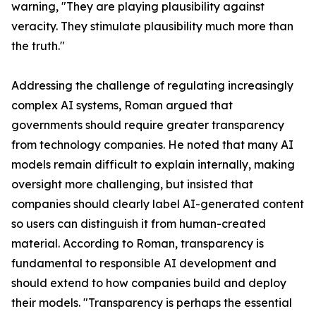
warning, "They are playing plausibility against
veracity. They stimulate plausibility much more than
the truth."
Addressing the challenge of regulating increasingly
complex AI systems, Roman argued that
governments should require greater transparency
from technology companies. He noted that many AI
models remain difficult to explain internally, making
oversight more challenging, but insisted that
companies should clearly label AI-generated content
so users can distinguish it from human-created
material. According to Roman, transparency is
fundamental to responsible AI development and
should extend to how companies build and deploy
their models. "Transparency is perhaps the essential