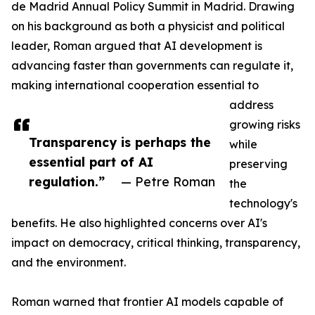
de Madrid Annual Policy Summit in Madrid. Drawing
on his background as both a physicist and political
leader, Roman argued that AI development is
advancing faster than governments can regulate it,
making international cooperation essential to
address
growing risks
Transparency is perhaps the
while
essential part of AI
preserving
regulation.”
— Petre Roman
the
technology's
benefits. He also highlighted concerns over AI's
impact on democracy, critical thinking, transparency,
and the environment.
Roman warned that frontier AI models capable of