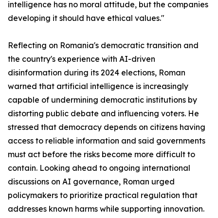
intelligence has no moral attitude, but the companies
developing it should have ethical values."
Reflecting on Romania's democratic transition and
the country's experience with AI-driven
disinformation during its 2024 elections, Roman
warned that artificial intelligence is increasingly
capable of undermining democratic institutions by
distorting public debate and influencing voters. He
stressed that democracy depends on citizens having
access to reliable information and said governments
must act before the risks become more difficult to
contain. Looking ahead to ongoing international
discussions on AI governance, Roman urged
policymakers to prioritize practical regulation that
addresses known harms while supporting innovation.