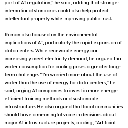
part of AI regulation," he said, adding that stronger
international standards could also help protect
intellectual property while improving public trust.
Roman also focused on the environmental
implications of AI, particularly the rapid expansion of
data centers. While renewable energy can
increasingly meet electricity demand, he argued that
water consumption for cooling poses a greater long-
term challenge. "I'm worried more about the use of
water than the use of energy for data centers," he
said, urging AI companies to invest in more energy-
efficient training methods and sustainable
infrastructure. He also argued that local communities
should have a meaningful voice in decisions about
major AI infrastructure projects, adding, "Artificial