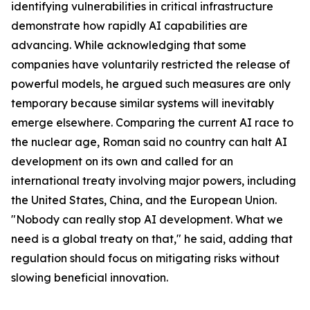
identifying vulnerabilities in critical infrastructure
demonstrate how rapidly AI capabilities are
advancing. While acknowledging that some
companies have voluntarily restricted the release of
powerful models, he argued such measures are only
temporary because similar systems will inevitably
emerge elsewhere. Comparing the current AI race to
the nuclear age, Roman said no country can halt AI
development on its own and called for an
international treaty involving major powers, including
the United States, China, and the European Union.
"Nobody can really stop AI development. What we
need is a global treaty on that," he said, adding that
regulation should focus on mitigating risks without
slowing beneficial innovation.