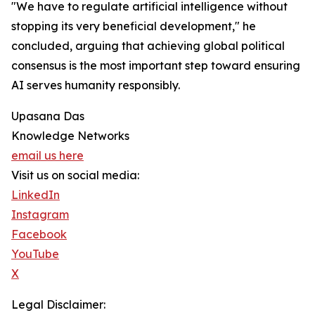
"We have to regulate artificial intelligence without
stopping its very beneficial development," he
concluded, arguing that achieving global political
consensus is the most important step toward ensuring
AI serves humanity responsibly.
Upasana Das
Knowledge Networks
email us here
Visit us on social media:
LinkedIn
Instagram
Facebook
YouTube
X
Legal Disclaimer: