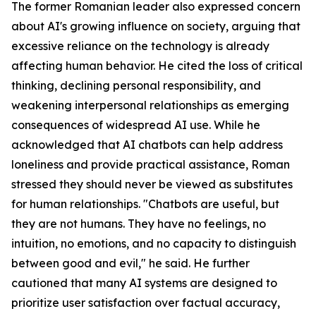
The former Romanian leader also expressed concern
about AI's growing influence on society, arguing that
excessive reliance on the technology is already
affecting human behavior. He cited the loss of critical
thinking, declining personal responsibility, and
weakening interpersonal relationships as emerging
consequences of widespread AI use. While he
acknowledged that AI chatbots can help address
loneliness and provide practical assistance, Roman
stressed they should never be viewed as substitutes
for human relationships. "Chatbots are useful, but
they are not humans. They have no feelings, no
intuition, no emotions, and no capacity to distinguish
between good and evil," he said. He further
cautioned that many AI systems are designed to
prioritize user satisfaction over factual accuracy,