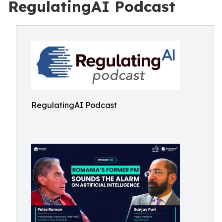
RegulatingAI Podcast
RegulatingAI Podcast