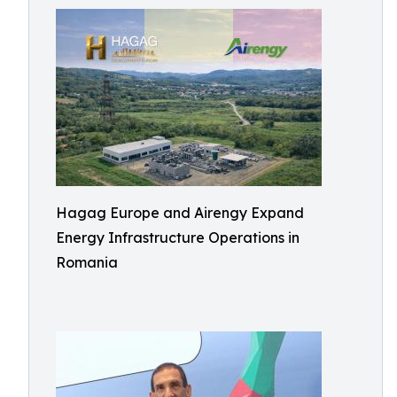
Hagag Europe and Airengy Expand
Energy Infrastructure Operations in
Romania