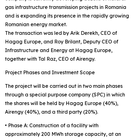
gas infrastructure transmission projects in Romania
and is expanding its presence in the rapidly growing
Romanian energy market.
The transaction was led by Arik Derekh, CEO of
Hagag Europe, and Roy Brilant, Deputy CEO of
Infrastructure and Energy at Hagag Europe,
together with Tal Raz, CEO of Airengy.
Project Phases and Investment Scope
The project will be carried out in two main phases
through a special purpose company (SPC) in which
the shares will be held by Hagag Europe (40%),
Airengy (40%), and a third party (20%).
• Phase A: Construction of a facility with
approximately 200 MWh storage capacity, at an