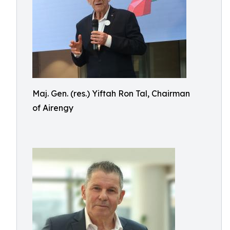
Maj. Gen. (res.) Yiftah Ron Tal, Chairman
of Airengy