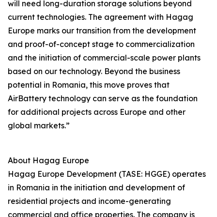
will need long-duration storage solutions beyond
current technologies. The agreement with Hagag
Europe marks our transition from the development
and proof-of-concept stage to commercialization
and the initiation of commercial-scale power plants
based on our technology. Beyond the business
potential in Romania, this move proves that
AirBattery technology can serve as the foundation
for additional projects across Europe and other
global markets.”
About Hagag Europe
Hagag Europe Development (TASE: HGGE) operates
in Romania in the initiation and development of
residential projects and income-generating
commercial and office properties. The company is