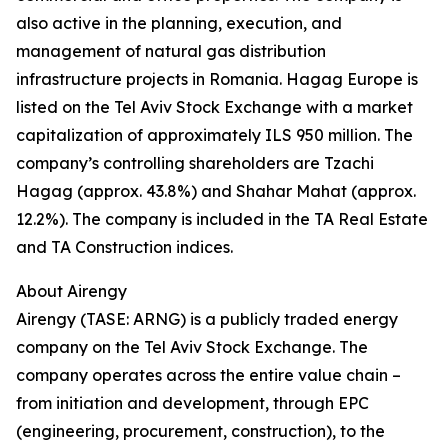
also active in the planning, execution, and
management of natural gas distribution
infrastructure projects in Romania. Hagag Europe is
listed on the Tel Aviv Stock Exchange with a market
capitalization of approximately ILS 950 million. The
company’s controlling shareholders are Tzachi
Hagag (approx. 43.8%) and Shahar Mahat (approx.
12.2%). The company is included in the TA Real Estate
and TA Construction indices.
About Airengy
Airengy (TASE: ARNG) is a publicly traded energy
company on the Tel Aviv Stock Exchange. The
company operates across the entire value chain –
from initiation and development, through EPC
(engineering, procurement, construction), to the