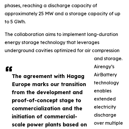
phases, reaching a discharge capacity of
approximately 25 MW and a storage capacity of up
to 5 GWh.
The collaboration aims to implement long-duration
energy storage technology that leverages
underground cavities optimized for air compression
and storage.
Airengy’s
AirBattery
The agreement with Hagag
technology
Europe marks our transition
enables
from the development and
extended
proof-of-concept stage to
electricity
commercialization and the
discharge
initiation of commercial-
over multiple
scale power plants based on