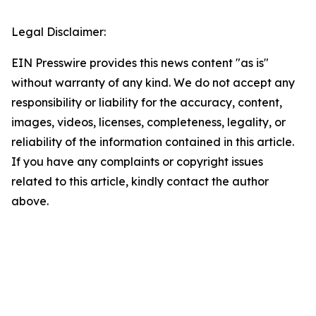
Legal Disclaimer:
EIN Presswire provides this news content "as is"
without warranty of any kind. We do not accept any
responsibility or liability for the accuracy, content,
images, videos, licenses, completeness, legality, or
reliability of the information contained in this article.
If you have any complaints or copyright issues
related to this article, kindly contact the author
above.