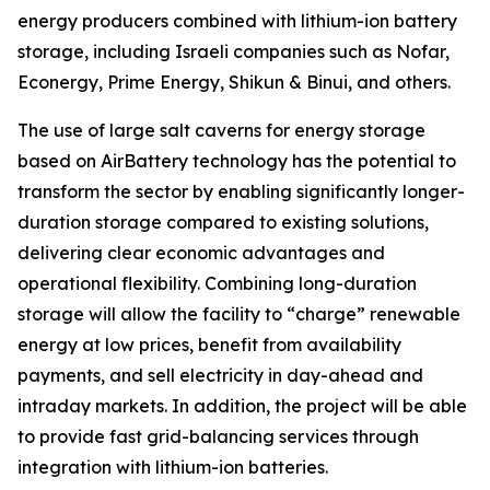
energy producers combined with lithium-ion battery
storage, including Israeli companies such as Nofar,
Econergy, Prime Energy, Shikun & Binui, and others.
The use of large salt caverns for energy storage
based on AirBattery technology has the potential to
transform the sector by enabling significantly longer-
duration storage compared to existing solutions,
delivering clear economic advantages and
operational flexibility. Combining long-duration
storage will allow the facility to “charge” renewable
energy at low prices, benefit from availability
payments, and sell electricity in day-ahead and
intraday markets. In addition, the project will be able
to provide fast grid-balancing services through
integration with lithium-ion batteries.