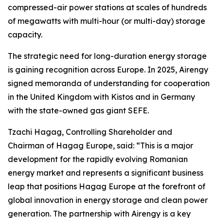
compressed-air power stations at scales of hundreds
of megawatts with multi-hour (or multi-day) storage
capacity.
The strategic need for long-duration energy storage
is gaining recognition across Europe. In 2025, Airengy
signed memoranda of understanding for cooperation
in the United Kingdom with Kistos and in Germany
with the state-owned gas giant SEFE.
Tzachi Hagag, Controlling Shareholder and
Chairman of Hagag Europe, said: “This is a major
development for the rapidly evolving Romanian
energy market and represents a significant business
leap that positions Hagag Europe at the forefront of
global innovation in energy storage and clean power
generation. The partnership with Airengy is a key