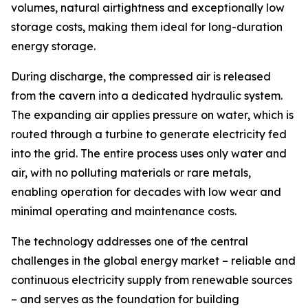
volumes, natural airtightness and exceptionally low
storage costs, making them ideal for long-duration
energy storage.
During discharge, the compressed air is released
from the cavern into a dedicated hydraulic system.
The expanding air applies pressure on water, which is
routed through a turbine to generate electricity fed
into the grid. The entire process uses only water and
air, with no polluting materials or rare metals,
enabling operation for decades with low wear and
minimal operating and maintenance costs.
The technology addresses one of the central
challenges in the global energy market – reliable and
continuous electricity supply from renewable sources
– and serves as the foundation for building