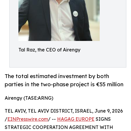
Tal Raz, the CEO of Airengy
The total estimated investment by both
parties in the two-phase project is €55 million
Airengy (TASE:ARNG)
TEL AVIV, TEL AVIV DISTRICT, ISRAEL, June 9, 2026
/
EINPresswire.com
/ --
HAGAG EUROPE
SIGNS
STRATEGIC COOPERATION AGREEMENT WITH