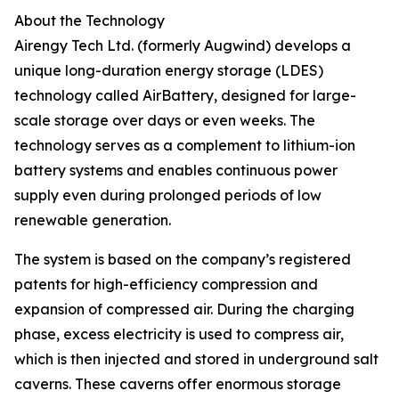
About the Technology
Airengy Tech Ltd. (formerly Augwind) develops a
unique long-duration energy storage (LDES)
technology called AirBattery, designed for large-
scale storage over days or even weeks. The
technology serves as a complement to lithium-ion
battery systems and enables continuous power
supply even during prolonged periods of low
renewable generation.
The system is based on the company’s registered
patents for high-efficiency compression and
expansion of compressed air. During the charging
phase, excess electricity is used to compress air,
which is then injected and stored in underground salt
caverns. These caverns offer enormous storage