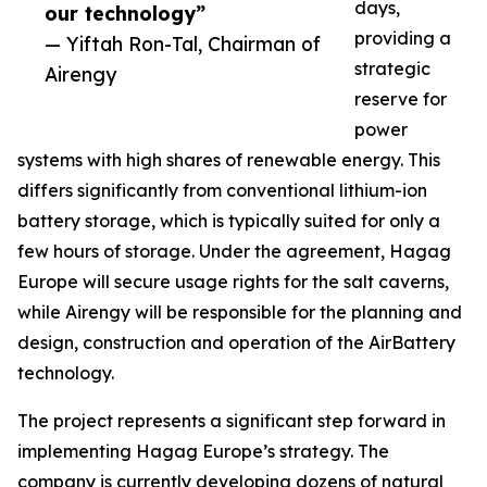
days,
our technology”
providing a
— Yiftah Ron-Tal, Chairman of
strategic
Airengy
reserve for
power
systems with high shares of renewable energy. This
differs significantly from conventional lithium-ion
battery storage, which is typically suited for only a
few hours of storage. Under the agreement, Hagag
Europe will secure usage rights for the salt caverns,
while Airengy will be responsible for the planning and
design, construction and operation of the AirBattery
technology.
The project represents a significant step forward in
implementing Hagag Europe’s strategy. The
company is currently developing dozens of natural