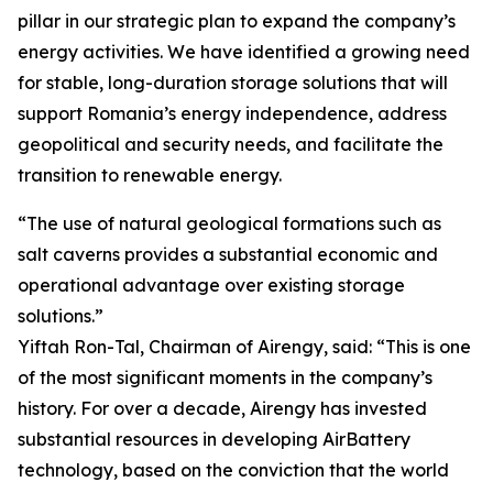
pillar in our strategic plan to expand the company’s
energy activities. We have identified a growing need
for stable, long-duration storage solutions that will
support Romania’s energy independence, address
geopolitical and security needs, and facilitate the
transition to renewable energy.
“The use of natural geological formations such as
salt caverns provides a substantial economic and
operational advantage over existing storage
solutions.”
Yiftah Ron-Tal, Chairman of Airengy, said: “This is one
of the most significant moments in the company’s
history. For over a decade, Airengy has invested
substantial resources in developing AirBattery
technology, based on the conviction that the world