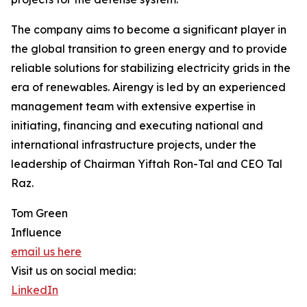
The company aims to become a significant player in
the global transition to green energy and to provide
reliable solutions for stabilizing electricity grids in the
era of renewables. Airengy is led by an experienced
management team with extensive expertise in
initiating, financing and executing national and
international infrastructure projects, under the
leadership of Chairman Yiftah Ron-Tal and CEO Tal
Raz.
Tom Green
Influence
email us here
Visit us on social media:
LinkedIn