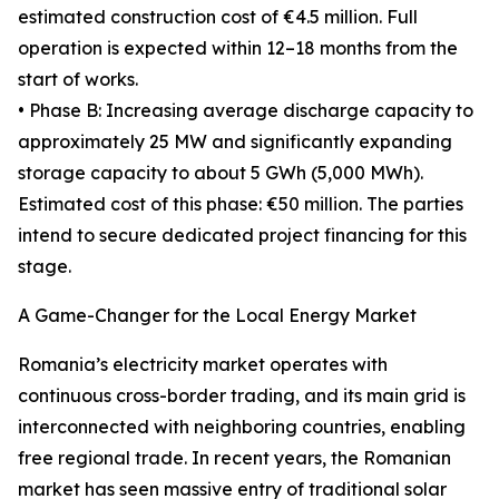
estimated construction cost of €4.5 million. Full
operation is expected within 12–18 months from the
start of works.
• Phase B: Increasing average discharge capacity to
approximately 25 MW and significantly expanding
storage capacity to about 5 GWh (5,000 MWh).
Estimated cost of this phase: €50 million. The parties
intend to secure dedicated project financing for this
stage.
A Game-Changer for the Local Energy Market
Romania’s electricity market operates with
continuous cross-border trading, and its main grid is
interconnected with neighboring countries, enabling
free regional trade. In recent years, the Romanian
market has seen massive entry of traditional solar