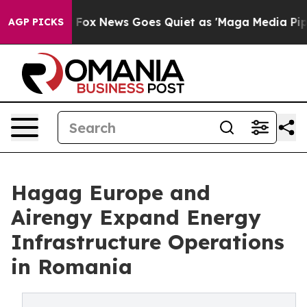
t
Fox News Goes Quiet as 'Maga Media Pipeline' Backf
AGP PICKS
Hagag Europe and
Airengy Expand Energy
Infrastructure Operations
in Romania