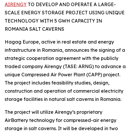
AIRENGY
TO DEVELOP AND OPERATE A LARGE-
SCALE ENERGY STORAGE PROJECT USING UNIQUE
TECHNOLOGY WITH 5 GWH CAPACITY IN
ROMANIA SALT CAVERNS
Hagag Europe, active in real estate and energy
infrastructure in Romania, announces the signing of a
strategic cooperation agreement with the publicly
traded company Airengy (TASE: ARNG) to advance a
unique Compressed Air Power Plant (CAPP) project.
The project includes feasibility studies, design,
construction and operation of commercial electricity
storage facilities in natural salt caverns in Romania.
The project will utilize Airengy’s proprietary
AirBattery technology for compressed-air energy
storage in salt caverns. It will be developed in two