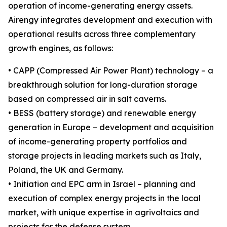
operation of income-generating energy assets.
Airengy integrates development and execution with
operational results across three complementary
growth engines, as follows:
• CAPP (Compressed Air Power Plant) technology – a
breakthrough solution for long-duration storage
based on compressed air in salt caverns.
• BESS (battery storage) and renewable energy
generation in Europe – development and acquisition
of income-generating property portfolios and
storage projects in leading markets such as Italy,
Poland, the UK and Germany.
• Initiation and EPC arm in Israel – planning and
execution of complex energy projects in the local
market, with unique expertise in agrivoltaics and
projects for the defense system.