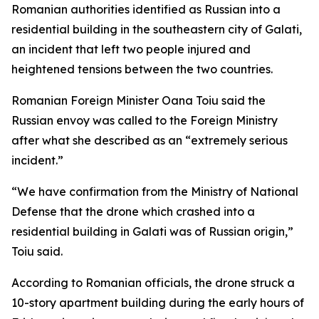
Romanian authorities identified as Russian into a
residential building in the southeastern city of Galati,
an incident that left two people injured and
heightened tensions between the two countries.
Romanian Foreign Minister Oana Toiu said the
Russian envoy was called to the Foreign Ministry
after what she described as an “extremely serious
incident.”
“We have confirmation from the Ministry of National
Defense that the drone which crashed into a
residential building in Galati was of Russian origin,”
Toiu said.
According to Romanian officials, the drone struck a
10-story apartment building during the early hours of