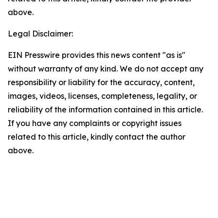
above.
Legal Disclaimer:
EIN Presswire provides this news content "as is"
without warranty of any kind. We do not accept any
responsibility or liability for the accuracy, content,
images, videos, licenses, completeness, legality, or
reliability of the information contained in this article.
If you have any complaints or copyright issues
related to this article, kindly contact the author
above.