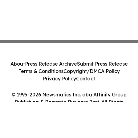
About
Press Release Archive
Submit Press Release
Terms & Conditions
Copyright/DMCA Policy
Privacy Policy
Contact
© 1995-2026 Newsmatics Inc. dba Affinity Group
Publishing & Romania Business Post. All Rights
Reserved.
Cookie Settings / Your Privacy Choices