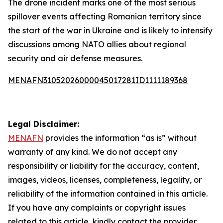
The drone incident marks one of the most serious
spillover events affecting Romanian territory since
the start of the war in Ukraine and is likely to intensify
discussions among NATO allies about regional
security and air defense measures.
MENAFN31052026000045017281ID1111189368
Legal Disclaimer:
MENAFN
provides the information “as is” without
warranty of any kind. We do not accept any
responsibility or liability for the accuracy, content,
images, videos, licenses, completeness, legality, or
reliability of the information contained in this article.
If you have any complaints or copyright issues
related to this article, kindly contact the provider