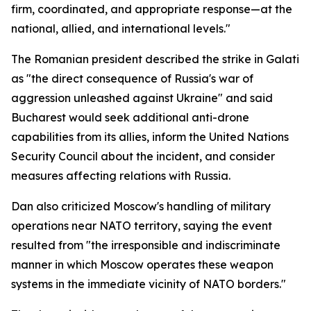
firm, coordinated, and appropriate response—at the
national, allied, and international levels."
The Romanian president described the strike in Galati
as "the direct consequence of Russia's war of
aggression unleashed against Ukraine" and said
Bucharest would seek additional anti-drone
capabilities from its allies, inform the United Nations
Security Council about the incident, and consider
measures affecting relations with Russia.
Dan also criticized Moscow's handling of military
operations near NATO territory, saying the event
resulted from "the irresponsible and indiscriminate
manner in which Moscow operates these weapon
systems in the immediate vicinity of NATO borders."