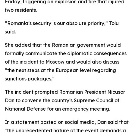
Friday, triggering an explosion and fire that injured
two residents.
“Romania’s security is our absolute priority,” Toiu
said.
She added that the Romanian government would
formally communicate the diplomatic consequences
of the incident to Moscow and would also discuss
“the next steps at the European level regarding
sanctions packages.”
The incident prompted Romanian President Nicusor
Dan to convene the country’s Supreme Council of
National Defense for an emergency meeting.
In a statement posted on social media, Dan said that
"the unprecedented nature of the event demands a