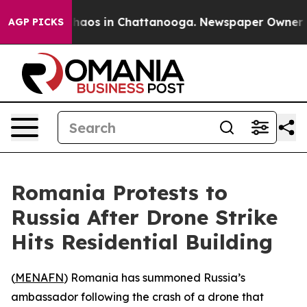
Collapse
Chaos in Chattanooga. Newspaper Owner Calls
AGP PICKS
Romania Protests to
Russia After Drone Strike
Hits Residential Building
(
MENAFN
) Romania has summoned Russia’s
ambassador following the crash of a drone that