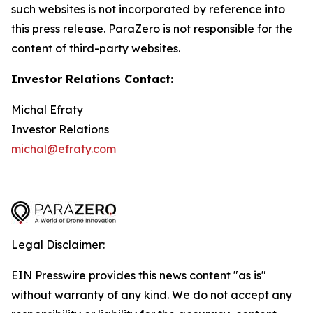
such websites is not incorporated by reference into
this press release. ParaZero is not responsible for the
content of third-party websites.
Investor Relations Contact:
Michal Efraty
Investor Relations
michal@efraty.com
Legal Disclaimer:
EIN Presswire provides this news content "as is"
without warranty of any kind. We do not accept any