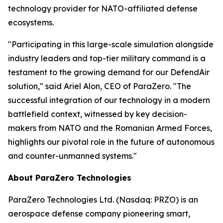
technology provider for NATO-affiliated defense
ecosystems.
"Participating in this large-scale simulation alongside
industry leaders and top-tier military command is a
testament to the growing demand for our DefendAir
solution," said Ariel Alon, CEO of ParaZero. "The
successful integration of our technology in a modern
battlefield context, witnessed by key decision-
makers from NATO and the Romanian Armed Forces,
highlights our pivotal role in the future of autonomous
and counter-unmanned systems."
About ParaZero Technologies
ParaZero Technologies Ltd. (Nasdaq: PRZO) is an
aerospace defense company pioneering smart,