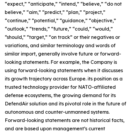
“expect,” “anticipate,” “intend,” “believe,” “do not
believe,” “aim,” “predict,” “plan,” “project,”
“continue,” “potential,” “guidance,” “objective,”
“outlook,” “trends,” “future,” “could,” “would,”
“should,” “target,” “on track” or their negatives or
variations, and similar terminology and words of
similar import, generally involve future or forward-
looking statements. For example, the Company is
using forward-looking statements when it discusses
its growth trajectory across Europe. its position as a
trusted technology provider for NATO-affiliated
defense ecosystems, the growing demand for its
DefendAir solution and its pivotal role in the future of
autonomous and counter-unmanned systems.
Forward-looking statements are not historical facts,
and are based upon management’s current