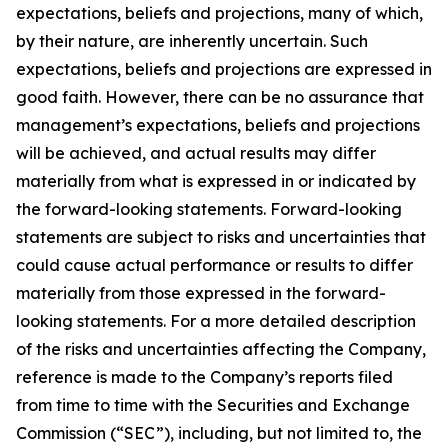
expectations, beliefs and projections, many of which,
by their nature, are inherently uncertain. Such
expectations, beliefs and projections are expressed in
good faith. However, there can be no assurance that
management’s expectations, beliefs and projections
will be achieved, and actual results may differ
materially from what is expressed in or indicated by
the forward-looking statements. Forward-looking
statements are subject to risks and uncertainties that
could cause actual performance or results to differ
materially from those expressed in the forward-
looking statements. For a more detailed description
of the risks and uncertainties affecting the Company,
reference is made to the Company’s reports filed
from time to time with the Securities and Exchange
Commission (“SEC”), including, but not limited to, the