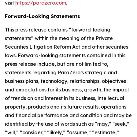
visit
https://parazero.com
.
Forward-Looking Statements
This press release contains “forward-looking
statements” within the meaning of the Private
Securities Litigation Reform Act and other securities
laws. Forward-looking statements contained in this
press release include, but are not limited to,
statements regarding ParaZero’s strategic and
business plans, technology, relationships, objectives
and expectations for its business, growth, the impact
of trends on and interest in its business, intellectual
property, products and its future results, operations
and financial performance and condition and may be
identified by the use of words such as “may,” “seek,”
“will,” “consider,” “likely,” “assume,” “estimate,”