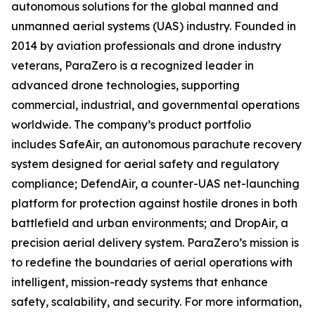
autonomous solutions for the global manned and
unmanned aerial systems (UAS) industry. Founded in
2014 by aviation professionals and drone industry
veterans, ParaZero is a recognized leader in
advanced drone technologies, supporting
commercial, industrial, and governmental operations
worldwide. The company’s product portfolio
includes SafeAir, an autonomous parachute recovery
system designed for aerial safety and regulatory
compliance; DefendAir, a counter-UAS net-launching
platform for protection against hostile drones in both
battlefield and urban environments; and DropAir, a
precision aerial delivery system. ParaZero’s mission is
to redefine the boundaries of aerial operations with
intelligent, mission-ready systems that enhance
safety, scalability, and security. For more information,