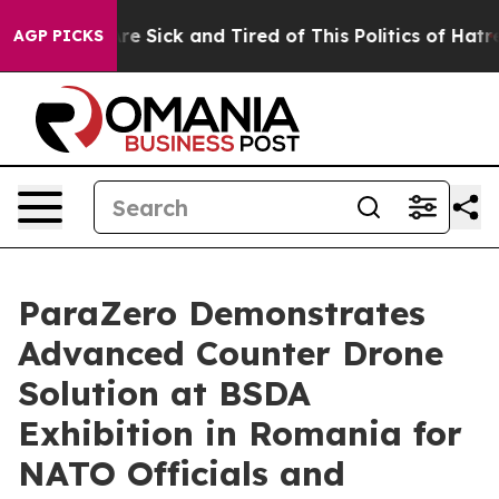
eople Are Sick and Tired of This Politics of Hatred”
Th
AGP PICKS
ParaZero Demonstrates
Advanced Counter Drone
Solution at BSDA
Exhibition in Romania for
NATO Officials and