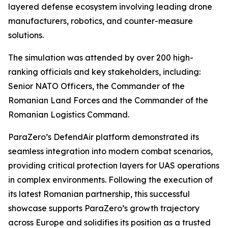
layered defense ecosystem involving leading drone
manufacturers, robotics, and counter-measure
solutions.
The simulation was attended by over 200 high-
ranking officials and key stakeholders, including:
Senior NATO Officers, the Commander of the
Romanian Land Forces and the Commander of the
Romanian Logistics Command.
ParaZero’s DefendAir platform demonstrated its
seamless integration into modern combat scenarios,
providing critical protection layers for UAS operations
in complex environments. Following the execution of
its latest Romanian partnership, this successful
showcase supports ParaZero’s growth trajectory
across Europe and solidifies its position as a trusted