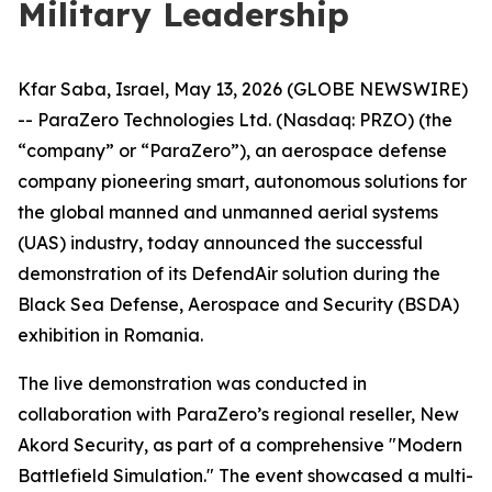
Military Leadership
Kfar Saba, Israel, May 13, 2026 (GLOBE NEWSWIRE)
-- ParaZero Technologies Ltd. (Nasdaq: PRZO) (the
“company” or “ParaZero”), an aerospace defense
company pioneering smart, autonomous solutions for
the global manned and unmanned aerial systems
(UAS) industry, today announced the successful
demonstration of its DefendAir solution during the
Black Sea Defense, Aerospace and Security (BSDA)
exhibition in Romania.
The live demonstration was conducted in
collaboration with ParaZero’s regional reseller, New
Akord Security, as part of a comprehensive "Modern
Battlefield Simulation." The event showcased a multi-