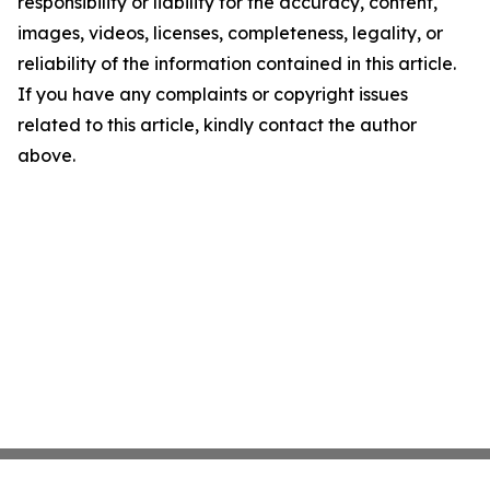
responsibility or liability for the accuracy, content,
images, videos, licenses, completeness, legality, or
reliability of the information contained in this article.
If you have any complaints or copyright issues
related to this article, kindly contact the author
above.