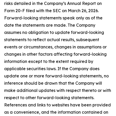
risks detailed in the Company’s Annual Report on
Form 20-F filed with the SEC on March 26, 2026.
Forward-looking statements speak only as of the
date the statements are made. The Company
assumes no obligation to update forward-looking
statements to reflect actual results, subsequent
events or circumstances, changes in assumptions or
changes in other factors affecting forward-looking
information except to the extent required by
applicable securities laws. If the Company does
update one or more forward-looking statements, no
inference should be drawn that the Company will
make additional updates with respect thereto or with
respect to other forward-looking statements.
References and links to websites have been provided
as a convenience, and the information contained on