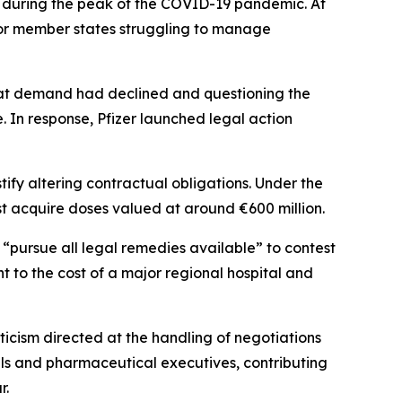
 during the peak of the COVID-19 pandemic. At
 for member states struggling to manage
that demand had declined and questioning the
. In response, Pfizer launched legal action
tify altering contractual obligations. Under the
t acquire doses valued at around €600 million.
 “pursue all legal remedies available” to contest
nt to the cost of a major regional hospital and
ticism directed at the handling of negotiations
als and pharmaceutical executives, contributing
r.