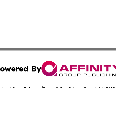
owered By
ubmit Press Release
Terms & Conditions
Copyright/DMCA
Inc. dba Affinity Group Publishing & Romania Business Po
Cookie Settings / Your Privacy Choices