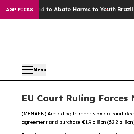
illion Fund to Abate Harms to Youth
Brazil Give
AGP PICKS
Menu
EU Court Ruling Forces 
(
MENAFN
) According to reports and a court de
agreement and purchase €1.9 billion ($2.2 billio