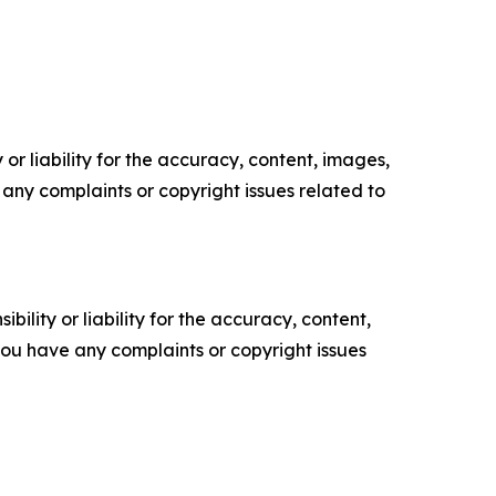
or liability for the accuracy, content, images,
ve any complaints or copyright issues related to
ility or liability for the accuracy, content,
f you have any complaints or copyright issues