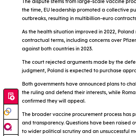
The dispute stems from large-scale vaccine pr
the time, EU leadership promoted a collective p
outbreaks, resulting in multibillion-euro contract
As the health situation improved in 2022, Polan
contractual terms, including concerns over Pfizer
against both countries in 2023.
The court rejected arguments made by the defendan
judgment, Poland is expected to purchase approx
Both governments have announced plans to challen
the ruling and defend their interests, while Roma
confirmed they will appeal.
The broader vaccine procurement process has prev
and transparency. Questions have been raised ov
to wider political scrutiny and an unsuccessful m