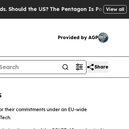
hould the US?
The Pentagon Is Posting Cryptic B
View all
Provided by AGP
Share
s
nor their commitments under an EU-wide
Tech.