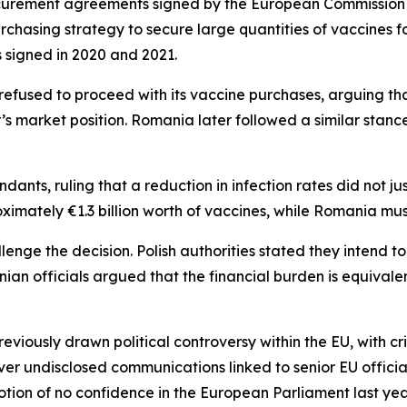
ocurement agreements signed by the European Commission
urchasing strategy to secure large quantities of vaccines
s signed in 2020 and 2021.
d refused to proceed with its vaccine purchases, arguing 
’s market position. Romania later followed a similar stance
ts, ruling that a reduction in infection rates did not jus
imately €1.3 billion worth of vaccines, while Romania mus
ge the decision. Polish authorities stated they intend to
nian officials argued that the financial burden is equivale
iously drawn political controversy within the EU, with cri
er undisclosed communications linked to senior EU offici
otion of no confidence in the European Parliament last yea