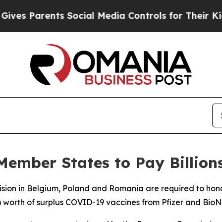
s Parents Social Media Controls for Their Kids. S
Member States to Pay Billion
cision in Belgium, Poland and Romania are required to ho
n) worth of surplus COVID-19 vaccines from Pfizer and BioN