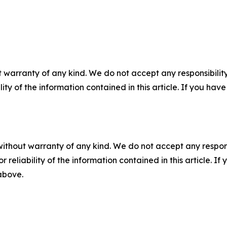
 warranty of any kind. We do not accept any responsibility 
ility of the information contained in this article. If you ha
without warranty of any kind. We do not accept any responsib
r reliability of the information contained in this article. I
 above.