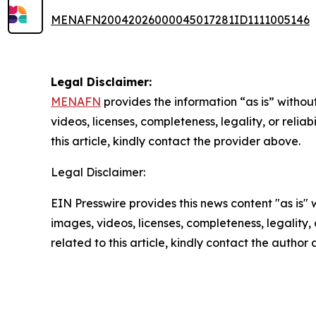
MENAFN20042026000045017281ID1111005146
Legal Disclaimer:
MENAFN
provides the information “as is” without
videos, licenses, completeness, legality, or reliab
this article, kindly contact the provider above.
Legal Disclaimer:
EIN Presswire provides this news content "as is" 
images, videos, licenses, completeness, legality, o
related to this article, kindly contact the author