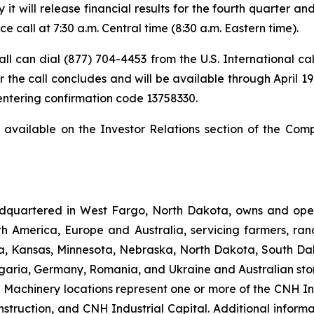
t will release financial results for the fourth quarter a
 call at 7:30 a.m. Central time (8:30 a.m. Eastern time).
 call can dial (877) 704-4453 from the U.S. International c
 the call concludes and will be available through April 19,
 entering confirmation code 13758330.
t available on the Investor Relations section of the Com
dquartered in West Fargo, North Dakota, owns and opera
th America, Europe and Australia, servicing farmers, ra
owa, Kansas, Minnesota, Nebraska, North Dakota, South Da
garia, Germany, Romania, and Ukraine and Australian stor
an Machinery locations represent one or more of the CNH I
struction, and CNH Industrial Capital. Additional inform