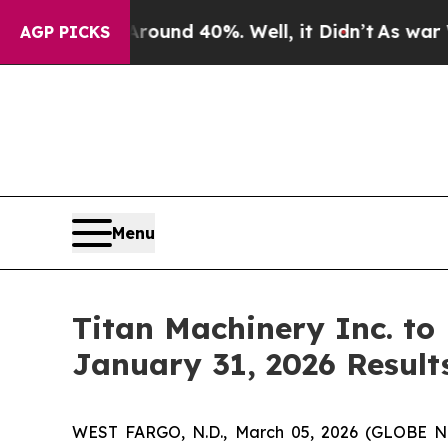
Floor Around 40%. Well, it Didn’t
As war With I
AGP PICKS
Menu
Titan Machinery Inc. to
January 31, 2026 Result
WEST FARGO, N.D., March 05, 2026 (GLOBE NEW