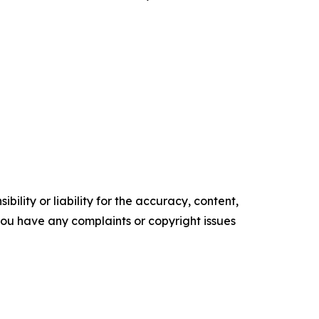
ility or liability for the accuracy, content,
f you have any complaints or copyright issues