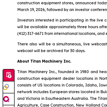
construction equipment stores, announced today i
March 19, 2026, followed by an investor conference
Investors interested in participating in the live
will be available approximately three hours after
(412) 317-6671 from international locations, and
There also will be a simultaneous, live webcas
webcast will be archived for 30 days.
About Titan Machinery Inc.
Titan Machinery Inc., founded in 1980 and hea
construction equipment dealer locations in Nor
consists of US locations in Colorado, Idaho, I
network includes European stores located in Bul
and Victoria in Southeastern Australia. The Tit
Agriculture, Case Construction, New Holland Con