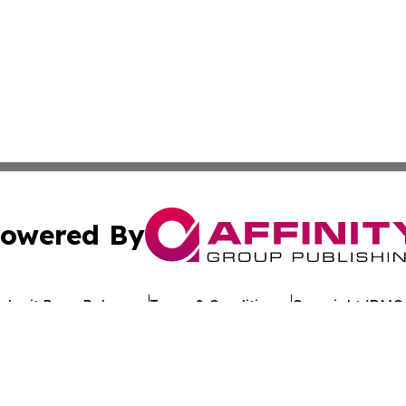
owered By
ubmit Press Release
Terms & Conditions
Copyright/DMCA
Inc. dba Affinity Group Publishing & Romania Business Po
Cookie Settings / Your Privacy Choices