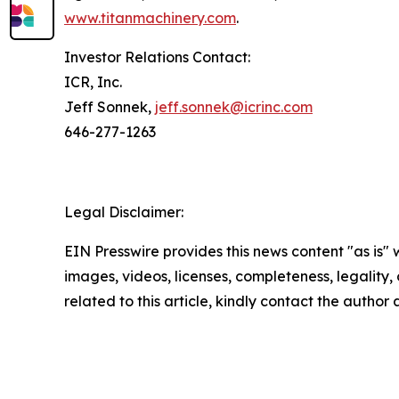
www.titanmachinery.com
.
Investor Relations Contact:
ICR, Inc.
Jeff Sonnek,
jeff.sonnek@icrinc.com
646-277-1263
Legal Disclaimer:
EIN Presswire provides this news content "as is" 
images, videos, licenses, completeness, legality, o
related to this article, kindly contact the author