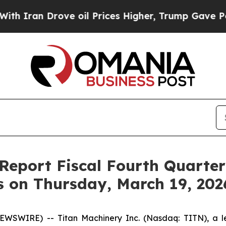
ran Drove oil Prices Higher, Trump Gave Politic
 Report Fiscal Fourth Quarte
s on Thursday, March 19, 202
SWIRE) -- Titan Machinery Inc. (Nasdaq: TITN), a lead