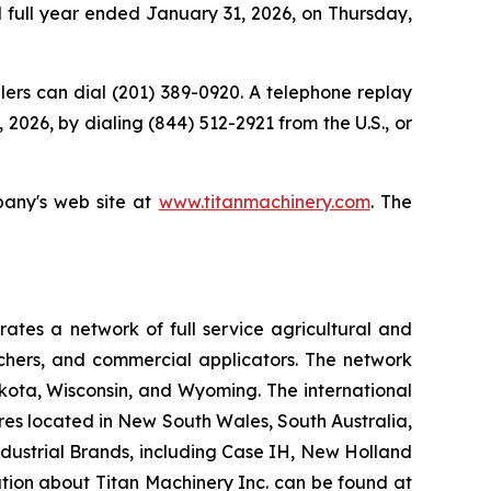
nd full year ended January 31, 2026, on Thursday,
allers can dial (201) 389-0920. A telephone replay
 2026, by dialing (844) 512-2921 from the U.S., or
pany's web site at
www.titanmachinery.com
. The
tes a network of full service agricultural and
nchers, and commercial applicators. The network
kota, Wisconsin, and Wyoming. The international
es located in New South Wales, South Australia,
ndustrial Brands, including Case IH, New Holland
ation about Titan Machinery Inc. can be found at