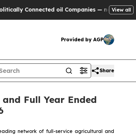
ally Connected oil Companies — not Taxpayers — 
View all
Provided by AGP
Share
r and Full Year Ended
6
ing network of full-service agricultural and