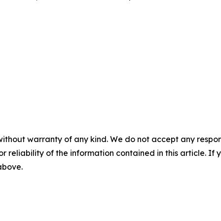
without warranty of any kind. We do not accept any responsib
r reliability of the information contained in this article. I
 above.