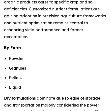
organic products cater to specific crop and soil
deficiencies. Customized nutrient formulations are
gaining adoption in precision agriculture frameworks
and nutrient optimization remains central to
enhancing yield performance and farmer
acceptance.
By Form
Powder
Granules
Pellets
Liquid
Dry formulations dominate due to ease of storage
and transportation majorly considering the power