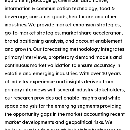
equipment, packaging, chemical, automotive,
information & communication technology, food &
beverage, consumer goods, healthcare and other
industries. We provide market expansion strategies,
go-to-market strategies, market share acceleration,
brand positioning analysis, and account enablement
and growth. Our forecasting methodology integrates
primary interviews, proprietary demand models and
continuous market validation to ensure accuracy in
volatile and emerging industries. With over 10 years
of industry experience and insights derived from
primary interviews with several industry stakeholders,
our research provides actionable insights and white
space analysis for the emerging segments providing
the opportunity gaps in the market accounting recent
market developments and geopolitical risks. We