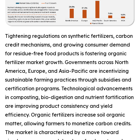
Tightening regulations on synthetic fertilizers, carbon
credit mechanisms, and growing consumer demand
for residue-free food products is fostering organic
fertilizer market growth. Governments across North
America, Europe, and Asia-Pacific are incentivizing
sustainable farming practices through subsidies and
certification programs. Technological advancements
in composting, bio-digestion and nutrient fortification
are improving product consistency and yield
efficiency. Organic fertilizers increase soil organic
matter, allowing farmers to monetize carbon credits.
The market is characterized by a move toward