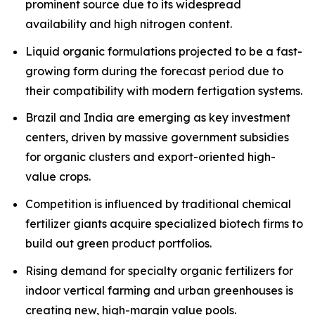
prominent source due to its widespread
availability and high nitrogen content.
Liquid organic formulations projected to be a fast-
growing form during the forecast period due to
their compatibility with modern fertigation systems.
Brazil and India are emerging as key investment
centers, driven by massive government subsidies
for organic clusters and export-oriented high-
value crops.
Competition is influenced by traditional chemical
fertilizer giants acquire specialized biotech firms to
build out green product portfolios.
Rising demand for specialty organic fertilizers for
indoor vertical farming and urban greenhouses is
creating new, high-margin value pools.