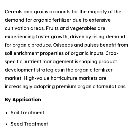
Cereals and grains accounts for the majority of the
demand for organic fertilizer due to extensive
cultivation areas. Fruits and vegetables are
experiencing faster growth, driven by rising demand
for organic produce. Oilseeds and pulses benefit from
soil enrichment properties of organic inputs. Crop-
specific nutrient management is shaping product
development strategies in the organic fertilizer
market. High-value horticulture markets are
increasingly adopting premium organic formulations.
By Application
Soil Treatment
Seed Treatment