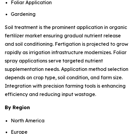
Foliar Application
Gardening
Soil treatment is the prominent application in organic
fertilizer market ensuring gradual nutrient release
and soil conditioning. Fertigation is projected to grow
rapidly as irrigation infrastructure modernizes. Foliar
spray applications serve targeted nutrient
supplementation needs. Application method selection
depends on crop type, soil condition, and farm size.
Integration with precision farming tools is enhancing
efficiency and reducing input wastage.
By Region
North America
Europe