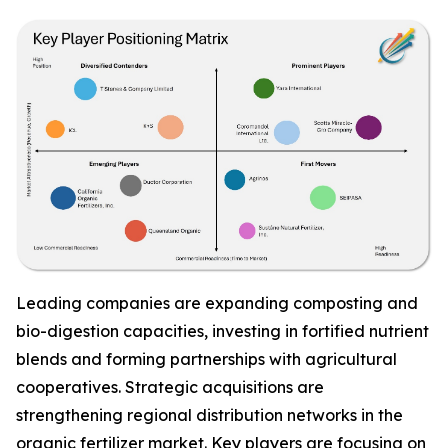
Leading companies are expanding composting and
bio-digestion capacities, investing in fortified nutrient
blends and forming partnerships with agricultural
cooperatives. Strategic acquisitions are
strengthening regional distribution networks in the
organic fertilizer market. Key players are focusing on