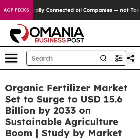
ly Connected oil Companies — not Taxpayers — the Cha
AGP PICKS
Organic Fertilizer Market
Set to Surge to USD 15.6
Billion by 2033 on
Sustainable Agriculture
Boom | Study by Market