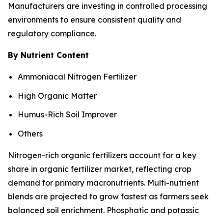
Manufacturers are investing in controlled processing
environments to ensure consistent quality and
regulatory compliance.
By Nutrient Content
Ammoniacal Nitrogen Fertilizer
High Organic Matter
Humus-Rich Soil Improver
Others
Nitrogen-rich organic fertilizers account for a key
share in organic fertilizer market, reflecting crop
demand for primary macronutrients. Multi-nutrient
blends are projected to grow fastest as farmers seek
balanced soil enrichment. Phosphatic and potassic