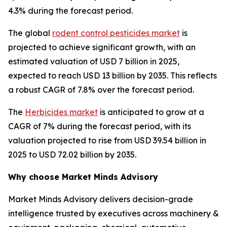
4.3% during the forecast period.
The global
rodent control pesticides market
is
projected to achieve significant growth, with an
estimated valuation of USD 7 billion in 2025,
expected to reach USD 13 billion by 2035. This reflects
a robust CAGR of 7.8% over the forecast period.
The
Herbicides market
is anticipated to grow at a
CAGR of 7% during the forecast period, with its
valuation projected to rise from USD 39.54 billion in
2025 to USD 72.02 billion by 2035.
Why choose Market Minds Advisory
Market Minds Advisory delivers decision-grade
intelligence trusted by executives across machinery &