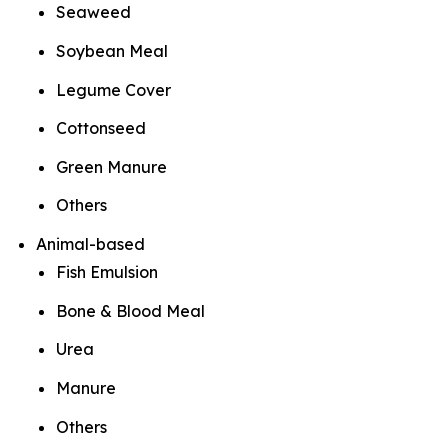
Seaweed
Soybean Meal
Legume Cover
Cottonseed
Green Manure
Others
Animal-based
Fish Emulsion
Bone & Blood Meal
Urea
Manure
Others