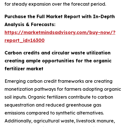
for steady expansion over the forecast period.
Purchase the Full Market Report with In-Depth
Analysis & Forecasts:
https://marketmindsadvisory.com/buy-now/?
report_id=16300
Carbon credits and circular waste utilization
creating ample opportunities for the organic
fertilizer market
Emerging carbon credit frameworks are creating
monetization pathways for farmers adopting organic
soil inputs. Organic fertilizers contribute to carbon
sequestration and reduced greenhouse gas
emissions compared to synthetic alternatives.
Additionally, agricultural waste, livestock manure,