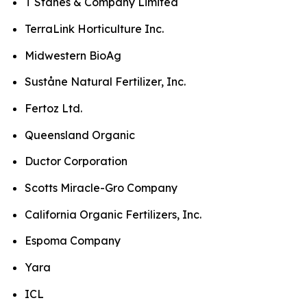
T Stanes & Company Limited
TerraLink Horticulture Inc.
Midwestern BioAg
Suståne Natural Fertilizer, Inc.
Fertoz Ltd.
Queensland Organic
Ductor Corporation
Scotts Miracle-Gro Company
California Organic Fertilizers, Inc.
Espoma Company
Yara
ICL