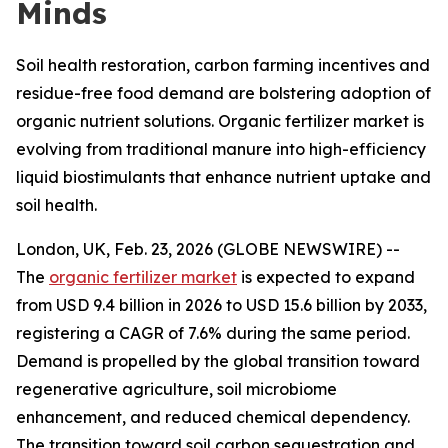
Minds
Soil health restoration, carbon farming incentives and
residue-free food demand are bolstering adoption of
organic nutrient solutions. Organic fertilizer market is
evolving from traditional manure into high-efficiency
liquid biostimulants that enhance nutrient uptake and
soil health.
London, UK, Feb. 23, 2026 (GLOBE NEWSWIRE) --
The
organic fertilizer market
is expected to expand
from USD 9.4 billion in 2026 to USD 15.6 billion by 2033,
registering a CAGR of 7.6% during the same period.
Demand is propelled by the global transition toward
regenerative agriculture, soil microbiome
enhancement, and reduced chemical dependency.
The transition toward soil carbon sequestration and