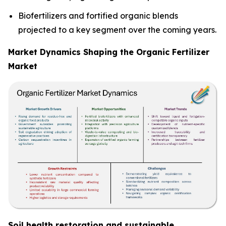
Biofertilizers and fortified organic blends
projected to a key segment over the coming years.
Market Dynamics Shaping the Organic Fertilizer
Market
Soil health restoration and sustainable