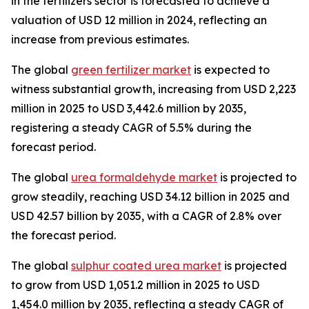
in the fertilizers sector is forecasted to achieve a
valuation of USD 12 million in 2024, reflecting an
increase from previous estimates.
The global
green fertilizer market
is expected to
witness substantial growth, increasing from USD 2,223
million in 2025 to USD 3,442.6 million by 2035,
registering a steady CAGR of 5.5% during the
forecast period.
The global
urea formaldehyde market
is projected to
grow steadily, reaching USD 34.12 billion in 2025 and
USD 42.57 billion by 2035, with a CAGR of 2.8% over
the forecast period.
The global
sulphur coated urea market
is projected
to grow from USD 1,051.2 million in 2025 to USD
1,454.0 million by 2035, reflecting a steady CAGR of