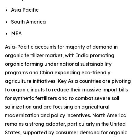
Asia Pacific
South America
MEA
Asia-Pacific accounts for majority of demand in
organic fertilizer market, with India promoting
organic farming under national sustainability
programs and China expanding eco-friendly
agriculture initiatives. Key Asia countries are pivoting
to organic inputs to reduce their massive import bills
for synthetic fertilizers and to combat severe soil
salinization and are focusing on agricultural
modernization and policy incentives. North America
remains a strong adopter, particularly in the United
States, supported by consumer demand for organic