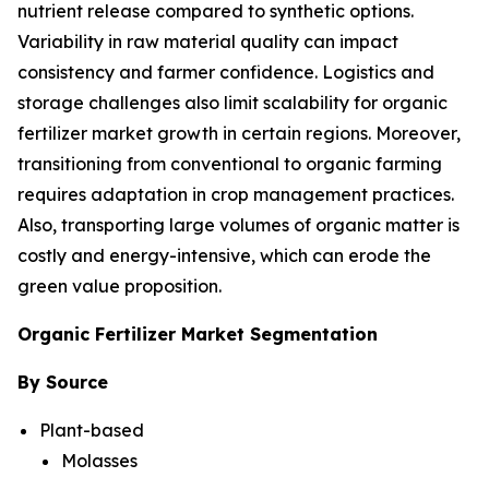
nutrient release compared to synthetic options.
Variability in raw material quality can impact
consistency and farmer confidence. Logistics and
storage challenges also limit scalability for organic
fertilizer market growth in certain regions. Moreover,
transitioning from conventional to organic farming
requires adaptation in crop management practices.
Also, transporting large volumes of organic matter is
costly and energy-intensive, which can erode the
green value proposition.
Organic Fertilizer Market Segmentation
By Source
Plant-based
Molasses