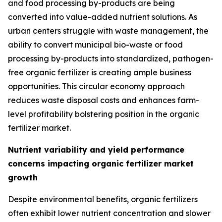
and food processing by-products are being
converted into value-added nutrient solutions. As
urban centers struggle with waste management, the
ability to convert municipal bio-waste or food
processing by-products into standardized, pathogen-
free organic fertilizer is creating ample business
opportunities. This circular economy approach
reduces waste disposal costs and enhances farm-
level profitability bolstering position in the organic
fertilizer market.
Nutrient variability and yield performance
concerns impacting organic fertilizer market
growth
Despite environmental benefits, organic fertilizers
often exhibit lower nutrient concentration and slower