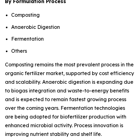
By Formulation Process
Composting
Anaerobic Digestion
Fermentation
Others
Composting remains the most prevalent process in the
organic fertilizer market, supported by cost efficiency
and scalability. Anaerobic digestion is expanding due
to biogas integration and waste-to-energy benefits
and is expected to remain fastest growing process
over the coming years. Fermentation technologies
are being adopted for biofertilizer production with
enhanced microbial activity. Process innovation is
improving nutrient stability and shelf life.