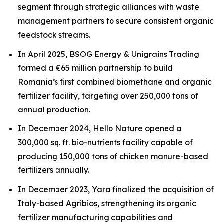
segment through strategic alliances with waste
management partners to secure consistent organic
feedstock streams.
In April 2025, BSOG Energy & Unigrains Trading
formed a €65 million partnership to build
Romania’s first combined biomethane and organic
fertilizer facility, targeting over 250,000 tons of
annual production.
In December 2024, Hello Nature opened a
300,000 sq. ft. bio-nutrients facility capable of
producing 150,000 tons of chicken manure-based
fertilizers annually.
In December 2023, Yara finalized the acquisition of
Italy-based Agribios, strengthening its organic
fertilizer manufacturing capabilities and