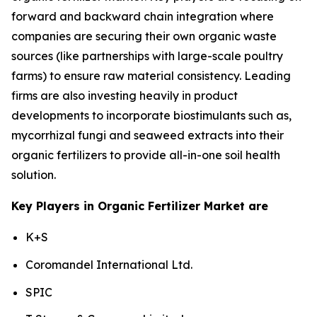
forward and backward chain integration where
companies are securing their own organic waste
sources (like partnerships with large-scale poultry
farms) to ensure raw material consistency. Leading
firms are also investing heavily in product
developments to incorporate biostimulants such as,
mycorrhizal fungi and seaweed extracts into their
organic fertilizers to provide all-in-one soil health
solution.
Key Players in Organic Fertilizer Market are
K+S
Coromandel International Ltd.
SPIC