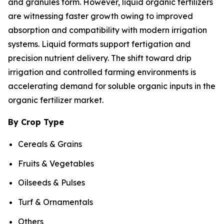
and granules form. However, liquid organic fertilizers
are witnessing faster growth owing to improved
absorption and compatibility with modern irrigation
systems. Liquid formats support fertigation and
precision nutrient delivery. The shift toward drip
irrigation and controlled farming environments is
accelerating demand for soluble organic inputs in the
organic fertilizer market.
By Crop Type
Cereals & Grains
Fruits & Vegetables
Oilseeds & Pulses
Turf & Ornamentals
Others