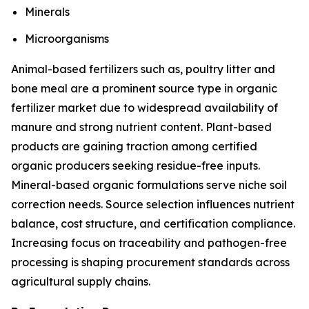
Minerals
Microorganisms
Animal-based fertilizers such as, poultry litter and
bone meal are a prominent source type in organic
fertilizer market due to widespread availability of
manure and strong nutrient content. Plant-based
products are gaining traction among certified
organic producers seeking residue-free inputs.
Mineral-based organic formulations serve niche soil
correction needs. Source selection influences nutrient
balance, cost structure, and certification compliance.
Increasing focus on traceability and pathogen-free
processing is shaping procurement standards across
agricultural supply chains.