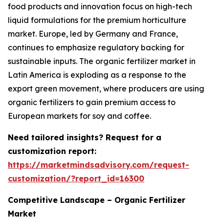
food products and innovation focus on high-tech
liquid formulations for the premium horticulture
market. Europe, led by Germany and France,
continues to emphasize regulatory backing for
sustainable inputs. The organic fertilizer market in
Latin America is exploding as a response to the
export green movement, where producers are using
organic fertilizers to gain premium access to
European markets for soy and coffee.
Need tailored insights? Request for a
customization report:
https://marketmindsadvisory.com/request-
customization/?report_id=16300
Competitive Landscape – Organic Fertilizer
Market