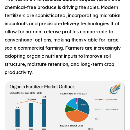
chemical-free produce is driving the sales. Modern
fertilizers are sophisticated, incorporating microbial
inoculants and precision-delivery technologies that
allow for nutrient release profiles comparable to
conventional options, making them viable for large-
scale commercial farming. Farmers are increasingly
adopting organic nutrient inputs to improve soil
structure, moisture retention, and long-term crop
productivity.