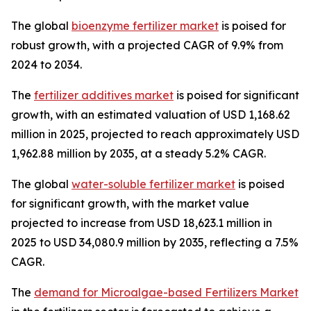
The global
bioenzyme fertilizer market
is poised for
robust growth, with a projected CAGR of 9.9% from
2024 to 2034.
The
fertilizer additives market
is poised for significant
growth, with an estimated valuation of USD 1,168.62
million in 2025, projected to reach approximately USD
1,962.88 million by 2035, at a steady 5.2% CAGR.
The global
water-soluble fertilizer market
is poised
for significant growth, with the market value
projected to increase from USD 18,623.1 million in
2025 to USD 34,080.9 million by 2035, reflecting a 7.5%
CAGR.
The
demand for Microalgae-based Fertilizers Market