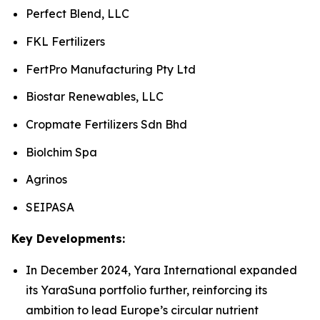
Perfect Blend, LLC
FKL Fertilizers
FertPro Manufacturing Pty Ltd
Biostar Renewables, LLC
Cropmate Fertilizers Sdn Bhd
Biolchim Spa
Agrinos
SEIPASA
Key Developments:
In December 2024, Yara International expanded
its YaraSuna portfolio further, reinforcing its
ambition to lead Europe’s circular nutrient