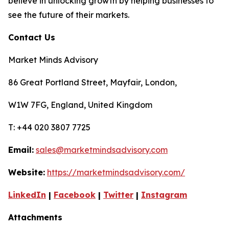
believe in unlocking growth by helping businesses to
see the future of their markets.
Contact Us
Market Minds Advisory
86 Great Portland Street, Mayfair, London,
W1W 7FG, England, United Kingdom
T: +44 020 3807 7725
Email:
sales@marketmindsadvisory.com
Website:
https://marketmindsadvisory.com/
LinkedIn
|
Facebook
|
Twitter
|
Instagram
Attachments