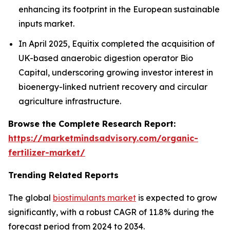
enhancing its footprint in the European sustainable
inputs market.
In April 2025, Equitix completed the acquisition of
UK-based anaerobic digestion operator Bio
Capital, underscoring growing investor interest in
bioenergy-linked nutrient recovery and circular
agriculture infrastructure.
Browse the Complete Research Report:
https://marketmindsadvisory.com/organic-
fertilizer-market/
Trending Related Reports
The global
biostimulants market
is expected to grow
significantly, with a robust CAGR of 11.8% during the
forecast period from 2024 to 2034.