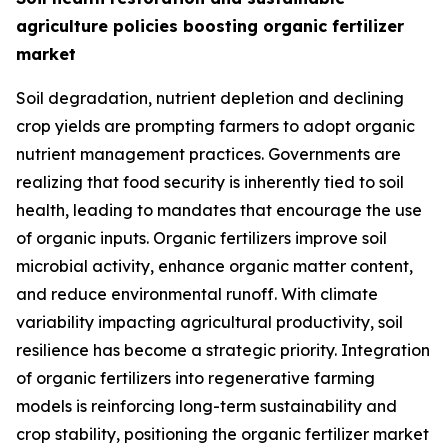
agriculture policies boosting organic fertilizer
market
Soil degradation, nutrient depletion and declining
crop yields are prompting farmers to adopt organic
nutrient management practices. Governments are
realizing that food security is inherently tied to soil
health, leading to mandates that encourage the use
of organic inputs. Organic fertilizers improve soil
microbial activity, enhance organic matter content,
and reduce environmental runoff. With climate
variability impacting agricultural productivity, soil
resilience has become a strategic priority. Integration
of organic fertilizers into regenerative farming
models is reinforcing long-term sustainability and
crop stability, positioning the organic fertilizer market