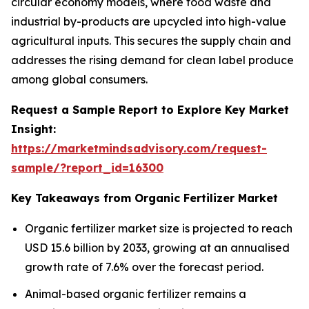
circular economy models, where food waste and
industrial by-products are upcycled into high-value
agricultural inputs. This secures the supply chain and
addresses the rising demand for clean label produce
among global consumers.
Request a Sample Report to Explore Key Market
Insight:
https://marketmindsadvisory.com/request-
sample/?report_id=16300
Key Takeaways from Organic Fertilizer Market
Organic fertilizer market size is projected to reach
USD 15.6 billion by 2033, growing at an annualised
growth rate of 7.6% over the forecast period.
Animal-based organic fertilizer remains a