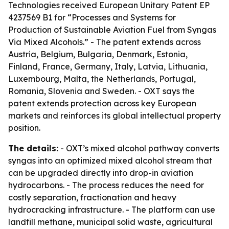
Technologies received European Unitary Patent EP
4237569 B1 for “Processes and Systems for
Production of Sustainable Aviation Fuel from Syngas
Via Mixed Alcohols.” - The patent extends across
Austria, Belgium, Bulgaria, Denmark, Estonia,
Finland, France, Germany, Italy, Latvia, Lithuania,
Luxembourg, Malta, the Netherlands, Portugal,
Romania, Slovenia and Sweden. - OXT says the
patent extends protection across key European
markets and reinforces its global intellectual property
position.
The details:
- OXT’s mixed alcohol pathway converts
syngas into an optimized mixed alcohol stream that
can be upgraded directly into drop-in aviation
hydrocarbons. - The process reduces the need for
costly separation, fractionation and heavy
hydrocracking infrastructure. - The platform can use
landfill methane, municipal solid waste, agricultural