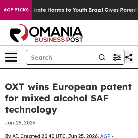
n Fund to Abate Harms to Youth
Brazil Gives Parents So
AGP PICKS
OXT wins European patent
for mixed alcohol SAF
technology
Jun. 25, 2026
By AI, Created 20:40 UTC, Jun 25, 2026,
AGP
-