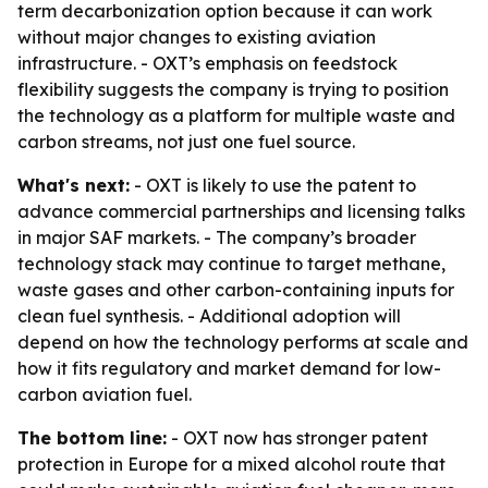
term decarbonization option because it can work
without major changes to existing aviation
infrastructure. - OXT’s emphasis on feedstock
flexibility suggests the company is trying to position
the technology as a platform for multiple waste and
carbon streams, not just one fuel source.
What's next:
- OXT is likely to use the patent to
advance commercial partnerships and licensing talks
in major SAF markets. - The company’s broader
technology stack may continue to target methane,
waste gases and other carbon-containing inputs for
clean fuel synthesis. - Additional adoption will
depend on how the technology performs at scale and
how it fits regulatory and market demand for low-
carbon aviation fuel.
The bottom line:
- OXT now has stronger patent
protection in Europe for a mixed alcohol route that