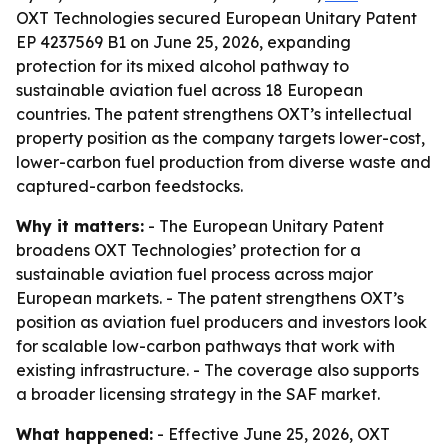
OXT Technologies secured European Unitary Patent
EP 4237569 B1 on June 25, 2026, expanding
protection for its mixed alcohol pathway to
sustainable aviation fuel across 18 European
countries. The patent strengthens OXT’s intellectual
property position as the company targets lower-cost,
lower-carbon fuel production from diverse waste and
captured-carbon feedstocks.
Why it matters:
- The European Unitary Patent
broadens OXT Technologies’ protection for a
sustainable aviation fuel process across major
European markets. - The patent strengthens OXT’s
position as aviation fuel producers and investors look
for scalable low-carbon pathways that work with
existing infrastructure. - The coverage also supports
a broader licensing strategy in the SAF market.
What happened:
- Effective June 25, 2026, OXT