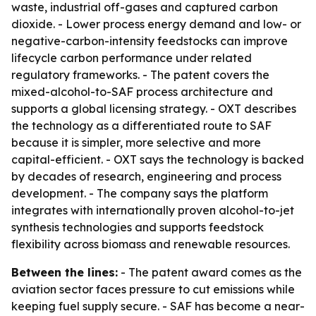
waste, industrial off-gases and captured carbon
dioxide. - Lower process energy demand and low- or
negative-carbon-intensity feedstocks can improve
lifecycle carbon performance under related
regulatory frameworks. - The patent covers the
mixed-alcohol-to-SAF process architecture and
supports a global licensing strategy. - OXT describes
the technology as a differentiated route to SAF
because it is simpler, more selective and more
capital-efficient. - OXT says the technology is backed
by decades of research, engineering and process
development. - The company says the platform
integrates with internationally proven alcohol-to-jet
synthesis technologies and supports feedstock
flexibility across biomass and renewable resources.
Between the lines:
- The patent award comes as the
aviation sector faces pressure to cut emissions while
keeping fuel supply secure. - SAF has become a near-