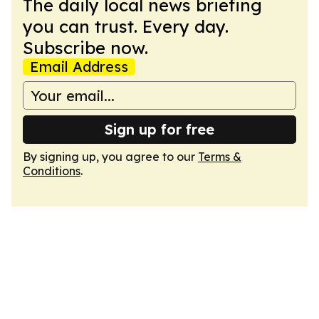
The daily local news briefing
you can trust. Every day.
Subscribe now.
Email Address
Sign up for free
By signing up, you agree to our
Terms &
Conditions
.