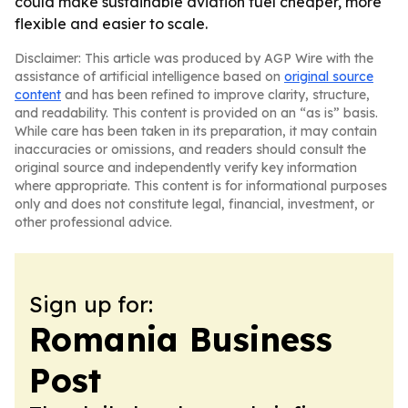
could make sustainable aviation fuel cheaper, more
flexible and easier to scale.
Disclaimer: This article was produced by AGP Wire with the
assistance of artificial intelligence based on
original source
content
and has been refined to improve clarity, structure,
and readability. This content is provided on an “as is” basis.
While care has been taken in its preparation, it may contain
inaccuracies or omissions, and readers should consult the
original source and independently verify key information
where appropriate. This content is for informational purposes
only and does not constitute legal, financial, investment, or
other professional advice.
Sign up for:
Romania Business
Post