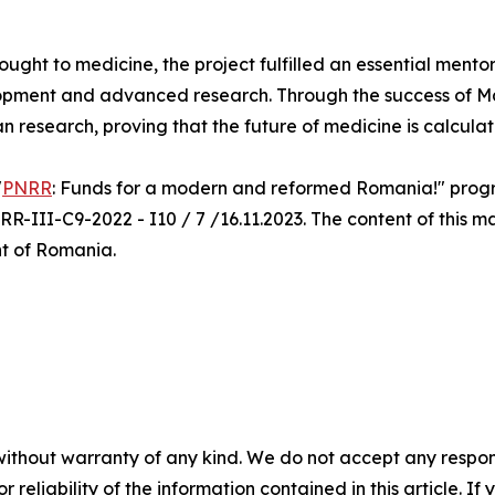
rought to medicine, the project fulfilled an essential mento
opment and advanced research. Through the success of Ma.
an research, proving that the future of medicine is calcula
"
PNRR
: Funds for a modern and reformed Romania!" progra
R-III-C9-2022 - I10 / 7 /16.11.2023. The content of this ma
nt of Romania.
without warranty of any kind. We do not accept any responsib
r reliability of the information contained in this article. I