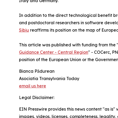
Italy and Germany.
In addition to the direct technological benefit b
and postdoctoral researchers in software devel
Sibiu
reaffirms its position on the map of Europe
This article was published with funding from the 
Guidance Center - Central Region
" - COCerc, PNR
position of the European Union or the Governme
Bianca Pădurean
Asociatia Transylvania Today
email us here
Legal Disclaimer:
EIN Presswire provides this news content "as is" 
images, videos, licenses, completeness, legality, o