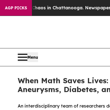
lapse
Chaos in Chattanooga. Newspaper Owner Ca
AGP PICKS
Menu
When Math Saves Lives: 
Aneurysms, Diabetes, an
An interdisciplinary team of researchers