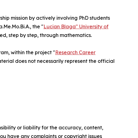
rship mission by actively involving PhD students
Me.Mo.Bi.A., the "
Lucian Blaga" University of
ted, step by step, through mathematics.
m, within the project "
Research Career
terial does not necessarily represent the official
ility or liability for the accuracy, content,
f you have any complaints or copyright issues