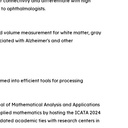
 connectivity and differentiate with high
 to ophthalmologists.
d volume measurement for white matter, gray
ciated with Alzheimer's and other
d into efficient tools for processing
rnal of Mathematical Analysis and Applications
pplied mathematics by hosting the ICATA 2024
idated academic ties with research centers in