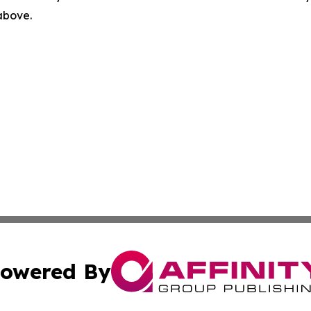
 above.
owered By