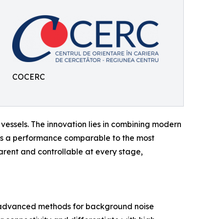
COCERC
ssels. The innovation lies in combining modern
ers a performance comparable to the most
ent and controllable at every stage,
 advanced methods for background noise