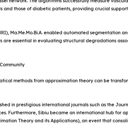
ssel network. The algorithms successfully measure vascular
 and those of diabetic patients, providing crucial support
MRI), Ma.Me.Mo.Bi.A. enabled automated segmentation an
s are essential in evaluating structural degradations asso
c Community
ical methods from approximation theory can be transforme
shed in prestigious international journals such as the Jou
es. Furthermore, Sibiu became an international hub for a
mation Theory and its Applications), an event that consol