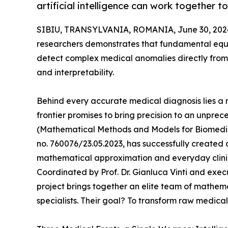
artificial intelligence can work together 
SIBIU, TRANSYLVANIA, ROMANIA, June 30, 202
researchers demonstrates that fundamental equat
detect complex medical anomalies directly from 
and interpretability.
Behind every accurate medical diagnosis lies a 
frontier promises to bring precision to an unpre
(Mathematical Methods and Models for Biomedica
no. 760076/23.05.2023, has successfully created
mathematical approximation and everyday clini
Coordinated by Prof. Dr. Gianluca Vinti and exe
project brings together an elite team of mathemat
specialists. Their goal? To transform raw medical 