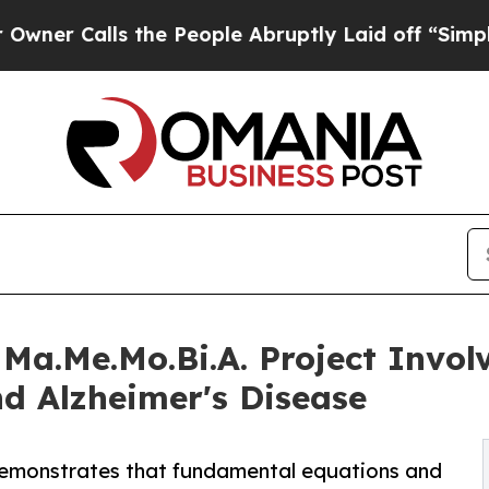
lls the People Abruptly Laid off “Simply a Ma
Ma.Me.Mo.Bi.A. Project Involv
d Alzheimer's Disease
 demonstrates that fundamental equations and