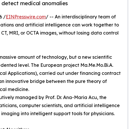
to detect medical anomalies
6 /
EINPresswire.com
/ -- An interdisciplinary team of
ions and artificial intelligence can work together to
CT, MRI, or OCTA images, without losing data control
massive amount of technology, but a new scientific
cedented level. The European project Ma.Me.Mo.Bi.A.
l Applications), carried out under financing contract
 an innovative bridge between the pure theory of
cal medicine.
cutively managed by Prof. Dr. Ana-Maria Acu, the
icians, computer scientists, and artificial intelligence
imaging into intelligent support tools for physicians.