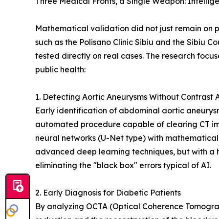
Three Medical Fronts, a Single Weapon: Intellig
Mathematical validation did not just remain on pa
such as the Polisano Clinic Sibiu and the Sibiu C
tested directly on real cases. The research focus
public health:
1. Detecting Aortic Aneurysms Without Contrast 
Early identification of abdominal aortic aneurys
automated procedure capable of clearing CT ima
neural networks (U-Net type) with mathematical
advanced deep learning techniques, but with a 
eliminating the "black box" errors typical of AI.
2. Early Diagnosis for Diabetic Patients
By analyzing OCTA (Optical Coherence Tomograp