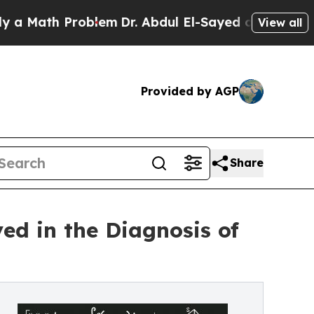
th Problem
Dr. Abdul El-Sayed on Historic Michiga
View all
Provided by AGP
Share
ed in the Diagnosis of