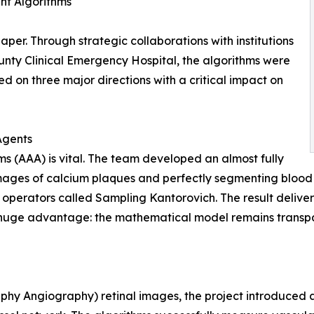
ent Algorithms
per. Through strategic collaborations with institutions
ounty Clinical Emergency Hospital, the algorithms were
ed on three major directions with a critical impact on
Agents
ms (AAA) is vital. The team developed an almost fully
ges of calcium plaques and perfectly segmenting blood ve
 operators called Sampling Kantorovich. The result deliv
huge advantage: the mathematical model remains transpar
hy Angiography) retinal images, the project introduced