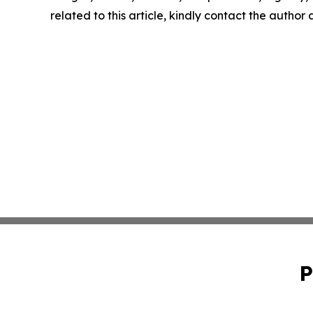
related to this article, kindly contact the author
P