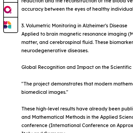
reduction and the reconstruction of the blood ve
accuracy between the eyes of healthy individuals
3. Volumetric Monitoring in Alzheimer's Disease
Applied to brain magnetic resonance imaging (
matter, and cerebrospinal fluid. These biomarker
neurodegenerative diseases.
Global Recognition and Impact on the Scientifi
"The project demonstrates that modern mathemat
biomedical images."
These high-level results have already been publi
and Mathematical Methods in the Applied Scienc
conference (International Conference on Approxi