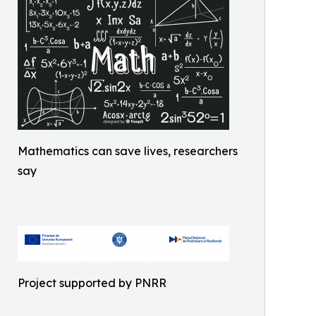
Mathematics can save lives, researchers
say
Project supported by PNRR