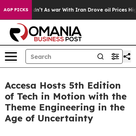
 it Didn’t
As war With Iran Drove oil Prices Higher, 
AGP PICKS
Accesa Hosts 5th Edition
of Tech in Motion with the
Theme Engineering in the
Age of Uncertainty