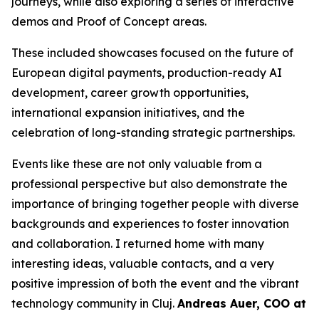
journeys, while also exploring a series of interactive
demos and Proof of Concept areas.
These included showcases focused on the future of
European digital payments, production-ready AI
development, career growth opportunities,
international expansion initiatives, and the
celebration of long-standing strategic partnerships.
Events like these are not only valuable from a
professional perspective but also demonstrate the
importance of bringing together people with diverse
backgrounds and experiences to foster innovation
and collaboration. I returned home with many
interesting ideas, valuable contacts, and a very
positive impression of both the event and the vibrant
technology community in Cluj.
Andreas Auer, COO at