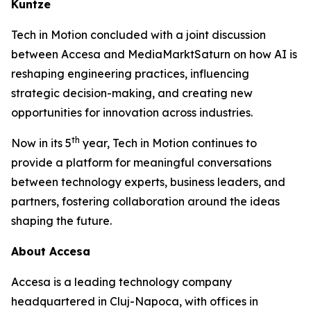
Kuntze
Tech in Motion concluded with a joint discussion
between Accesa and MediaMarktSaturn on how AI is
reshaping engineering practices, influencing
strategic decision-making, and creating new
opportunities for innovation across industries.
th
Now in its 5
year, Tech in Motion continues to
provide a platform for meaningful conversations
between technology experts, business leaders, and
partners, fostering collaboration around the ideas
shaping the future.
About Accesa
Accesa is a leading technology company
headquartered in Cluj-Napoca, with offices in