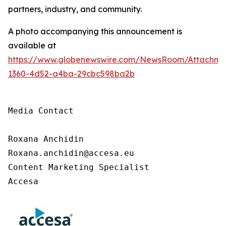
partners, industry, and community.
A photo accompanying this announcement is
available at
https://www.globenewswire.com/NewsRoom/Attachm
1360-4d52-a4ba-29cbc598ba2b
Media Contact

Roxana Anchidin

Roxana.anchidin@accesa.eu

Content Marketing Specialist 

Accesa