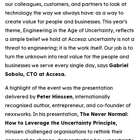
our colleagues, customers, and partners to look at
technology the way we always have: as a way to
create value for people and businesses. This year's
theme, Engineering in the Age of Uncertainty, reflects
a simple belief we hold at Accesa: uncertainty is not a
threat to engineering; it is the work itself. Our job is to
turn the unknown into real value for the people and
businesses we serve every single day, says
Gabriel
Sobolu, CTO at Accesa.
A highlight of the event was the presentation
delivered by
Peter Hinssen
, internationally
recognised author, entrepreneur, and co-founder of
nexxworks. In his presentation,
The Never Normal:
How to Leverage the Uncertainty Principle,
Hinssen challenged organisations to rethink their