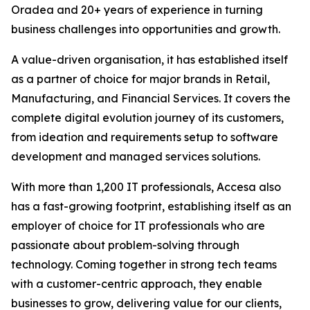
Oradea and 20+ years of experience in turning
business challenges into opportunities and growth.
A value-driven organisation, it has established itself
as a partner of choice for major brands in Retail,
Manufacturing, and Financial Services. It covers the
complete digital evolution journey of its customers,
from ideation and requirements setup to software
development and managed services solutions.
With more than 1,200 IT professionals, Accesa also
has a fast-growing footprint, establishing itself as an
employer of choice for IT professionals who are
passionate about problem-solving through
technology. Coming together in strong tech teams
with a customer-centric approach, they enable
businesses to grow, delivering value for our clients,