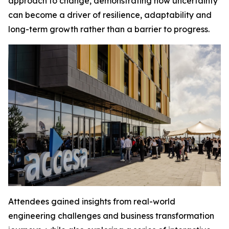
approach to change, demonstrating how uncertainty
can become a driver of resilience, adaptability and
long-term growth rather than a barrier to progress.
Attendees gained insights from real-world
engineering challenges and business transformation