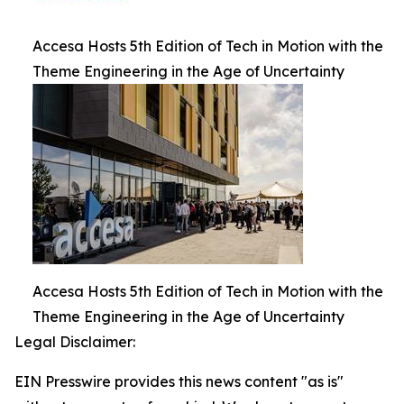
Accesa Hosts 5th Edition of Tech in Motion with the
Theme Engineering in the Age of Uncertainty
Accesa Hosts 5th Edition of Tech in Motion with the
Theme Engineering in the Age of Uncertainty
Legal Disclaimer:
EIN Presswire provides this news content "as is"