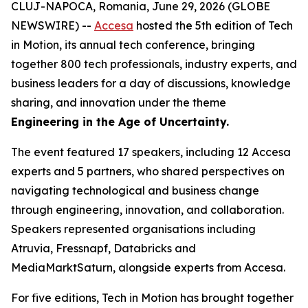
CLUJ-NAPOCA, Romania, June 29, 2026 (GLOBE
NEWSWIRE) --
Accesa
hosted the 5th edition of Tech
in Motion, its annual tech conference, bringing
together 800 tech professionals, industry experts, and
business leaders for a day of discussions, knowledge
sharing, and innovation under the theme
Engineering in the Age of Uncertainty.
The event featured 17 speakers, including 12 Accesa
experts and 5 partners, who shared perspectives on
navigating technological and business change
through engineering, innovation, and collaboration.
Speakers represented organisations including
Atruvia, Fressnapf, Databricks and
MediaMarktSaturn, alongside experts from Accesa.
For five editions, Tech in Motion has brought together