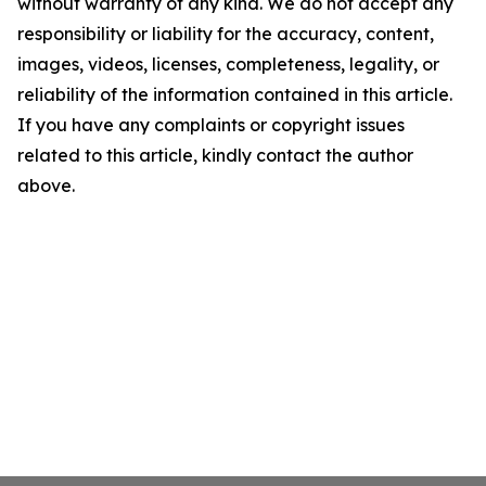
without warranty of any kind. We do not accept any
responsibility or liability for the accuracy, content,
images, videos, licenses, completeness, legality, or
reliability of the information contained in this article.
If you have any complaints or copyright issues
related to this article, kindly contact the author
above.