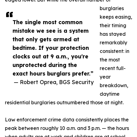
burglaries
keeps easing,
The single most common
their timing
mistake we see is a system
has stayed
that only gets armed at
remarkably
bedtime. If your protection
consistent: in
clocks out at 9 a.m., you're
the most
unprotected during the
recent full-
exact hours burglars prefer.”
year
— Robert Oprea, BGS Security
breakdown,
daytime
residential burglaries outnumbered those at night.
Law enforcement crime data consistently places the
peak between roughly 10 a.m. and 3 p.m. — the hours
when adults are at work and children are at school,