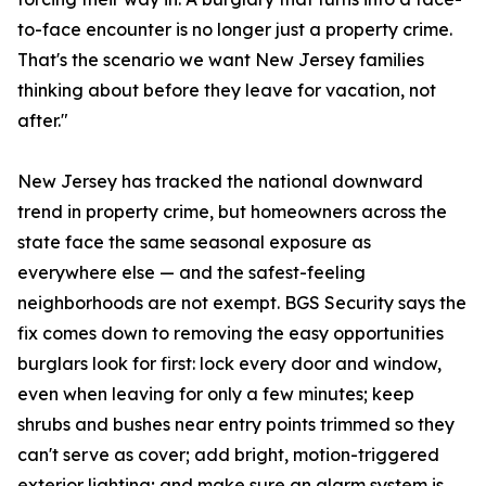
to-face encounter is no longer just a property crime.
That's the scenario we want New Jersey families
thinking about before they leave for vacation, not
after."
New Jersey has tracked the national downward
trend in property crime, but homeowners across the
state face the same seasonal exposure as
everywhere else — and the safest-feeling
neighborhoods are not exempt. BGS Security says the
fix comes down to removing the easy opportunities
burglars look for first: lock every door and window,
even when leaving for only a few minutes; keep
shrubs and bushes near entry points trimmed so they
can't serve as cover; add bright, motion-triggered
exterior lighting; and make sure an alarm system is