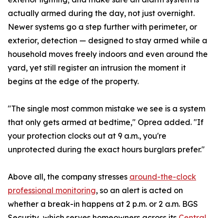
actually armed during the day, not just overnight.
Newer systems go a step further with perimeter, or
exterior, detection — designed to stay armed while a
household moves freely indoors and even around the
yard, yet still register an intrusion the moment it
begins at the edge of the property.
"The single most common mistake we see is a system
that only gets armed at bedtime," Oprea added. "If
your protection clocks out at 9 a.m., you're
unprotected during the exact hours burglars prefer."
Above all, the company stresses
around-the-clock
professional monitoring
, so an alert is acted on
whether a break-in happens at 2 p.m. or 2 a.m. BGS
Security, which serves homeowners across its
Central