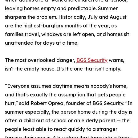
leaving homes empty and predictable. Summer
sharpens the problem. Historically, July and August
are the highest-burglary months of the year, as
families travel, windows are left open, and homes sit
unattended for days at a time.
The most overlooked danger,
BGS Security
warns,
isn't the empty house. It's the one that isn't empty.
"Everyone assumes daytime means nobody's home,
and that's exactly the assumption that gets people
hurt," said Robert Oprea, founder of BGS Security. "In
summer especially, the person home during the day is
often a child out of school or an elderly parent — the
people least able to react quickly to a stranger
forcing their way in. A burglary that turns into a face-