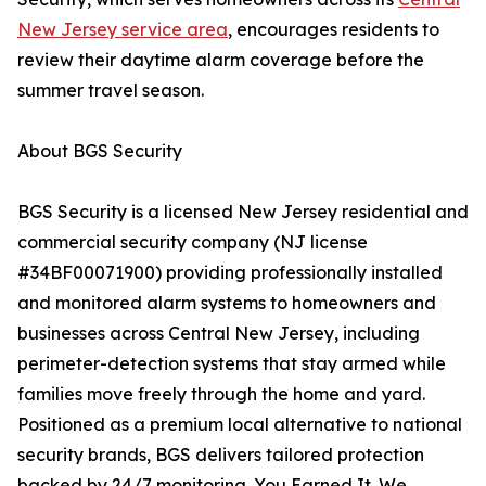
New Jersey service area
, encourages residents to
review their daytime alarm coverage before the
summer travel season.
About BGS Security
BGS Security is a licensed New Jersey residential and
commercial security company (NJ license
#34BF00071900) providing professionally installed
and monitored alarm systems to homeowners and
businesses across Central New Jersey, including
perimeter-detection systems that stay armed while
families move freely through the home and yard.
Positioned as a premium local alternative to national
security brands, BGS delivers tailored protection
backed by 24/7 monitoring. You Earned It. We