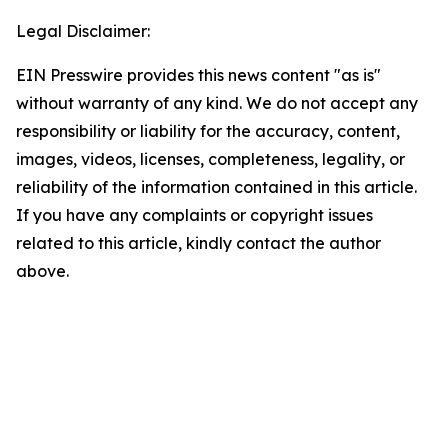
Legal Disclaimer:
EIN Presswire provides this news content "as is"
without warranty of any kind. We do not accept any
responsibility or liability for the accuracy, content,
images, videos, licenses, completeness, legality, or
reliability of the information contained in this article.
If you have any complaints or copyright issues
related to this article, kindly contact the author
above.