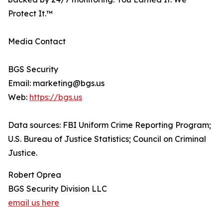
Protect It.™
Media Contact
BGS Security
Email: marketing@bgs.us
Web:
https://bgs.us
Data sources: FBI Uniform Crime Reporting Program;
U.S. Bureau of Justice Statistics; Council on Criminal
Justice.
Robert Oprea
BGS Security Division LLC
email us here