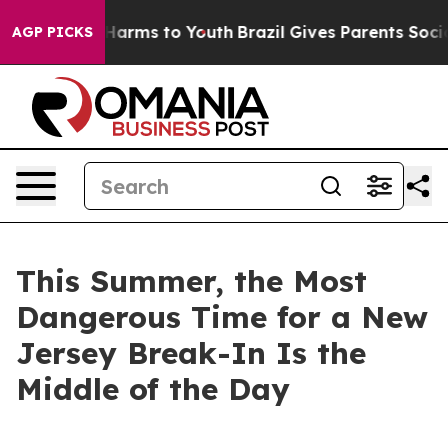
to Abate Harms to Youth
Brazil Gives Parents Social Me
AGP PICKS
This Summer, the Most
Dangerous Time for a New
Jersey Break-In Is the
Middle of the Day