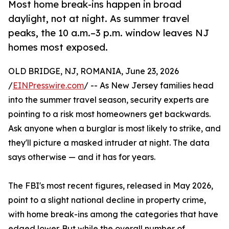
Most home break-ins happen in broad
daylight, not at night. As summer travel
peaks, the 10 a.m.–3 p.m. window leaves NJ
homes most exposed.
OLD BRIDGE, NJ, ROMANIA, June 23, 2026
/
EINPresswire.com
/ -- As New Jersey families head
into the summer travel season, security experts are
pointing to a risk most homeowners get backwards.
Ask anyone when a burglar is most likely to strike, and
they'll picture a masked intruder at night. The data
says otherwise — and it has for years.
The FBI's most recent figures, released in May 2026,
point to a slight national decline in property crime,
with home break-ins among the categories that have
edged lower. But while the overall number of