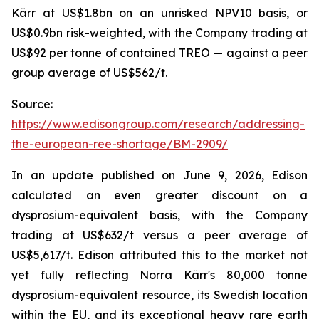
Kärr at US$1.8bn on an unrisked NPV10 basis, or
US$0.9bn risk-weighted, with the Company trading at
US$92 per tonne of contained TREO — against a peer
group average of US$562/t.
Source:
https://www.edisongroup.com/research/addressing-
the-european-ree-shortage/BM-2909/
In an update published on June 9, 2026, Edison
calculated an even greater discount on a
dysprosium-equivalent basis, with the Company
trading at US$632/t versus a peer average of
US$5,617/t. Edison attributed this to the market not
yet fully reflecting Norra Kärr's 80,000 tonne
dysprosium-equivalent resource, its Swedish location
within the EU, and its exceptional heavy rare earth