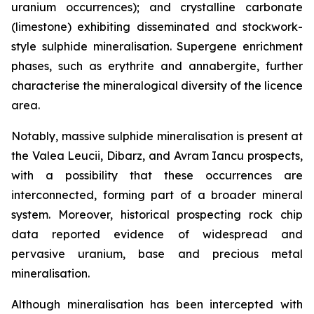
uranium occurrences); and crystalline carbonate
(limestone) exhibiting disseminated and stockwork-
style sulphide mineralisation. Supergene enrichment
phases, such as erythrite and annabergite, further
characterise the mineralogical diversity of the licence
area.
Notably, massive sulphide mineralisation is present at
the Valea Leucii, Dibarz, and Avram Iancu prospects,
with a possibility that these occurrences are
interconnected, forming part of a broader mineral
system. Moreover, historical prospecting rock chip
data reported evidence of widespread and
pervasive uranium, base and precious metal
mineralisation.
Although mineralisation has been intercepted with