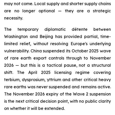
may not come. Local supply and shorter supply chains
are no longer optional — they are a strategic
necessity.
The temporary diplomatic détente between
Washington and Beijing has provided partial, time-
limited relief, without resolving Europe's underlying
vulnerability. China suspended its October 2025 wave
of rare earth export controls through to November
2026 — but this is a tactical pause, not a structural
shift. The April 2025 licensing regime covering
terbium, dysprosium, yttrium and other critical heavy
rare earths was never suspended and remains active.
The November 2026 expiry of the Wave 2 suspension
is the next critical decision point, with no public clarity
on whether it will be extended.