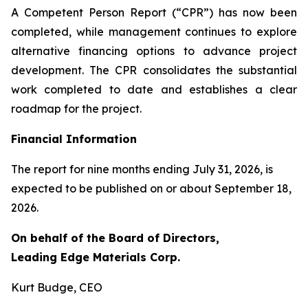
A Competent Person Report (“CPR”) has now been
completed, while management continues to explore
alternative financing options to advance project
development. The CPR consolidates the substantial
work completed to date and establishes a clear
roadmap for the project.
Financial Information
The report for nine months ending July 31, 2026, is
expected to be published on or about September 18,
2026.
On behalf of the Board of Directors,
Leading Edge Materials Corp.
Kurt Budge, CEO