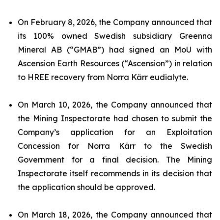
On February 8, 2026, the Company announced that
its 100% owned Swedish subsidiary Greenna
Mineral AB (“GMAB”) had signed an MoU with
Ascension Earth Resources (“Ascension”) in relation
to HREE recovery from Norra Kärr eudialyte.
On March 10, 2026, the Company announced that
the Mining Inspectorate had chosen to submit the
Company’s application for an Exploitation
Concession for Norra Kärr to the Swedish
Government for a final decision. The Mining
Inspectorate itself recommends in its decision that
the application should be approved.
On March 18, 2026, the Company announced that