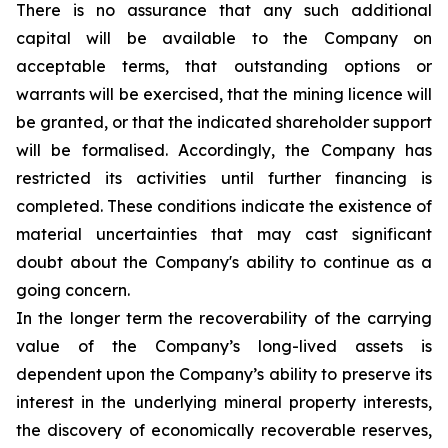
There is no assurance that any such additional
capital will be available to the Company on
acceptable terms, that outstanding options or
warrants will be exercised, that the mining licence will
be granted, or that the indicated shareholder support
will be formalised. Accordingly, the Company has
restricted its activities until further financing is
completed. These conditions indicate the existence of
material uncertainties that may cast significant
doubt about the Company's ability to continue as a
going concern.
In the longer term the recoverability of the carrying
value of the Company’s long-lived assets is
dependent upon the Company’s ability to preserve its
interest in the underlying mineral property interests,
the discovery of economically recoverable reserves,