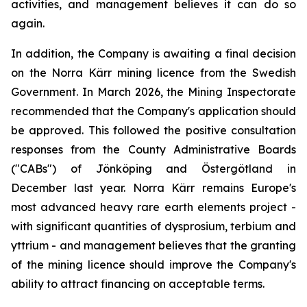
activities, and management believes it can do so
again.
In addition, the Company is awaiting a final decision
on the Norra Kärr mining licence from the Swedish
Government. In March 2026, the Mining Inspectorate
recommended that the Company's application should
be approved. This followed the positive consultation
responses from the County Administrative Boards
("CABs") of Jönköping and Östergötland in
December last year. Norra Kärr remains Europe's
most advanced heavy rare earth elements project -
with significant quantities of dysprosium, terbium and
yttrium - and management believes that the granting
of the mining licence should improve the Company's
ability to attract financing on acceptable terms.