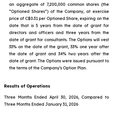
an aggregate of 7,200,000 common shares (the
“Optioned Shares”) of the Company, at exercise
price of C$0.31 per Optioned Share, expiring on the
date that is 5 years from the date of grant for
directors and officers and three years from the
date of grant for consultants. The Options will vest
33% on the date of the grant, 33% one year after
the date of grant and 34% two years after the
date of grant. The Options were issued pursuant to
the terms of the Company’s Option Plan.
Results of Operations
Three Months Ended April 30, 2026, Compared to
Three Months Ended January 31, 2026