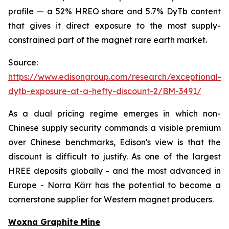
profile — a 52% HREO share and 5.7% DyTb content
that gives it direct exposure to the most supply-
constrained part of the magnet rare earth market.
Source:
https://www.edisongroup.com/research/exceptional-
dytb-exposure-at-a-hefty-discount-2/BM-3491/
As a dual pricing regime emerges in which non-
Chinese supply security commands a visible premium
over Chinese benchmarks, Edison's view is that the
discount is difficult to justify. As one of the largest
HREE deposits globally - and the most advanced in
Europe - Norra Kärr has the potential to become a
cornerstone supplier for Western magnet producers.
Woxna Graphite Mine