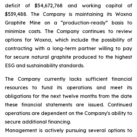
deficit of $54,672,768 and working capital of
$539,488. The Company is maintaining its Woxna
Graphite Mine on a “production-ready” basis to
minimize costs. The Company continues to review
options for Woxna, which include the possibility of
contracting with a long-term partner willing to pay
for secure natural graphite produced to the highest
ESG and sustainability standards.
The Company currently lacks sufficient financial
resources to fund its operations and meet its
obligations for the next twelve months from the date
these financial statements are issued. Continued
operations are dependent on the Company's ability to
secure additional financing.
Management is actively pursuing several options to