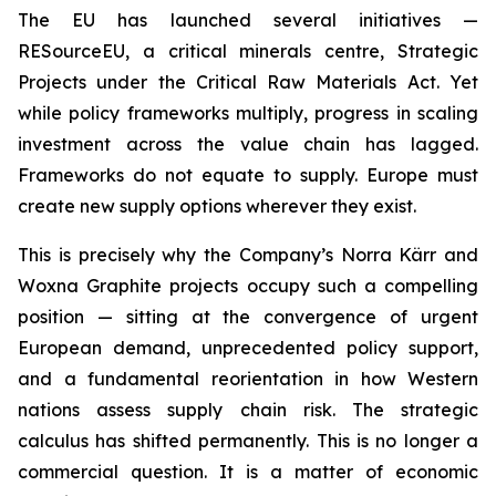
The EU has launched several initiatives —
RESourceEU, a critical minerals centre, Strategic
Projects under the Critical Raw Materials Act. Yet
while policy frameworks multiply, progress in scaling
investment across the value chain has lagged.
Frameworks do not equate to supply. Europe must
create new supply options wherever they exist.
This is precisely why the Company’s Norra Kärr and
Woxna Graphite projects occupy such a compelling
position — sitting at the convergence of urgent
European demand, unprecedented policy support,
and a fundamental reorientation in how Western
nations assess supply chain risk. The strategic
calculus has shifted permanently. This is no longer a
commercial question. It is a matter of economic