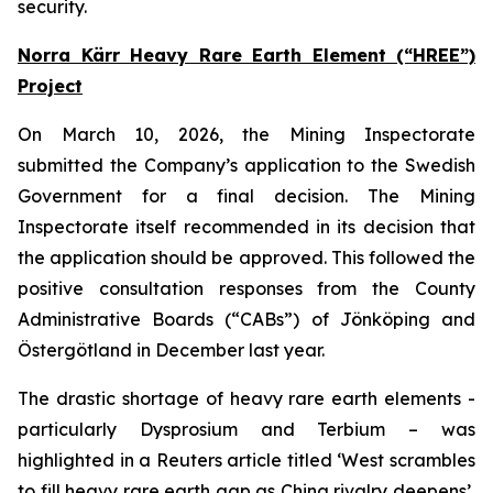
security.
Norra Kärr Heavy Rare Earth Element (“HREE”)
Project
On March 10, 2026, the Mining Inspectorate
submitted the Company’s application to the Swedish
Government for a final decision. The Mining
Inspectorate itself recommended in its decision that
the application should be approved. This followed the
positive consultation responses from the County
Administrative Boards (“CABs”) of Jönköping and
Östergötland in December last year.
The drastic shortage of heavy rare earth elements -
particularly Dysprosium and Terbium – was
highlighted in a Reuters article titled ‘West scrambles
to fill heavy rare earth gap as China rivalry deepens’,