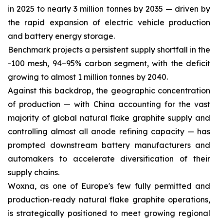
in 2025 to nearly 3 million tonnes by 2035 — driven by
the rapid expansion of electric vehicle production
and battery energy storage.
Benchmark projects a persistent supply shortfall in the
-100 mesh, 94–95% carbon segment, with the deficit
growing to almost 1 million tonnes by 2040.
Against this backdrop, the geographic concentration
of production — with China accounting for the vast
majority of global natural flake graphite supply and
controlling almost all anode refining capacity — has
prompted downstream battery manufacturers and
automakers to accelerate diversification of their
supply chains.
Woxna, as one of Europe's few fully permitted and
production-ready natural flake graphite operations,
is strategically positioned to meet growing regional