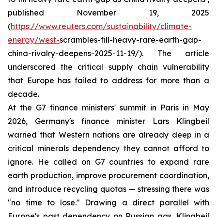
published November 19, 2025
(
https://www.reuters.com/sustainability/climate-
energy/west-
scrambles-fill-heavy-rare-earth-gap-
china-rivalry-deepens-2025-11-19/). The article
underscored the critical supply chain vulnerability
that Europe has failed to address for more than a
decade.
At the G7 finance ministers' summit in Paris in May
2026, Germany's finance minister Lars Klingbeil
warned that Western nations are already deep in a
critical minerals dependency they cannot afford to
ignore. He called on G7 countries to expand rare
earth production, improve procurement coordination,
and introduce recycling quotas — stressing there was
"no time to lose." Drawing a direct parallel with
Europe's past dependency on Russian gas, Klingbeil