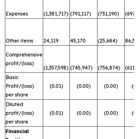
Expenses
(1,381,717)
(791,117)
(731,190)
(697,6
Other items
24,119
45,170
(25,684)
86,31
Comprehensive
profit/(loss)
(1,357,598)
(745,947)
(756,874)
(611,
Basic
Profit/(loss)
(0.01)
(0.00)
(0.00)
(0.
per share
Diluted
profit/(loss)
(0.01)
(0.00)
(0.00)
(0.
per share
Financial