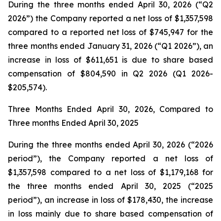
During the three months ended April 30, 2026 (“Q2
2026”) the Company reported a net loss of $1,357,598
compared to a reported net loss of $745,947 for the
three months ended January 31, 2026 (“Q1 2026”), an
increase in loss of $611,651 is due to share based
compensation of $804,590 in Q2 2026 (Q1 2026-
$205,574).
Three Months Ended April 30, 2026, Compared to
Three months Ended April 30, 2025
During the three months ended April 30, 2026 (“2026
period”), the Company reported a net loss of
$1,357,598 compared to a net loss of $1,179,168 for
the three months ended April 30, 2025 (“2025
period”), an increase in loss of $178,430, the increase
in loss mainly due to share based compensation of