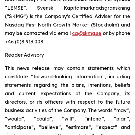
“LEMSE”. Svensk Kapitalmarknadsgranskning
(“SKMG”) is the Company’s Certified Adviser for the
Nasdaq First North Growth Market (Stockholm) and
may be contacted via email
ca@skmg.se
or by phone
+46 (0)8 913 008.
Reader Advisory
This news release may contain statements which
constitute “forward-looking information”, including
statements regarding the plans, intentions, beliefs
and current expectations of the Company, its
directors, or its officers with respect to the future
business activities of the Company. The words “may”,
“would”, “could”, “will”, “intend”, “plan”,
“anticipate”, “believe”, “estimate”, “expect” and