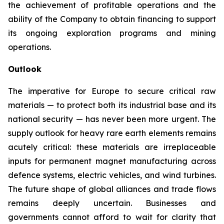
the achievement of profitable operations and the
ability of the Company to obtain financing to support
its ongoing exploration programs and mining
operations.
Outlook
The imperative for Europe to secure critical raw
materials — to protect both its industrial base and its
national security — has never been more urgent. The
supply outlook for heavy rare earth elements remains
acutely critical: these materials are irreplaceable
inputs for permanent magnet manufacturing across
defence systems, electric vehicles, and wind turbines.
The future shape of global alliances and trade flows
remains deeply uncertain. Businesses and
governments cannot afford to wait for clarity that