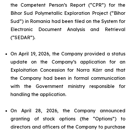
the Competent Person’s Report (“CPR”) for the
Bihor Sud Polymetallic Exploration Project (“Bihor
Sud”) in Romania had been filed on the System for
Electronic Document Analysis and Retrieval
(“SEDAR”).
On April 19, 2026, the Company provided a status
update on the Company’s application for an
Exploitation Concession for Norra Kärr and that
the Company had been in formal communication
with the Government ministry responsible for
handling the application.
On April 28, 2026, the Company announced
granting of stock options (the “Options”) to
directors and officers of the Company to purchase