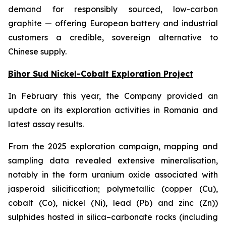
demand for responsibly sourced, low-carbon
graphite — offering European battery and industrial
customers a credible, sovereign alternative to
Chinese supply.
Bihor Sud Nickel-Cobalt Exploration Project
In February this year, the Company provided an
update on its exploration activities in Romania and
latest assay results.
From the 2025 exploration campaign, mapping and
sampling data revealed extensive mineralisation,
notably in the form uranium oxide associated with
jasperoid silicification; polymetallic (copper (Cu),
cobalt (Co), nickel (Ni), lead (Pb) and zinc (Zn))
sulphides hosted in silica–carbonate rocks (including