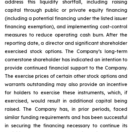
address this liquidity shortfall, including raising
capital through public or private equity financing
(including a potential financing under the listed issuer
financing exemption), and implementing cost-control
measures to reduce operating cash burn. After the
reporting date, a director and significant shareholder
exercised stock options. The Company’s long-term
cornerstone shareholder has indicated an intention to
provide continued financial support to the Company.
The exercise prices of certain other stock options and
warrants outstanding may also provide an incentive
for holders to exercise these instruments, which, if
exercised, would result in additional capital being
raised. The Company has, in prior periods, faced
similar funding requirements and has been successful
in securing the financing necessary to continue its