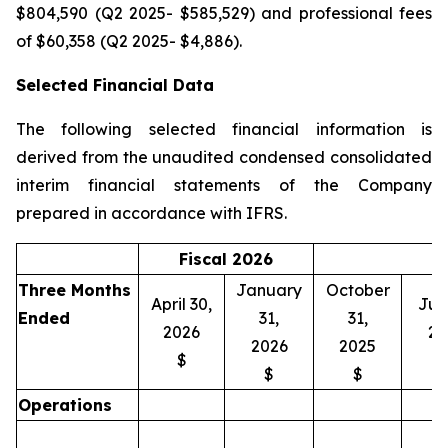
$804,590 (Q2 2025- $585,529) and professional fees
of $60,358 (Q2 2025- $4,886).
Selected Financial Data
The following selected financial information is
derived from the unaudited condensed consolidated
interim financial statements of the Company
prepared in accordance with IFRS.
Fiscal 2026
Three Months
January
October
April 30,
July
Ended
31,
31,
2026
20
2026
2025
$
$
$
Operations