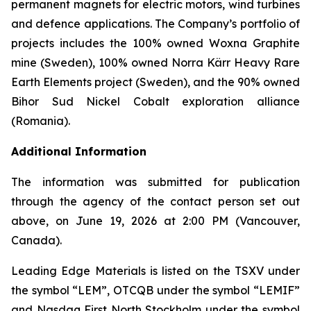
permanent magnets for electric motors, wind turbines
and defence applications. The Company’s portfolio of
projects includes the 100% owned Woxna Graphite
mine (Sweden), 100% owned Norra Kärr Heavy Rare
Earth Elements project (Sweden), and the 90% owned
Bihor Sud Nickel Cobalt exploration alliance
(Romania).
Additional Information
The information was submitted for publication
through the agency of the contact person set out
above, on June 19, 2026 at 2:00 PM (Vancouver,
Canada).
Leading Edge Materials is listed on the TSXV under
the symbol “LEM”, OTCQB under the symbol “LEMIF”
and Nasdaq First North Stockholm under the symbol