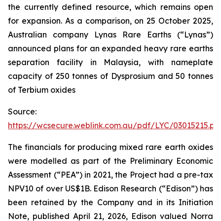
the currently defined resource, which remains open
for expansion. As a comparison, on 25 October 2025,
Australian company Lynas Rare Earths (“Lynas”)
announced plans for an expanded heavy rare earths
separation facility in Malaysia, with nameplate
capacity of 250 tonnes of Dysprosium and 50 tonnes
of Terbium oxides
Source:
https://wcsecure.weblink.com.au/pdf/LYC/03015215.pd
The financials for producing mixed rare earth oxides
were modelled as part of the Preliminary Economic
Assessment (“PEA”) in 2021, the Project had a pre-tax
NPV10 of over US$1B. Edison Research (“Edison”) has
been retained by the Company and in its Initiation
Note, published April 21, 2026, Edison valued Norra