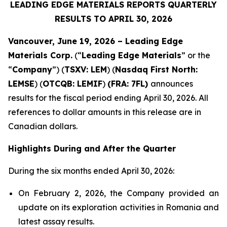
LEADING EDGE MATERIALS REPORTS QUARTERLY
RESULTS TO APRIL 30, 2026
Vancouver, June 19, 2026 – Leading Edge
Materials Corp.
(“
Leading Edge Materials
” or the
“
Company
”) (
TSXV: LEM
) (
Nasdaq First North:
LEMSE
) (
OTCQB: LEMIF
)
(FRA: 7FL)
announces
results for the fiscal period ending April 30, 2026. All
references to dollar amounts in this release are in
Canadian dollars.
Highlights During and After the Quarter
During the six months ended April 30, 2026:
On February 2, 2026, the Company provided an
update on its exploration activities in Romania and
latest assay results.