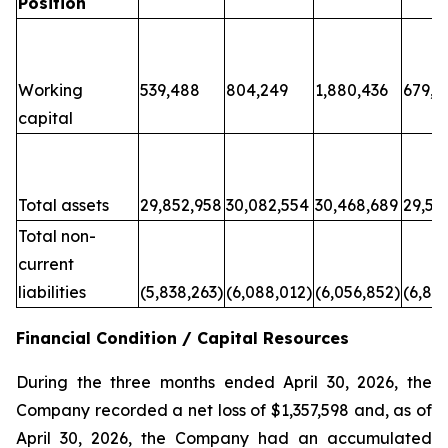
Position
Working
539,488
804,249
1,880,436
679,6
capital
Total assets
29,852,958
30,082,554
30,468,689
29,50
Total non-
current
liabilities
(5,838,263)
(6,088,012)
(6,056,852)
(6,80
Financial Condition / Capital Resources
During the three months ended April 30, 2026, the
Company recorded a net loss of $1,357,598 and, as of
April 30, 2026, the Company had an accumulated