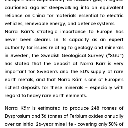
cautioned against sleepwalking into an equivalent
reliance on China for materials essential to electric
vehicles, renewable energy, and defence systems.
Norra Kärr’s strategic importance to Europe has
never been clearer. In its capacity as an expert
authority for issues relating to geology and minerals
in Sweden, the Swedish Geological Survey (“SGU”)
has stated that the deposit at Norra Kärr is very
important for Sweden's and the EU's supply of rare
earth metals, and that Norra Kärr is one of Europe's
richest deposits for these minerals – especially with
regard to heavy rare earth elements.
Norra Kärr is estimated to produce 248 tonnes of
Dysprosium and 36 tonnes of Terbium oxides annually
over an initial 26-year mine life - covering only 30% of