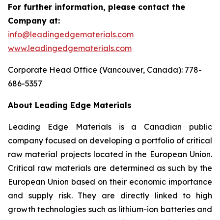
For further information, please contact the
Company at:
info@leadingedgematerials.com
www.leadingedgematerials.com
Corporate Head Office (Vancouver, Canada): 778-
686-5357
About Leading Edge Materials
Leading Edge Materials is a Canadian public
company focused on developing a portfolio of critical
raw material projects located in the European Union.
Critical raw materials are determined as such by the
European Union based on their economic importance
and supply risk. They are directly linked to high
growth technologies such as lithium-ion batteries and