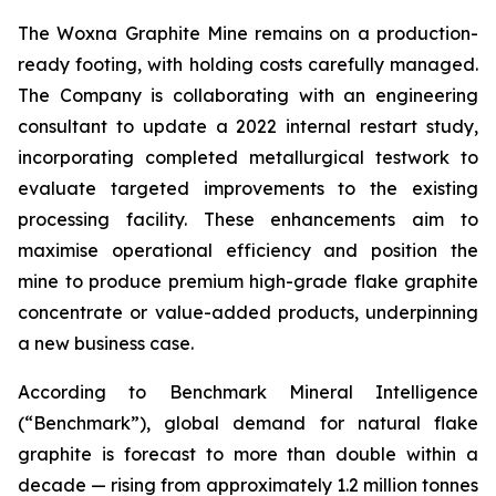
The Woxna Graphite Mine remains on a production-
ready footing, with holding costs carefully managed.
The Company is collaborating with an engineering
consultant to update a 2022 internal restart study,
incorporating completed metallurgical testwork to
evaluate targeted improvements to the existing
processing facility. These enhancements aim to
maximise operational efficiency and position the
mine to produce premium high-grade flake graphite
concentrate or value-added products, underpinning
a new business case.
According to Benchmark Mineral Intelligence
(“Benchmark”), global demand for natural flake
graphite is forecast to more than double within a
decade — rising from approximately 1.2 million tonnes