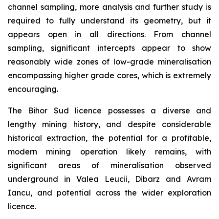
channel sampling, more analysis and further study is
required to fully understand its geometry, but it
appears open in all directions. From channel
sampling, significant intercepts appear to show
reasonably wide zones of low-grade mineralisation
encompassing higher grade cores, which is extremely
encouraging.
The Bihor Sud licence possesses a diverse and
lengthy mining history, and despite considerable
historical extraction, the potential for a profitable,
modern mining operation likely remains, with
significant areas of mineralisation observed
underground in Valea Leucii, Dibarz and Avram
Iancu, and potential across the wider exploration
licence.