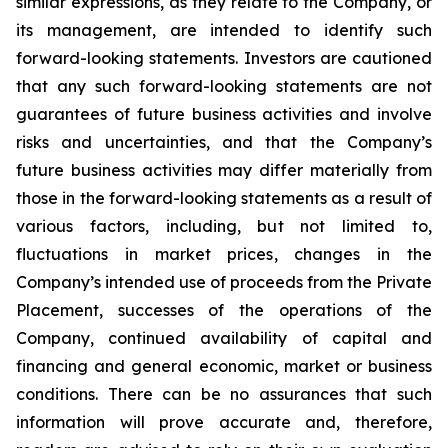
similar expressions, as they relate to the Company, or
its management, are intended to identify such
forward-looking statements. Investors are cautioned
that any such forward-looking statements are not
guarantees of future business activities and involve
risks and uncertainties, and that the Company’s
future business activities may differ materially from
those in the forward-looking statements as a result of
various factors, including, but not limited to,
fluctuations in market prices, changes in the
Company’s intended use of proceeds from the Private
Placement, successes of the operations of the
Company, continued availability of capital and
financing and general economic, market or business
conditions. There can be no assurances that such
information will prove accurate and, therefore,