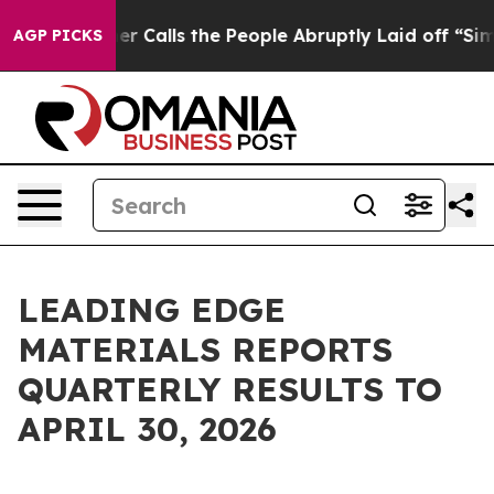
lls the People Abruptly Laid off “Simply a Math Pro
AGP PICKS
LEADING EDGE
MATERIALS REPORTS
QUARTERLY RESULTS TO
APRIL 30, 2026