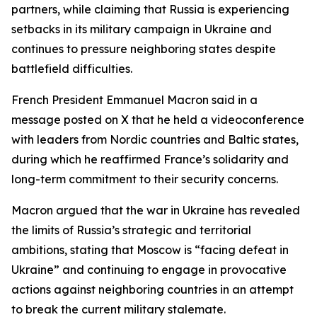
partners, while claiming that Russia is experiencing
setbacks in its military campaign in Ukraine and
continues to pressure neighboring states despite
battlefield difficulties.
French President Emmanuel Macron said in a
message posted on X that he held a videoconference
with leaders from Nordic countries and Baltic states,
during which he reaffirmed France’s solidarity and
long-term commitment to their security concerns.
Macron argued that the war in Ukraine has revealed
the limits of Russia’s strategic and territorial
ambitions, stating that Moscow is “facing defeat in
Ukraine” and continuing to engage in provocative
actions against neighboring countries in an attempt
to break the current military stalemate.