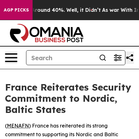
a Floor Around 40%. Well, it Didn’t
As war With Iran
AGP PICKS
France Reiterates Security
Commitment to Nordic,
Baltic States
(
MENAFN
) France has reiterated its strong
commitment to supporting its Nordic and Baltic