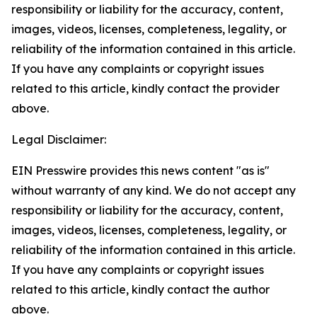
responsibility or liability for the accuracy, content,
images, videos, licenses, completeness, legality, or
reliability of the information contained in this article.
If you have any complaints or copyright issues
related to this article, kindly contact the provider
above.
Legal Disclaimer:
EIN Presswire provides this news content "as is"
without warranty of any kind. We do not accept any
responsibility or liability for the accuracy, content,
images, videos, licenses, completeness, legality, or
reliability of the information contained in this article.
If you have any complaints or copyright issues
related to this article, kindly contact the author
above.