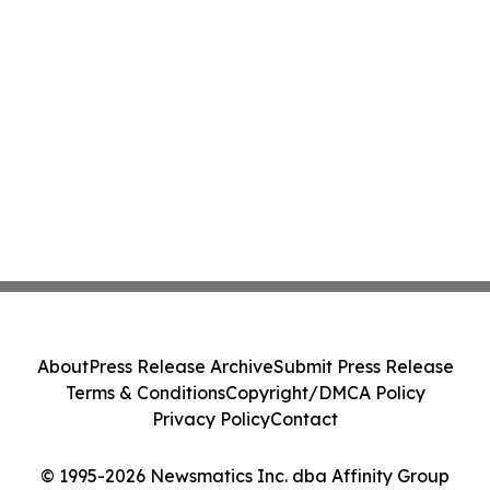
About
Press Release Archive
Submit Press Release
Terms & Conditions
Copyright/DMCA Policy
Privacy Policy
Contact
© 1995-2026 Newsmatics Inc. dba Affinity Group