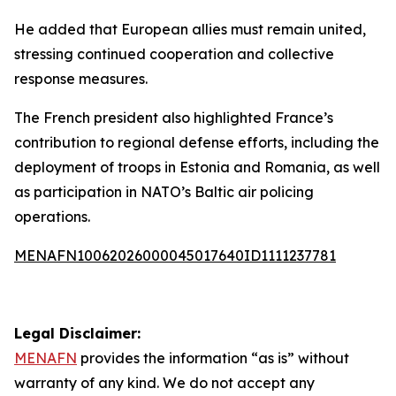
He added that European allies must remain united,
stressing continued cooperation and collective
response measures.
The French president also highlighted France’s
contribution to regional defense efforts, including the
deployment of troops in Estonia and Romania, as well
as participation in NATO’s Baltic air policing
operations.
MENAFN10062026000045017640ID1111237781
Legal Disclaimer:
MENAFN
provides the information “as is” without
warranty of any kind. We do not accept any