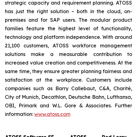
strategic capacity and requirement planning. ATOSS
has just the right solution – both in the cloud, on-
premises and for SAP users. The modular product
families feature the highest level of functionality,
technology and platform independence. With around
21,100 customers, ATOSS workforce management
solutions make a measurable contribution to
increased value creation and competitiveness. At the
same time, they ensure greater planning fairness and
satisfaction at the workplace. Customers include
companies such as Barry Callebaut, C&A, Charité,
City of Munich, Decathlon, Deutsche Bahn, Lufthansa,
OBI, Primark and W.L. Gore & Associates. Further
information:
www.atoss.com