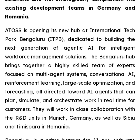
existing development teams in Germany and
Romania.
ATOSS is opening its new hub at International Tech
Park Bengaluru (ITPB), dedicated to building the
next generation of agentic AI for intelligent
workforce management solutions. The Bengaluru hub
brings together a highly skilled team of experts
focused on multi-agent systems, conversational AI,
reinforcement learning, large-scale optimization, and
forecasting, all directed toward AI agents that can
plan, simulate, and orchestrate work in real time for
customers. They will work in close collaboration with
the R&D units in Munich, Germany, as well as Sibiu
and Timișoara in Romania.