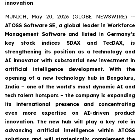
innovation
MUNICH, May 20, 2026 (GLOBE NEWSWIRE) --
ATOSS Software SE, a global leader in Workforce
Management Software and listed in Germany’s
key stock indices SDAX and TecDAX, is
strengthening its position as a technology and
AI innovator with substantial new investment in
artificial intelligence development. With the
opening of a new technology hub in Bengaluru,
India – one of the world’s most dynamic AI and
tech talent hotspots – the company is expanding
its international presence and concentrating
even more expertise on AI-driven product
innovation. The new hub will play a key role in
advancing artificial intelligence within ATOSS
solutions and will strategically complement the