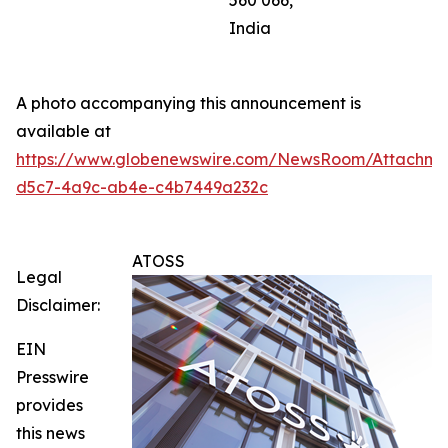
560 066,
India
A photo accompanying this announcement is
available at
https://www.globenewswire.com/NewsRoom/Attachm
d5c7-4a9c-ab4e-c4b7449a232c
ATOSS
Legal
Disclaimer:
EIN
Presswire
provides
this news