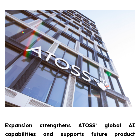
Expansion strengthens ATOSS’ global AI
capabilities and supports future product