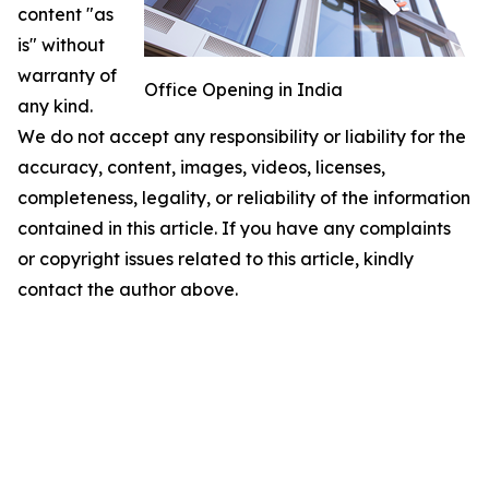
content "as
is" without
warranty of
Office Opening in India
any kind.
We do not accept any responsibility or liability for the
accuracy, content, images, videos, licenses,
completeness, legality, or reliability of the information
contained in this article. If you have any complaints
or copyright issues related to this article, kindly
contact the author above.