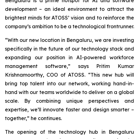
Bengaluru is a prime hotspot for AI and software
development – an ideal environment to attract the
brightest minds for ATOSS’ vision and to reinforce the
company’s ambition to be a technological frontrunner.
“With our new location in Bengaluru, we are investing
specifically in the future of our technology stack and
expanding our position in AI-powered workforce
management software,” says Pritim Kumar
Krishnamoorthy, COO of ATOSS. “This new hub will
bring top talent into our network, working hand-in-
hand with our teams worldwide to deliver on a global
scale. By combining unique perspectives and
expertise, we’ll innovate faster and design smarter –
together,” he continues.
The opening of the technology hub in Bengaluru