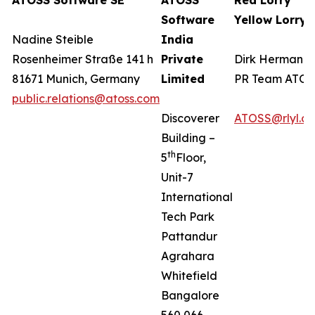
ATOSS Software SE
ATOSS
Red Lorry
Software
Yellow Lorry
Nadine Steible
India
Rosenheimer Straße 141 h
Private
Dirk Hermanns
81671 Munich, Germany
Limited
PR Team ATO
public.relations@atoss.com
Discoverer
ATOSS@rlyl.c
Building –
th
5
Floor,
Unit-7
International
Tech Park
Pattandur
Agrahara
Whitefield
Bangalore