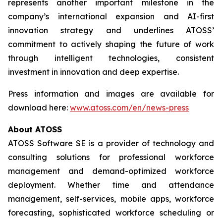
represents another important milestone in the
company’s international expansion and AI-first
innovation strategy and underlines ATOSS’
commitment to actively shaping the future of work
through intelligent technologies, consistent
investment in innovation and deep expertise.
Press information and images are available for
download here:
www.atoss.com/en/news-press
About ATOSS
ATOSS Software SE is a provider of technology and
consulting solutions for professional workforce
management and demand-optimized workforce
deployment. Whether time and attendance
management, self-services, mobile apps, workforce
forecasting, sophisticated workforce scheduling or