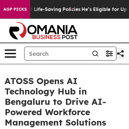
Against Life-Saving Policies
He’s Eligible for Up to $
AGP PICKS
ATOSS Opens AI
Technology Hub in
Bengaluru to Drive AI-
Powered Workforce
Management Solutions