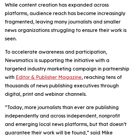
While content creation has expanded across
platforms, audience reach has become increasingly
fragmented, leaving many journalists and smaller
news organizations struggling to ensure their work is
seen.
To accelerate awareness and participation,
Newsmatics is supporting the initiative with a
targeted industry marketing campaign in partnership
with
Editor & Publisher Magazine
, reaching tens of
thousands of news publishing executives through
digital, print and webinar channels.
“Today, more journalists than ever are publishing
independently and across independent, nonprofit
and emerging local news platforms, but that doesn’t
guarantee their work will be found,” said Mike