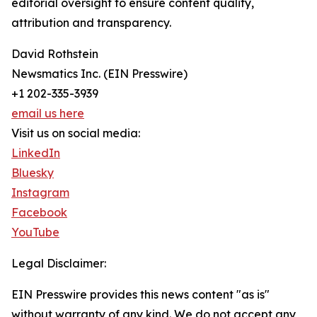
editorial oversight to ensure content quality,
attribution and transparency.
David Rothstein
Newsmatics Inc. (EIN Presswire)
+1 202-335-3939
email us here
Visit us on social media:
LinkedIn
Bluesky
Instagram
Facebook
YouTube
Legal Disclaimer:
EIN Presswire provides this news content "as is"
without warranty of any kind. We do not accept any