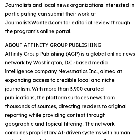
Journalists and local news organizations interested in
participating can submit their work at
JournalistsWanted.com for editorial review through
the program’s online portal.
ABOUT AFFINITY GROUP PUBLISHING
Affinity Group Publishing (AGP) is a global online news
network by Washington, D.C.-based media
intelligence company Newsmatics Inc., aimed at
expanding access to credible local and niche
journalism. With more than 3,900 curated
publications, the platform surfaces news from
thousands of sources, directing readers to original
reporting while providing context through
geographic and topical filtering. The network
combines proprietary AI-driven systems with human