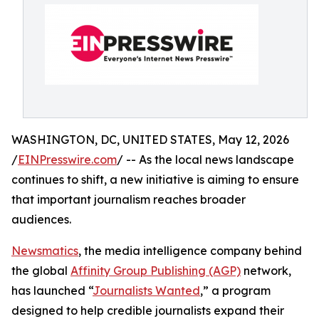
WASHINGTON, DC, UNITED STATES, May 12, 2026
/
EINPresswire.com
/ -- As the local news landscape
continues to shift, a new initiative is aiming to ensure
that important journalism reaches broader
audiences.
Newsmatics
, the media intelligence company behind
the global
Affinity Group Publishing (AGP)
network,
has launched “
Journalists Wanted
,” a program
designed to help credible journalists expand their