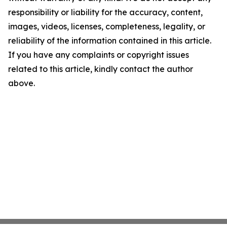
responsibility or liability for the accuracy, content,
images, videos, licenses, completeness, legality, or
reliability of the information contained in this article.
If you have any complaints or copyright issues
related to this article, kindly contact the author
above.