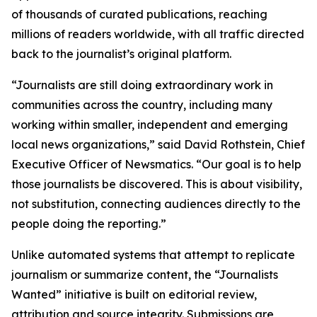
of thousands of curated publications, reaching
millions of readers worldwide, with all traffic directed
back to the journalist’s original platform.
“Journalists are still doing extraordinary work in
communities across the country, including many
working within smaller, independent and emerging
local news organizations,” said David Rothstein, Chief
Executive Officer of Newsmatics. “Our goal is to help
those journalists be discovered. This is about visibility,
not substitution, connecting audiences directly to the
people doing the reporting.”
Unlike automated systems that attempt to replicate
journalism or summarize content, the “Journalists
Wanted” initiative is built on editorial review,
attribution and source integrity. Submissions are