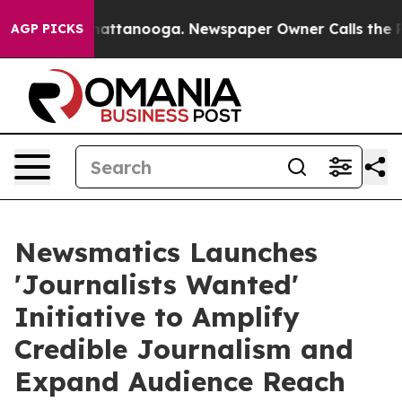
s in Chattanooga. Newspaper Owner Calls the People 
AGP PICKS
Newsmatics Launches
'Journalists Wanted'
Initiative to Amplify
Credible Journalism and
Expand Audience Reach