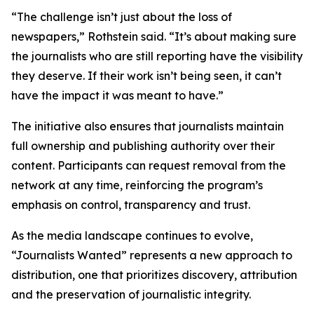
“The challenge isn’t just about the loss of
newspapers,” Rothstein said. “It’s about making sure
the journalists who are still reporting have the visibility
they deserve. If their work isn’t being seen, it can’t
have the impact it was meant to have.”
The initiative also ensures that journalists maintain
full ownership and publishing authority over their
content. Participants can request removal from the
network at any time, reinforcing the program’s
emphasis on control, transparency and trust.
As the media landscape continues to evolve,
“Journalists Wanted” represents a new approach to
distribution, one that prioritizes discovery, attribution
and the preservation of journalistic integrity.