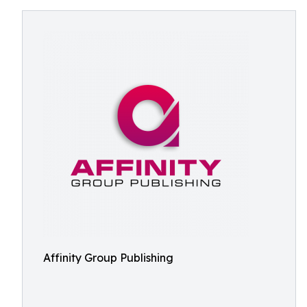
Affinity Group Publishing