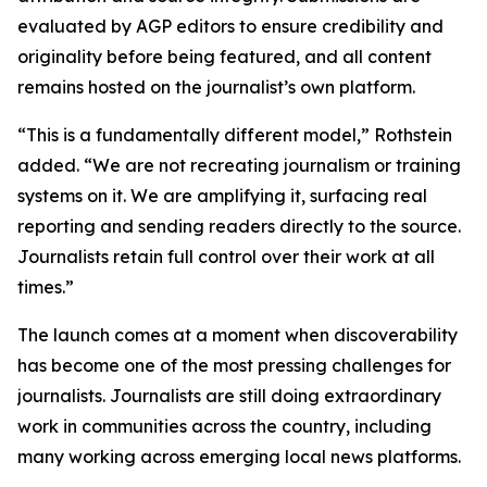
evaluated by AGP editors to ensure credibility and
originality before being featured, and all content
remains hosted on the journalist’s own platform.
“This is a fundamentally different model,” Rothstein
added. “We are not recreating journalism or training
systems on it. We are amplifying it, surfacing real
reporting and sending readers directly to the source.
Journalists retain full control over their work at all
times.”
The launch comes at a moment when discoverability
has become one of the most pressing challenges for
journalists. Journalists are still doing extraordinary
work in communities across the country, including
many working across emerging local news platforms.