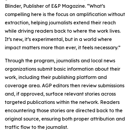
Blinder, Publisher of E&P Magazine. “What’s
compelling here is the focus on amplification without
extraction, helping journalists extend their reach
while driving readers back to where the work lives.
It’s new, it’s experimental, but in a world where
impact matters more than ever, it feels necessary.”
Through the program, journalists and local news
organizations submit basic information about their
work, including their publishing platform and
coverage area. AGP editors then review submissions
and, if approved, surface relevant stories across
targeted publications within the network. Readers
encountering those stories are directed back to the
original source, ensuring both proper attribution and
traffic flow to the journalist.