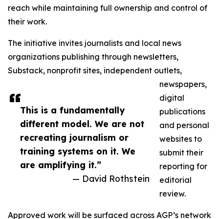
reach while maintaining full ownership and control of
their work.
The initiative invites journalists and local news
organizations publishing through newsletters,
Substack, nonprofit sites, independent outlets,
newspapers,
digital
This is a fundamentally
publications
different model. We are not
and personal
recreating journalism or
websites to
training systems on it. We
submit their
are amplifying it.”
reporting for
— David Rothstein
editorial
review.
Approved work will be surfaced across AGP’s network