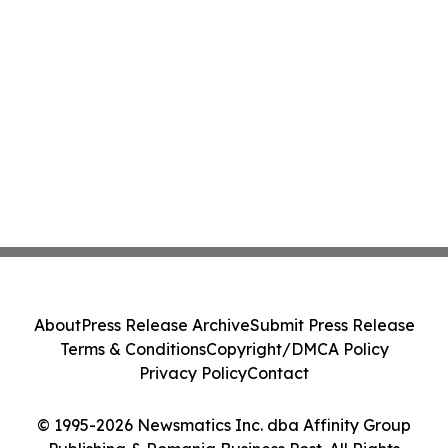
About
Press Release Archive
Submit Press Release
Terms & Conditions
Copyright/DMCA Policy
Privacy Policy
Contact
© 1995-2026 Newsmatics Inc. dba Affinity Group