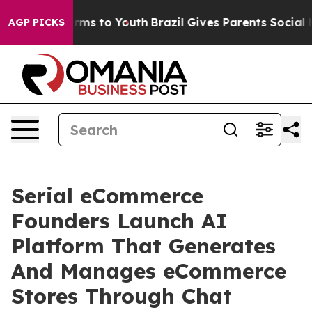
bate Harms to Youth
Brazil Gives Parents Social Media 
AGP PICKS
Serial eCommerce
Founders Launch AI
Platform That Generates
And Manages eCommerce
Stores Through Chat