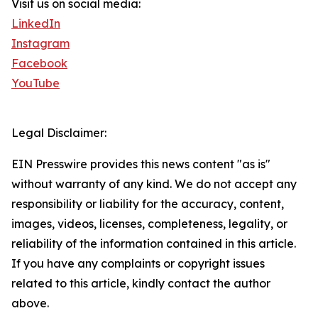
Visit us on social media:
LinkedIn
Instagram
Facebook
YouTube
Legal Disclaimer:
EIN Presswire provides this news content "as is"
without warranty of any kind. We do not accept any
responsibility or liability for the accuracy, content,
images, videos, licenses, completeness, legality, or
reliability of the information contained in this article.
If you have any complaints or copyright issues
related to this article, kindly contact the author
above.