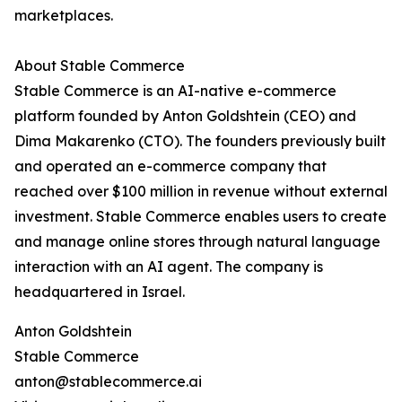
marketplaces.
About Stable Commerce
Stable Commerce is an AI-native e-commerce
platform founded by Anton Goldshtein (CEO) and
Dima Makarenko (CTO). The founders previously built
and operated an e-commerce company that
reached over $100 million in revenue without external
investment. Stable Commerce enables users to create
and manage online stores through natural language
interaction with an AI agent. The company is
headquartered in Israel.
Anton Goldshtein
Stable Commerce
anton@stablecommerce.ai