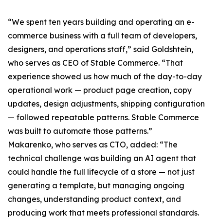
“We spent ten years building and operating an e-
commerce business with a full team of developers,
designers, and operations staff,” said Goldshtein,
who serves as CEO of Stable Commerce. “That
experience showed us how much of the day-to-day
operational work — product page creation, copy
updates, design adjustments, shipping configuration
— followed repeatable patterns. Stable Commerce
was built to automate those patterns.”
Makarenko, who serves as CTO, added: “The
technical challenge was building an AI agent that
could handle the full lifecycle of a store — not just
generating a template, but managing ongoing
changes, understanding product context, and
producing work that meets professional standards.