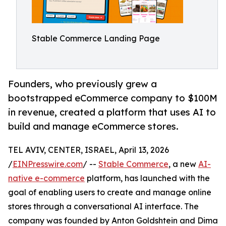
Stable Commerce Landing Page
Founders, who previously grew a
bootstrapped eCommerce company to $100M
in revenue, created a platform that uses AI to
build and manage eCommerce stores.
TEL AVIV, CENTER, ISRAEL, April 13, 2026
/
EINPresswire.com
/ --
Stable Commerce
, a new
AI-
native e-commerce
platform, has launched with the
goal of enabling users to create and manage online
stores through a conversational AI interface. The
company was founded by Anton Goldshtein and Dima