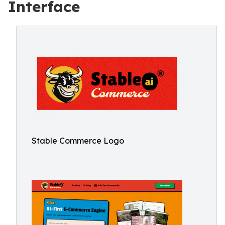
Interface
Stable Commerce Logo