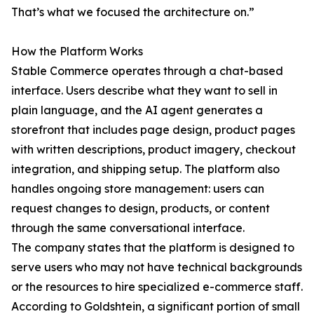
That’s what we focused the architecture on.”
How the Platform Works
Stable Commerce operates through a chat-based
interface. Users describe what they want to sell in
plain language, and the AI agent generates a
storefront that includes page design, product pages
with written descriptions, product imagery, checkout
integration, and shipping setup. The platform also
handles ongoing store management: users can
request changes to design, products, or content
through the same conversational interface.
The company states that the platform is designed to
serve users who may not have technical backgrounds
or the resources to hire specialized e-commerce staff.
According to Goldshtein, a significant portion of small