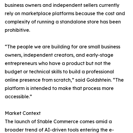
business owners and independent sellers currently
rely on marketplace platforms because the cost and
complexity of running a standalone store has been
prohibitive.
“The people we are building for are small business
owners, independent creators, and early-stage
entrepreneurs who have a product but not the
budget or technical skills to build a professional
online presence from scratch,” said Goldshtein. “The
platform is intended to make that process more
accessible.”
Market Context
The launch of Stable Commerce comes amid a
broader trend of AI-driven tools entering the e-