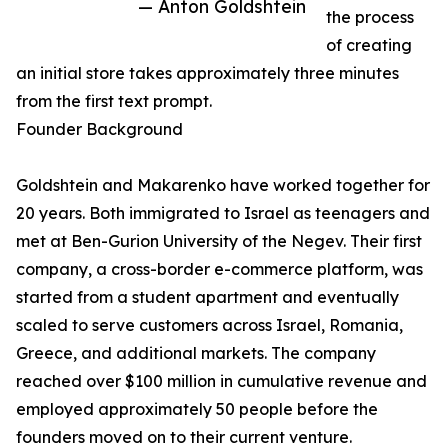
— Anton Goldshtein
the process
of creating
an initial store takes approximately three minutes
from the first text prompt.
Founder Background
Goldshtein and Makarenko have worked together for
20 years. Both immigrated to Israel as teenagers and
met at Ben-Gurion University of the Negev. Their first
company, a cross-border e-commerce platform, was
started from a student apartment and eventually
scaled to serve customers across Israel, Romania,
Greece, and additional markets. The company
reached over $100 million in cumulative revenue and
employed approximately 50 people before the
founders moved on to their current venture.