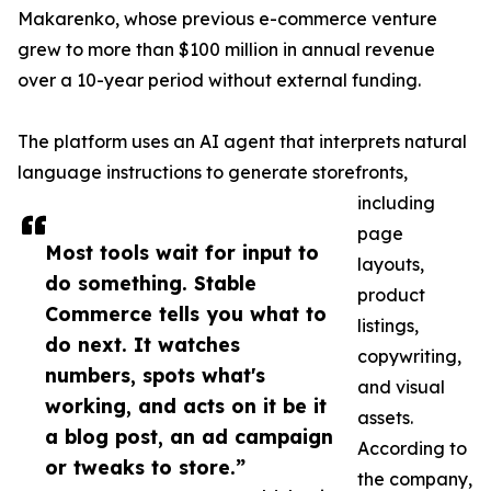
Makarenko, whose previous e-commerce venture
grew to more than $100 million in annual revenue
over a 10-year period without external funding.
The platform uses an AI agent that interprets natural
language instructions to generate storefronts,
including
page
Most tools wait for input to
layouts,
do something. Stable
product
Commerce tells you what to
listings,
do next. It watches
copywriting,
numbers, spots what's
and visual
working, and acts on it be it
assets.
a blog post, an ad campaign
According to
or tweaks to store.”
the company,