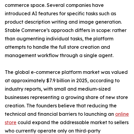
commerce space. Several companies have
introduced AI features for specific tasks such as
product description writing and image generation.
Stable Commerce’s approach differs in scope: rather
than augmenting individual tasks, the platform
attempts to handle the full store creation and
management workflow through a single agent.
The global e-commerce platform market was valued
at approximately $7.9 billion in 2025, according to
industry reports, with small and medium-sized
businesses representing a growing share of new store
creation. The founders believe that reducing the
technical and financial barriers to launching an
online
store
could expand the addressable market to sellers
who currently operate only on third-party