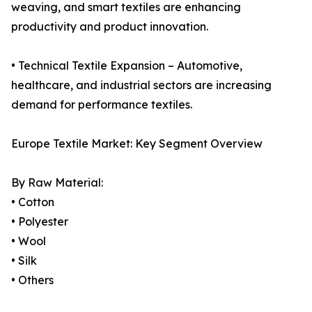
weaving, and smart textiles are enhancing
productivity and product innovation.
• Technical Textile Expansion – Automotive,
healthcare, and industrial sectors are increasing
demand for performance textiles.
Europe Textile Market: Key Segment Overview
By Raw Material:
• Cotton
• Polyester
• Wool
• Silk
• Others