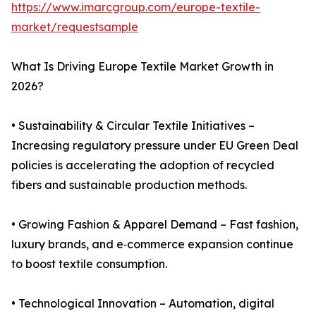
https://www.imarcgroup.com/europe-textile-
market/requestsample
What Is Driving Europe Textile Market Growth in
2026?
• Sustainability & Circular Textile Initiatives –
Increasing regulatory pressure under EU Green Deal
policies is accelerating the adoption of recycled
fibers and sustainable production methods.
• Growing Fashion & Apparel Demand – Fast fashion,
luxury brands, and e‑commerce expansion continue
to boost textile consumption.
• Technological Innovation – Automation, digital