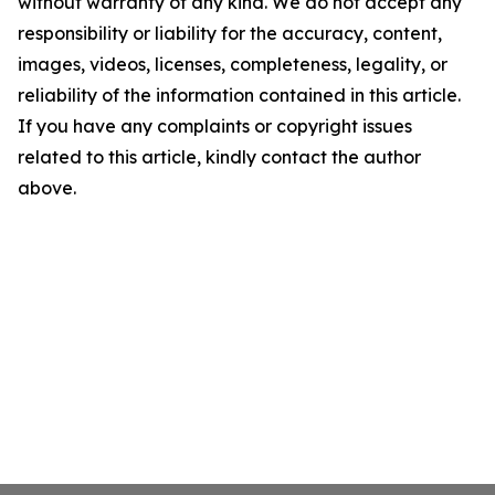
without warranty of any kind. We do not accept any
responsibility or liability for the accuracy, content,
images, videos, licenses, completeness, legality, or
reliability of the information contained in this article.
If you have any complaints or copyright issues
related to this article, kindly contact the author
above.