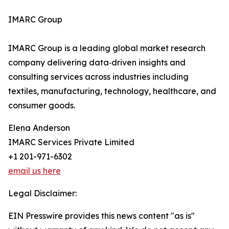
IMARC Group
IMARC Group is a leading global market research
company delivering data‑driven insights and
consulting services across industries including
textiles, manufacturing, technology, healthcare, and
consumer goods.
Elena Anderson
IMARC Services Private Limited
+1 201-971-6302
email us here
Legal Disclaimer:
EIN Presswire provides this news content "as is"