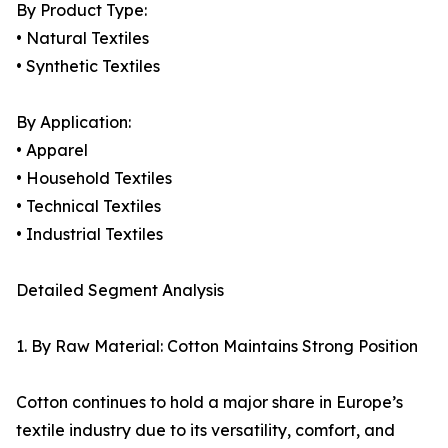
By Product Type:
• Natural Textiles
• Synthetic Textiles
By Application:
• Apparel
• Household Textiles
• Technical Textiles
• Industrial Textiles
Detailed Segment Analysis
1. By Raw Material: Cotton Maintains Strong Position
Cotton continues to hold a major share in Europe’s
textile industry due to its versatility, comfort, and