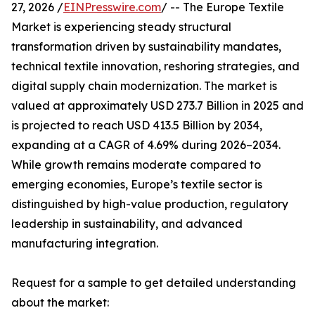
27, 2026 /
EINPresswire.com
/ -- The Europe Textile
Market is experiencing steady structural
transformation driven by sustainability mandates,
technical textile innovation, reshoring strategies, and
digital supply chain modernization. The market is
valued at approximately USD 273.7 Billion in 2025 and
is projected to reach USD 413.5 Billion by 2034,
expanding at a CAGR of 4.69% during 2026–2034.
While growth remains moderate compared to
emerging economies, Europe’s textile sector is
distinguished by high-value production, regulatory
leadership in sustainability, and advanced
manufacturing integration.
Request for a sample to get detailed understanding
about the market: