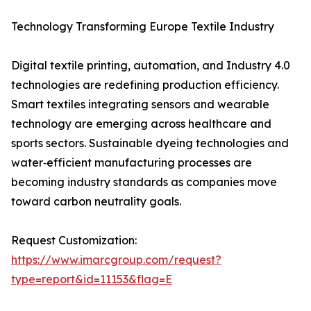
Technology Transforming Europe Textile Industry
Digital textile printing, automation, and Industry 4.0
technologies are redefining production efficiency.
Smart textiles integrating sensors and wearable
technology are emerging across healthcare and
sports sectors. Sustainable dyeing technologies and
water‑efficient manufacturing processes are
becoming industry standards as companies move
toward carbon neutrality goals.
Request Customization:
https://www.imarcgroup.com/request?
type=report&id=11153&flag=E