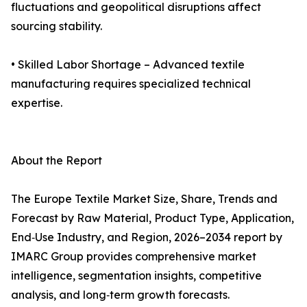
fluctuations and geopolitical disruptions affect
sourcing stability.
• Skilled Labor Shortage – Advanced textile
manufacturing requires specialized technical
expertise.
About the Report
The Europe Textile Market Size, Share, Trends and
Forecast by Raw Material, Product Type, Application,
End‑Use Industry, and Region, 2026–2034 report by
IMARC Group provides comprehensive market
intelligence, segmentation insights, competitive
analysis, and long‑term growth forecasts.