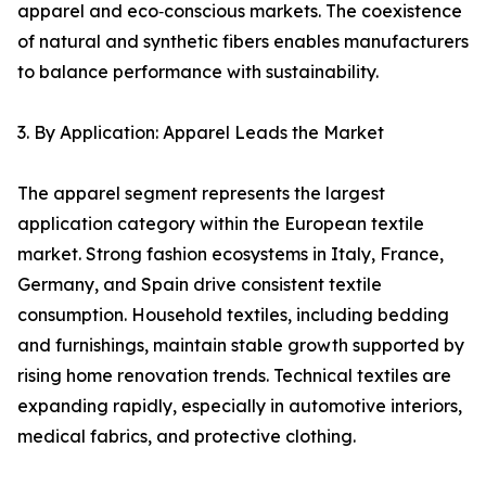
apparel and eco‑conscious markets. The coexistence
of natural and synthetic fibers enables manufacturers
to balance performance with sustainability.
3. By Application: Apparel Leads the Market
The apparel segment represents the largest
application category within the European textile
market. Strong fashion ecosystems in Italy, France,
Germany, and Spain drive consistent textile
consumption. Household textiles, including bedding
and furnishings, maintain stable growth supported by
rising home renovation trends. Technical textiles are
expanding rapidly, especially in automotive interiors,
medical fabrics, and protective clothing.