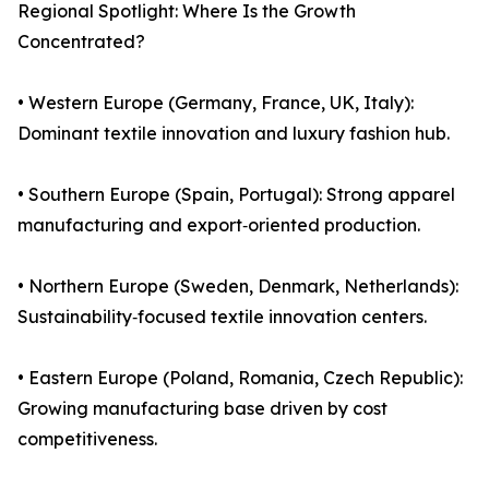
Regional Spotlight: Where Is the Growth
Concentrated?
• Western Europe (Germany, France, UK, Italy):
Dominant textile innovation and luxury fashion hub.
• Southern Europe (Spain, Portugal): Strong apparel
manufacturing and export‑oriented production.
• Northern Europe (Sweden, Denmark, Netherlands):
Sustainability‑focused textile innovation centers.
• Eastern Europe (Poland, Romania, Czech Republic):
Growing manufacturing base driven by cost
competitiveness.