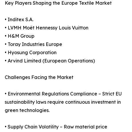
Key Players Shaping the Europe Textile Market
• Inditex S.A.
• LVMH Moët Hennessy Louis Vuitton
• H&M Group
• Toray Industries Europe
• Hyosung Corporation
• Arvind Limited (European Operations)
Challenges Facing the Market
• Environmental Regulations Compliance – Strict EU
sustainability laws require continuous investment in
green technologies.
• Supply Chain Volatility – Raw material price