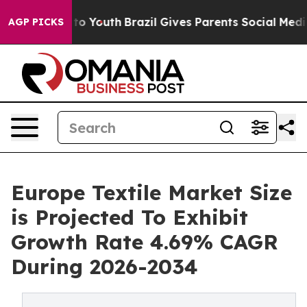
e Harms to Youth
Brazil Gives Parents Social Media Con
AGP PICKS
Europe Textile Market Size
is Projected To Exhibit
Growth Rate 4.69% CAGR
During 2026-2034