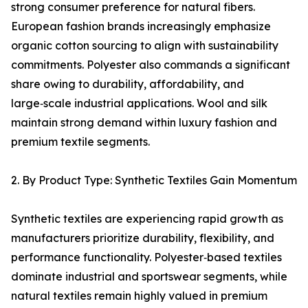
strong consumer preference for natural fibers.
European fashion brands increasingly emphasize
organic cotton sourcing to align with sustainability
commitments. Polyester also commands a significant
share owing to durability, affordability, and
large‑scale industrial applications. Wool and silk
maintain strong demand within luxury fashion and
premium textile segments.
2. By Product Type: Synthetic Textiles Gain Momentum
Synthetic textiles are experiencing rapid growth as
manufacturers prioritize durability, flexibility, and
performance functionality. Polyester‑based textiles
dominate industrial and sportswear segments, while
natural textiles remain highly valued in premium