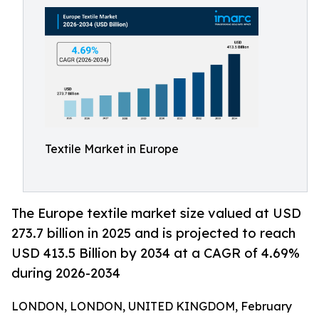
Textile Market in Europe
The Europe textile market size valued at USD
273.7 billion in 2025 and is projected to reach
USD 413.5 Billion by 2034 at a CAGR of 4.69%
during 2026-2034
LONDON, LONDON, UNITED KINGDOM, February