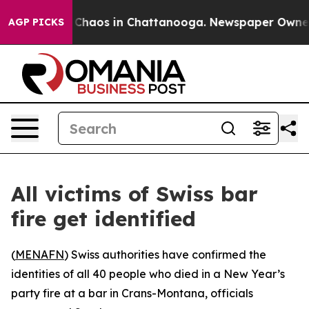
l Collapse
Chaos in Chattanooga. Newspaper Owner Cal
AGP PICKS
All victims of Swiss bar
fire get identified
(
MENAFN
) Swiss authorities have confirmed the
identities of all 40 people who died in a New Year’s
party fire at a bar in Crans-Montana, officials