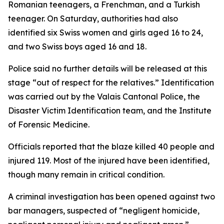
Romanian teenagers, a Frenchman, and a Turkish
teenager. On Saturday, authorities had also
identified six Swiss women and girls aged 16 to 24,
and two Swiss boys aged 16 and 18.
Police said no further details will be released at this
stage “out of respect for the relatives.” Identification
was carried out by the Valais Cantonal Police, the
Disaster Victim Identification team, and the Institute
of Forensic Medicine.
Officials reported that the blaze killed 40 people and
injured 119. Most of the injured have been identified,
though many remain in critical condition.
A criminal investigation has been opened against two
bar managers, suspected of “negligent homicide,