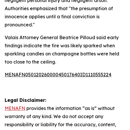
negligent personal injury and negligent arson.”
Authorities emphasized that "the presumption of
innocence applies until a final conviction is
pronounced."
Valais Attorney General Beatrice Pilloud said early
findings indicate the fire was likely sparked when
sparkling candles on champagne bottles were held
too close to the ceiling.
MENAFN05012026000045017640ID1110555224
Legal Disclaimer:
MENAFN
provides the information “as is” without
warranty of any kind. We do not accept any
responsibility or liability for the accuracy, content,