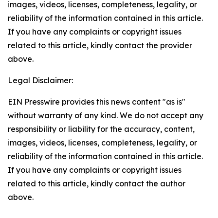
images, videos, licenses, completeness, legality, or
reliability of the information contained in this article.
If you have any complaints or copyright issues
related to this article, kindly contact the provider
above.
Legal Disclaimer:
EIN Presswire provides this news content "as is"
without warranty of any kind. We do not accept any
responsibility or liability for the accuracy, content,
images, videos, licenses, completeness, legality, or
reliability of the information contained in this article.
If you have any complaints or copyright issues
related to this article, kindly contact the author
above.