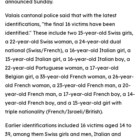
announced Sunday.
Valais cantonal police said that with the latest
identifications, "the final 16 victims have been
identified." These include two 15-year-old Swiss girls,
a 22-year-old Swiss woman, a 24-year-old dual
national (Swiss/French), a 16-year-old Italian girl, a
15-year-old Italian girl, a 16-year-old Italian boy, a
22-year-old Portuguese woman, a 17-year-old
Belgian girl, a 33-year-old French woman, a 26-year-
old French woman, a 23-year-old French man, a 20-
year-old French man, a 17-year-old French boy, a 14-
year-old French boy, and a 15-year-old girl with
triple nationality (French/Israeli/British).
Earlier identifications included 16 victims aged 14 to
39, among them Swiss girls and men, Italian and