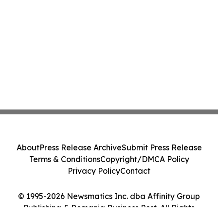
About
Press Release Archive
Submit Press Release
Terms & Conditions
Copyright/DMCA Policy
Privacy Policy
Contact
© 1995-2026 Newsmatics Inc. dba Affinity Group
Publishing & Romania Business Post. All Rights