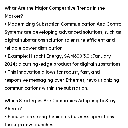
What Are the Major Competitive Trends in the
Market?
• Modernizing Substation Communication And Control
Systems are developing advanced solutions, such as
digital substations solution to ensure efficient and
reliable power distribution.
• Example: Hitachi Energy, SAM600 3.0 (January
2024) a cutting-edge product for digital substations.
• This innovation allows for robust, fast, and
responsive messaging over Ethernet, revolutionizing
communications within the substation.
Which Strategies Are Companies Adopting to Stay
Ahead?
• Focuses on strengthening its business operations
through new launches