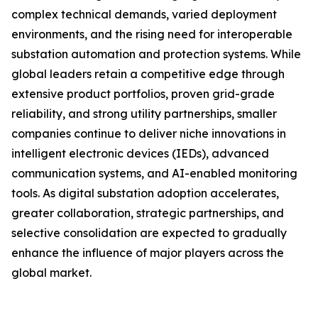
complex technical demands, varied deployment
environments, and the rising need for interoperable
substation automation and protection systems. While
global leaders retain a competitive edge through
extensive product portfolios, proven grid-grade
reliability, and strong utility partnerships, smaller
companies continue to deliver niche innovations in
intelligent electronic devices (IEDs), advanced
communication systems, and AI-enabled monitoring
tools. As digital substation adoption accelerates,
greater collaboration, strategic partnerships, and
selective consolidation are expected to gradually
enhance the influence of major players across the
global market.