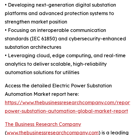
• Developing next-generation digital substation
platforms and advanced protection systems to
strengthen market position
• Focusing on interoperable communication
standards (IEC 61850) and cybersecurity-enhanced
substation architectures
• Leveraging cloud, edge computing, and real-time
analytics to deliver scalable, high-reliability
automation solutions for utilities
Access the detailed Electric Power Substation
Automation Market report here:
https://www.thebusinessresearchcompany.com/report/e
power-substation-automation-global-market-report
The Business Research Company
(
www.thebusinessresearchcompany.com
) is a leading