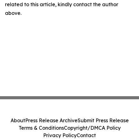
related to this article, kindly contact the author
above.
About
Press Release Archive
Submit Press Release
Terms & Conditions
Copyright/DMCA Policy
Privacy Policy
Contact