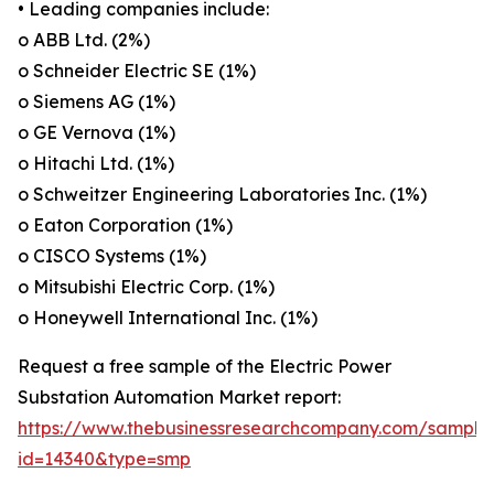
• Leading companies include:
o ABB Ltd. (2%)
o Schneider Electric SE (1%)
o Siemens AG (1%)
o GE Vernova (1%)
o Hitachi Ltd. (1%)
o Schweitzer Engineering Laboratories Inc. (1%)
o Eaton Corporation (1%)
o CISCO Systems (1%)
o Mitsubishi Electric Corp. (1%)
o Honeywell International Inc. (1%)
Request a free sample of the Electric Power
Substation Automation Market report:
https://www.thebusinessresearchcompany.com/sample
id=14340&type=smp