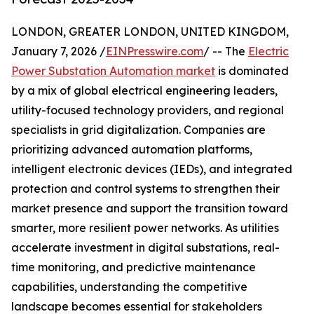
LONDON, GREATER LONDON, UNITED KINGDOM,
January 7, 2026 /
EINPresswire.com
/ -- The
Electric
Power Substation Automation market
is dominated
by a mix of global electrical engineering leaders,
utility-focused technology providers, and regional
specialists in grid digitalization. Companies are
prioritizing advanced automation platforms,
intelligent electronic devices (IEDs), and integrated
protection and control systems to strengthen their
market presence and support the transition toward
smarter, more resilient power networks. As utilities
accelerate investment in digital substations, real-
time monitoring, and predictive maintenance
capabilities, understanding the competitive
landscape becomes essential for stakeholders