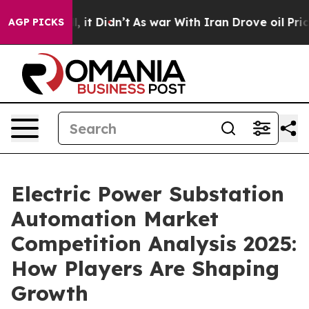
ell, it Didn’t
As war With Iran Drove oil Prices Hig
AGP PICKS
Electric Power Substation
Automation Market
Competition Analysis 2025:
How Players Are Shaping
Growth