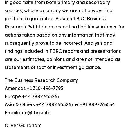
in good faith from both primary and secondary
sources, whose accuracy we are not always in a
position to guarantee. As such TBRC Business
Research Pvt Ltd can accept no liability whatever for
actions taken based on any information that may
subsequently prove to be incorrect. Analysis and
findings included in TBRC reports and presentations
are our estimates, opinions and are not intended as
statements of fact or investment guidance.
The Business Research Company
Americas +1 310-496-7795
Europe +44 7882 955267
Asia & Others +44 7882 955267 & +91 8897263534
Email: info@tbrc.info
Oliver Guirdham