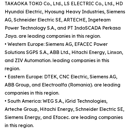
TAKAOKA TOKO Co., Ltd., LS ELECTRIC Co., Ltd., HD
Hyundai Electric, Hyosung Heavy Industries, Siemens
AG, Schneider Electric SE, ARTECHE, Ingeteam
Power Technology S.A., and PT IndoSCADA Perkasa
Jaya. are leading companies in this region.
• Western Europe: Siemens AG, EFACEC Power
Solutions SGPS S.A., ABB Ltd., Hitachi Energy, Linxon,
and ZIV Automation. leading companies in this
region.
• Eastern Europe: DTEK, CNC Electric, Siemens AG,
ABB Group, and Electroalfa (Romania). are leading
companies in this region.
• South America: WEG S.A., iGrid Technologies,
Arteche Group, Hitachi Energy, Schneider Electric SE,
Siemens Energy, and Efacec. are leading companies
in this region.