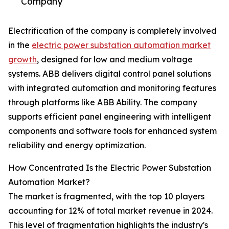
Company
Electrification of the company is completely involved
in the
electric power substation automation market
growth
, designed for low and medium voltage
systems. ABB delivers digital control panel solutions
with integrated automation and monitoring features
through platforms like ABB Ability. The company
supports efficient panel engineering with intelligent
components and software tools for enhanced system
reliability and energy optimization.
How Concentrated Is the Electric Power Substation
Automation Market?
The market is fragmented, with the top 10 players
accounting for 12% of total market revenue in 2024.
This level of fragmentation highlights the industry's