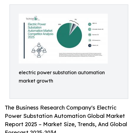
electric power substation automation
market growth
The Business Research Company's Electric
Power Substation Automation Global Market
Report 2025 – Market Size, Trends, And Global
Forecast 2025-2034