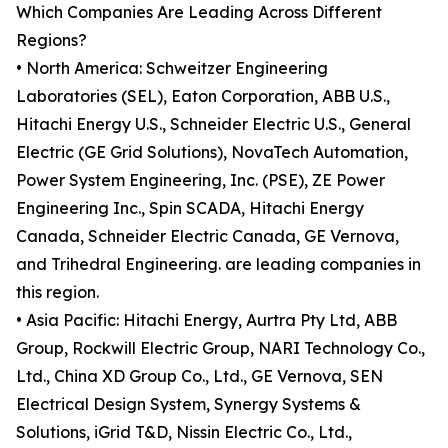
Which Companies Are Leading Across Different
Regions?
• North America: Schweitzer Engineering
Laboratories (SEL), Eaton Corporation, ABB U.S.,
Hitachi Energy U.S., Schneider Electric U.S., General
Electric (GE Grid Solutions), NovaTech Automation,
Power System Engineering, Inc. (PSE), ZE Power
Engineering Inc., Spin SCADA, Hitachi Energy
Canada, Schneider Electric Canada, GE Vernova,
and Trihedral Engineering. are leading companies in
this region.
• Asia Pacific: Hitachi Energy, Aurtra Pty Ltd, ABB
Group, Rockwill Electric Group, NARI Technology Co.,
Ltd., China XD Group Co., Ltd., GE Vernova, SEN
Electrical Design System, Synergy Systems &
Solutions, iGrid T&D, Nissin Electric Co., Ltd.,