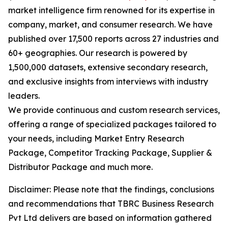
market intelligence firm renowned for its expertise in
company, market, and consumer research. We have
published over 17,500 reports across 27 industries and
60+ geographies. Our research is powered by
1,500,000 datasets, extensive secondary research,
and exclusive insights from interviews with industry
leaders.
We provide continuous and custom research services,
offering a range of specialized packages tailored to
your needs, including Market Entry Research
Package, Competitor Tracking Package, Supplier &
Distributor Package and much more.
Disclaimer: Please note that the findings, conclusions
and recommendations that TBRC Business Research
Pvt Ltd delivers are based on information gathered