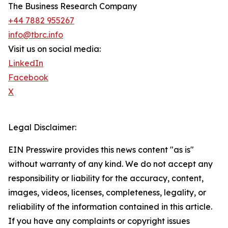
The Business Research Company
+44 7882 955267
info@tbrc.info
Visit us on social media:
LinkedIn
Facebook
X
Legal Disclaimer:
EIN Presswire provides this news content "as is"
without warranty of any kind. We do not accept any
responsibility or liability for the accuracy, content,
images, videos, licenses, completeness, legality, or
reliability of the information contained in this article.
If you have any complaints or copyright issues