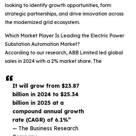
looking to identify growth opportunities, form
strategic partnerships, and drive innovation across
the modernized grid ecosystem.
Which Market Player Is Leading the Electric Power
Substation Automation Market?
According to our research, ABB Limited led global
sales in 2024 with a 2% market share. The
It will grow from $23.87
billion in 2024 to $25.34
billion in 2025 at a
compound annual growth
rate (CAGR) of 6.1%”
— The Business Research