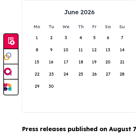
June 2026
Mo
Tu
We
Th
Fr
Sa
Su
1
2
3
4
5
6
7
8
9
10
11
12
13
14
15
16
17
18
19
20
21
22
23
24
25
26
27
28
29
30
Press releases published on August 7