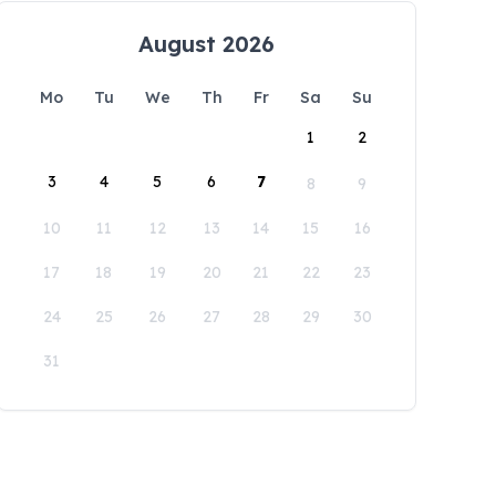
August 2026
Mo
Tu
We
Th
Fr
Sa
Su
1
2
3
4
5
6
7
8
9
10
11
12
13
14
15
16
17
18
19
20
21
22
23
24
25
26
27
28
29
30
31