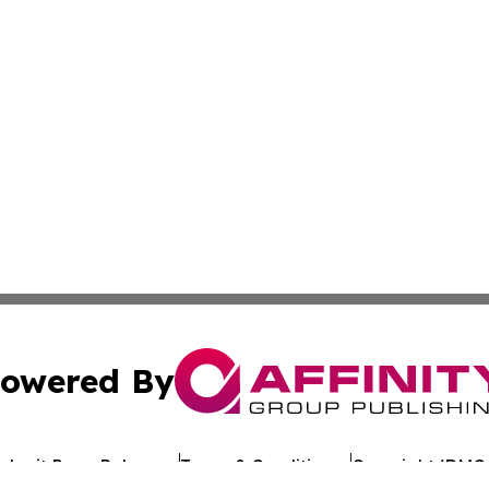
owered By
ubmit Press Release
Terms & Conditions
Copyright/DMCA