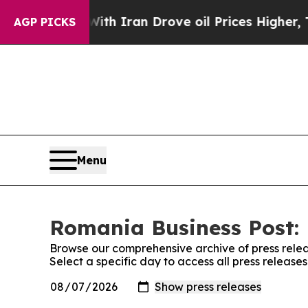
’t
As war With Iran Drove oil Prices Higher, Tru
AGP PICKS
Menu
Romania Business Post: 
Browse our comprehensive archive of press relea
Select a specific day to access all press releas