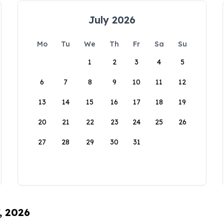
July 2026
Mo
Tu
We
Th
Fr
Sa
Su
1
2
3
4
5
6
7
8
9
10
11
12
13
14
15
16
17
18
19
20
21
22
23
24
25
26
27
28
29
30
31
, 2026