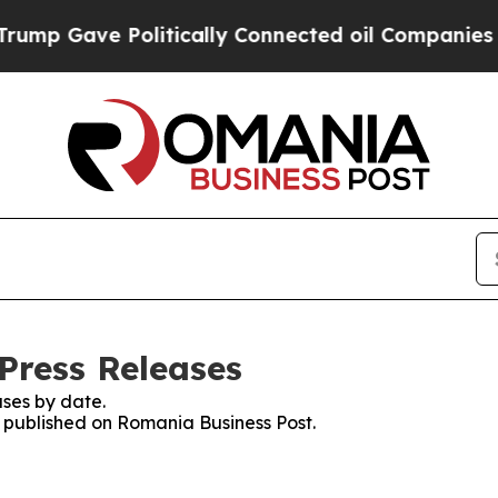
mp Gave Politically Connected oil Companies — n
Press Releases
ses by date.
es published on Romania Business Post.