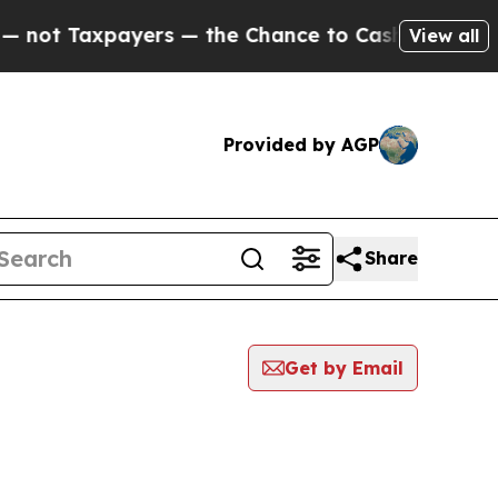
ot Taxpayers — the Chance to Cash in on Publicl
View all
Provided by AGP
Share
Get by Email