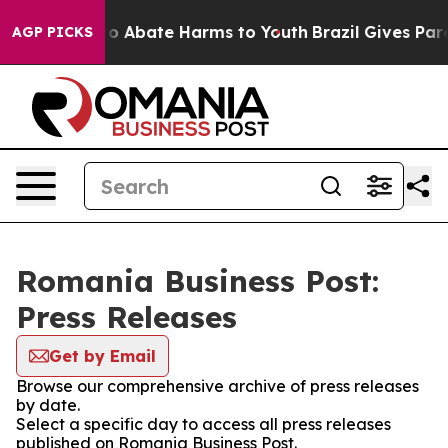
llion Fund to Abate Harms to Youth
Brazil Gives Paren
AGP PICKS
Romania Business Post:
Press Releases
Get by Email
Browse our comprehensive archive of press releases
by date.
Select a specific day to access all press releases
published on Romania Business Post.