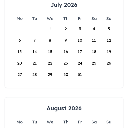
July 2026
Mo
Tu
We
Th
Fr
Sa
Su
1
2
3
4
5
6
7
8
9
10
11
12
13
14
15
16
17
18
19
20
21
22
23
24
25
26
27
28
29
30
31
August 2026
Mo
Tu
We
Th
Fr
Sa
Su