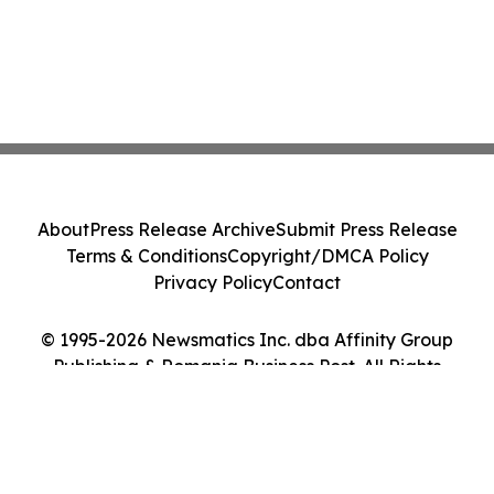
About
Press Release Archive
Submit Press Release
Terms & Conditions
Copyright/DMCA Policy
Privacy Policy
Contact
© 1995-2026 Newsmatics Inc. dba Affinity Group
Publishing & Romania Business Post. All Rights
Reserved.
Cookie Settings / Your Privacy Choices