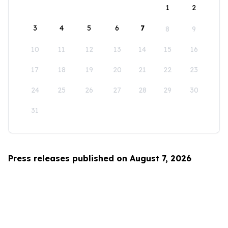
1
2
3
4
5
6
7
8
9
10
11
12
13
14
15
16
17
18
19
20
21
22
23
24
25
26
27
28
29
30
31
Press releases published on August 7, 2026