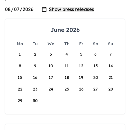
June 2026
Mo
Tu
We
Th
Fr
Sa
Su
1
2
3
4
5
6
7
8
9
10
11
12
13
14
15
16
17
18
19
20
21
22
23
24
25
26
27
28
29
30